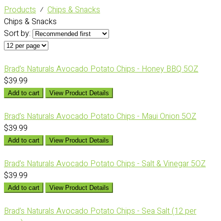
Products
⁄
Chips & Snacks
Chips & Snacks
Sort by:
Brad’s Naturals Avocado Potato Chips - Honey BBQ 5OZ
$39.99
Add to cart
View Product Details
Brad’s Naturals Avocado Potato Chips - Maui Onion 5OZ
$39.99
Add to cart
View Product Details
Brad’s Naturals Avocado Potato Chips - Salt & Vinegar 5OZ
$39.99
Add to cart
View Product Details
Brad’s Naturals Avocado Potato Chips - Sea Salt (12 per