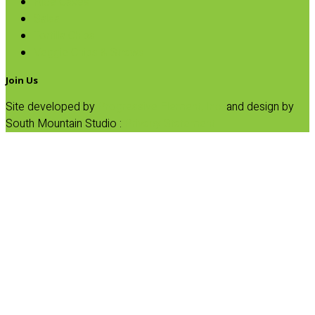
Rice Cakes
Salsa
Tortilla Chips
Veggie Chips & Straws
Join Us
Site developed by
Progressive Element, Inc.
and design by
South Mountain Studio :
Privacy Statement