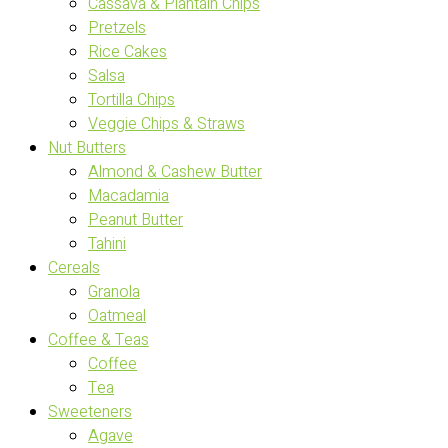
Cassava & Plantain Chips
Pretzels
Rice Cakes
Salsa
Tortilla Chips
Veggie Chips & Straws
Nut Butters
Almond & Cashew Butter
Macadamia
Peanut Butter
Tahini
Cereals
Granola
Oatmeal
Coffee & Teas
Coffee
Tea
Sweeteners
Agave