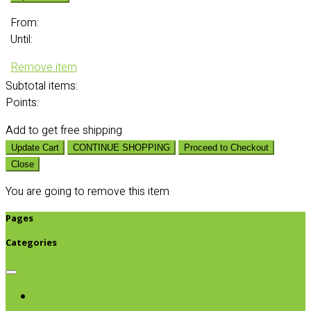
From:
Until:
Remove item
Subtotal
items:
Points:
Add
to get free shipping
Update Cart
CONTINUE SHOPPING
Proceed to Checkout
Close
You are going to remove this item
Pages
Categories
Browse categories
Chips & Snacks