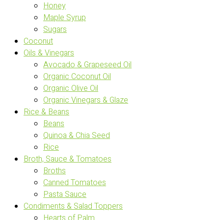
Honey
Maple Syrup
Sugars
Coconut
Oils & Vinegars
Avocado & Grapeseed Oil
Organic Coconut Oil
Organic Olive Oil
Organic Vinegars & Glaze
Rice & Beans
Beans
Quinoa & Chia Seed
Rice
Broth, Sauce & Tomatoes
Broths
Canned Tomatoes
Pasta Sauce
Condiments & Salad Toppers
Hearts of Palm