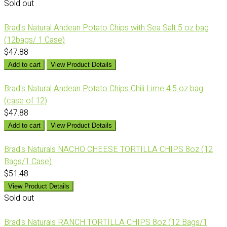
Sold out
Brad's Natural Andean Potato Chips with Sea Salt 5 oz bag
(12bags/ 1 Case)
$47.88
Add to cart
View Product Details
Brad's Natural Andean Potato Chips Chili Lime 4.5 oz bag
(case of 12)
$47.88
Add to cart
View Product Details
Brad's Naturals NACHO CHEESE TORTILLA CHIPS 8oz (12
Bags/1 Case)
$51.48
View Product Details
Sold out
Brad's Naturals RANCH TORTILLA CHIPS 8oz (12 Bags/1