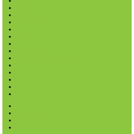
Nut Butters
Cereals
Coffee & Teas
Sweeteners
Coconut
Oils & Vinegars
Rice & Beans
Broth, Sauce & Tomatoes
Condiments & Salad Toppers
Pasta
Baking
Fruit Spreads & Juice
Pumpkin
SALE
Andean Potato Chips
Avocado Chips
Cassava & Plantain Chips
Pretzels