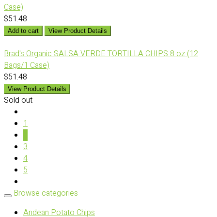
Case)
$51.48
Add to cart
View Product Details
Brad's Organic SALSA VERDE TORTILLA CHIPS 8 oz (12
Bags/1 Case)
$51.48
View Product Details
Sold out
1
2
3
4
5
Browse categories
Andean Potato Chips