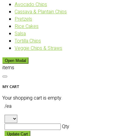
Avocado Chips
Cassava & Plantain Chips
Pretzels
Rice Cakes
Salsa
Tortilla Chips
Veggie Chips & Straws
Open Modal
items
MY CART
Your shopping cart is empty.
/ea
Qty
Update Cart