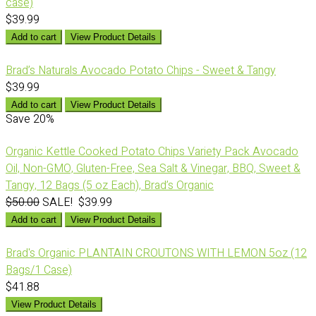
case)
$39.99
Add to cart
View Product Details
Brad’s Naturals Avocado Potato Chips - Sweet & Tangy
$39.99
Add to cart
View Product Details
Save
20%
Organic Kettle Cooked Potato Chips Variety Pack Avocado
Oil, Non-GMO, Gluten-Free, Sea Salt & Vinegar, BBQ, Sweet &
Tangy, 12 Bags (5 oz Each), Brad’s Organic
$50.00
SALE! $39.99
Add to cart
View Product Details
Brad's Organic PLANTAIN CROUTONS WITH LEMON 5oz (12
Bags/1 Case)
$41.88
View Product Details