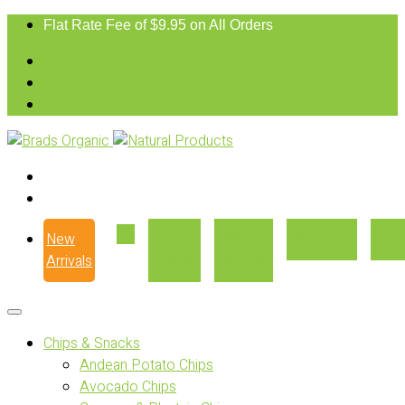
Flat Rate Fee of $9.95 on All Orders
New
Our
Where
Recipes
Con
Arrivals
Story
to Buy
Chips & Snacks
Andean Potato Chips
Avocado Chips