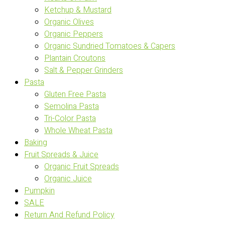
Ketchup & Mustard
Organic Olives
Organic Peppers
Organic Sundried Tomatoes & Capers
Plantain Croutons
Salt & Pepper Grinders
Pasta
Gluten Free Pasta
Semolina Pasta
Tri-Color Pasta
Whole Wheat Pasta
Baking
Fruit Spreads & Juice
Organic Fruit Spreads
Organic Juice
Pumpkin
SALE
Return And Refund Policy