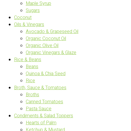
Maple Syrup
Sugars
Coconut
Oils & Vinegars
Avocado & Grapeseed Oil
Organic Coconut Oil
Organic Olive Oil
Organic Vinegars & Glaze
Rice & Beans
Beans
Quinoa & Chia Seed
Rice
Broth, Sauce & Tomatoes
Broths
Canned Tomatoes
Pasta Sauce
Condiments & Salad Toppers
Hearts of Palm
Ketchup & Mustard