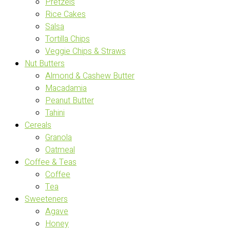
Pretzels
Rice Cakes
Salsa
Tortilla Chips
Veggie Chips & Straws
Nut Butters
Almond & Cashew Butter
Macadamia
Peanut Butter
Tahini
Cereals
Granola
Oatmeal
Coffee & Teas
Coffee
Tea
Sweeteners
Agave
Honey