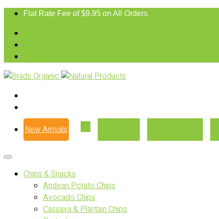
Flat Rate Fee of $9.95 on All Orders
New Arrivals
Our Story
Where to Buy
Chips & Snacks
Andean Potato Chips
Avocado Chips
Cassava & Plantain Chips