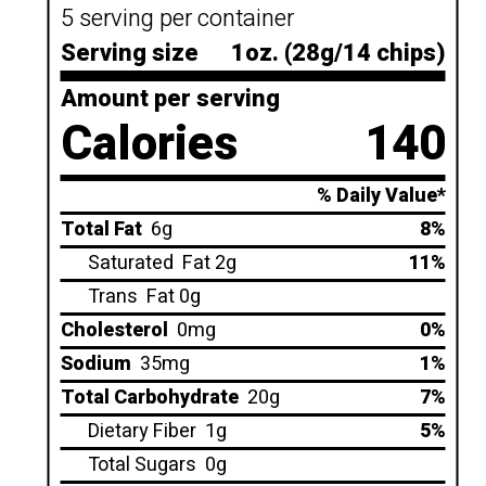
5 serving per container
Serving size
1oz. (28g/14 chips)
Amount per serving
Calories
140
% Daily Value*
Total Fat
6g
8%
Saturated
Fat 2g
11%
Trans
Fat 0g
Cholesterol
0mg
0%
Sodium
35mg
1%
Total Carbohydrate
20g
7%
Dietary Fiber
1g
5%
Total Sugars
0g