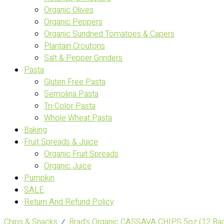
Organic Olives
Organic Peppers
Organic Sundried Tomatoes & Capers
Plantain Croutons
Salt & Pepper Grinders
Pasta
Gluten Free Pasta
Semolina Pasta
Tri-Color Pasta
Whole Wheat Pasta
Baking
Fruit Spreads & Juice
Organic Fruit Spreads
Organic Juice
Pumpkin
SALE
Return And Refund Policy
Chips & Snacks
⁄
Brad's Organic CASSAVA CHIPS 5oz (12 Ba