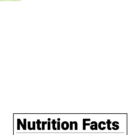
Nutrition Facts