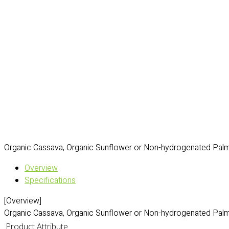
Organic Cassava, Organic Sunflower or Non-hydrogenated Palm 
Overview
Specifications
[Overview]
Organic Cassava, Organic Sunflower or Non-hydrogenated Palm 
Product Attribute