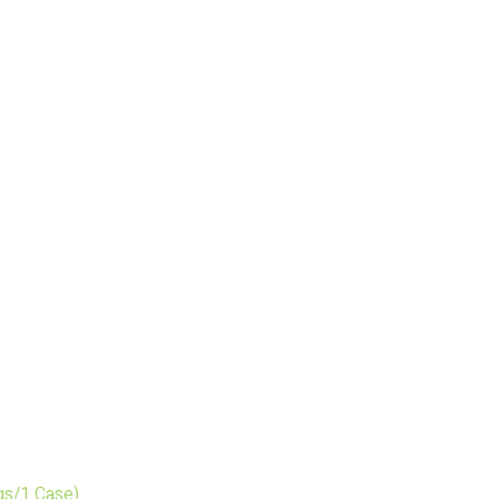
gs/1 Case)