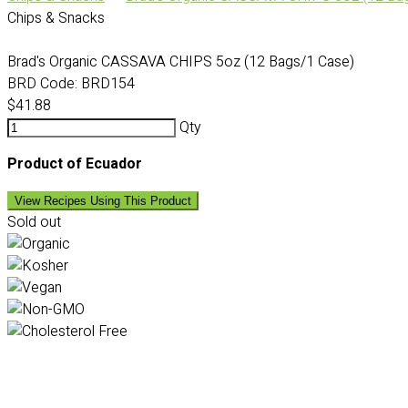
Chips & Snacks
Brad's Organic CASSAVA CHIPS 5oz (12 Bags/1 Case)
BRD Code:
BRD154
$41.88
Qty
Product of Ecuador
View Recipes Using This Product
Sold out