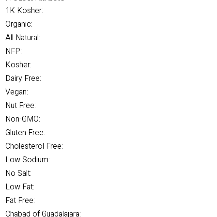
1K Kosher:
Organic:
All Natural:
NFP:
Kosher:
Dairy Free:
Vegan:
Nut Free:
Non-GMO:
Gluten Free:
Cholesterol Free:
Low Sodium:
No Salt:
Low Fat:
Fat Free:
Chabad of Guadalajara: