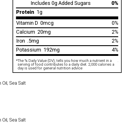
Includes 0g Added Sugars
0%
Protein
1g
Vitamin D
0mcg
0%
Calcium
20mg
2%
Iron
.5mg
2%
Potassium
192mg
4%
*
The % Daily Value (DV), tells you how much a nutrient in a
.
serving of food contributes to a daily diet. 2,000 calories a
day is used for general nutrition advice
Oil, Sea Salt
Oil, Sea Salt