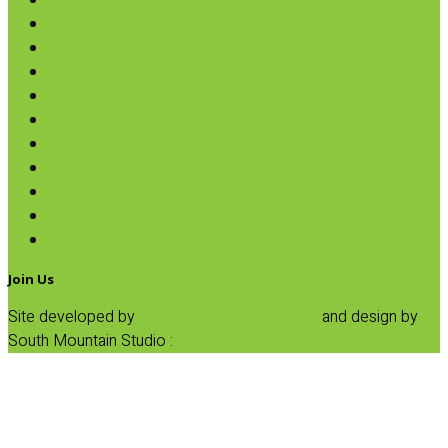
Sweeteners
Coconut
Oils & Vinegars
Rice & Beans
Broth, Sauce & Tomatoes
Condiments & Salad Toppers
Pasta
Baking
Fruit Spreads & Juice
Pumpkin
SALE
Join Us
Site developed by
Progressive Element, Inc.
and design by
South Mountain Studio :
Privacy Statement