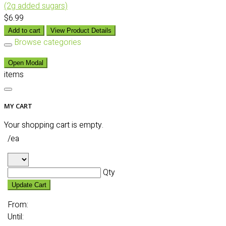
(2g added sugars)
$6.99
Add to cart
View Product Details
Browse categories
Open Modal
items
MY CART
Your shopping cart is empty.
/ea
Qty
Update Cart
From:
Until: