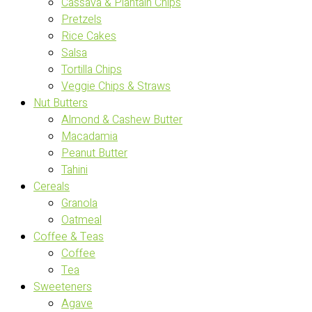
Cassava & Plantain Chips
Pretzels
Rice Cakes
Salsa
Tortilla Chips
Veggie Chips & Straws
Nut Butters
Almond & Cashew Butter
Macadamia
Peanut Butter
Tahini
Cereals
Granola
Oatmeal
Coffee & Teas
Coffee
Tea
Sweeteners
Agave