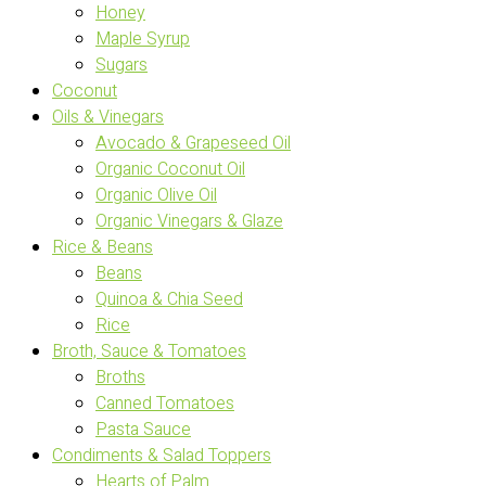
Honey
Maple Syrup
Sugars
Coconut
Oils & Vinegars
Avocado & Grapeseed Oil
Organic Coconut Oil
Organic Olive Oil
Organic Vinegars & Glaze
Rice & Beans
Beans
Quinoa & Chia Seed
Rice
Broth, Sauce & Tomatoes
Broths
Canned Tomatoes
Pasta Sauce
Condiments & Salad Toppers
Hearts of Palm