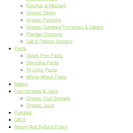
Ketchup & Mustard
Organic Olives
Organic Peppers
Organic Sundried Tomatoes & Capers
Plantain Croutons
Salt & Pepper Grinders
Pasta
Gluten Free Pasta
Semolina Pasta
Tri-Color Pasta
Whole Wheat Pasta
Baking
Fruit Spreads & Juice
Organic Fruit Spreads
Organic Juice
Pumpkin
SALE
Return And Refund Policy