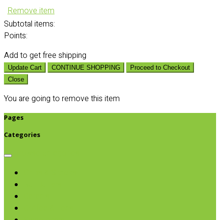
Remove item
Subtotal
items:
Points:
Add
to get free shipping
Update Cart
CONTINUE SHOPPING
Proceed to Checkout
Close
You are going to remove this item
Pages
Categories
Browse categories
Chips & Snacks
Nut Butters
Cereals
Coffee & Teas