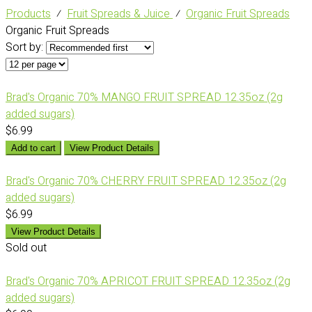
Products
⁄
Fruit Spreads & Juice
⁄
Organic Fruit Spreads
Organic Fruit Spreads
Sort by:
Brad's Organic 70% MANGO FRUIT SPREAD 12.35oz (2g
added sugars)
$6.99
Add to cart
View Product Details
Brad's Organic 70% CHERRY FRUIT SPREAD 12.35oz (2g
added sugars)
$6.99
View Product Details
Sold out
Brad's Organic 70% APRICOT FRUIT SPREAD 12.35oz (2g
added sugars)