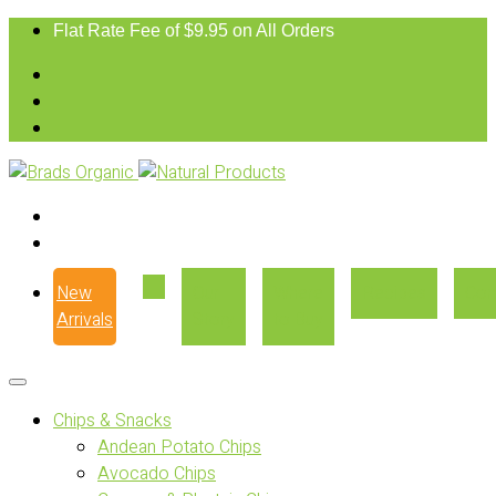
Flat Rate Fee of $9.95 on All Orders
New
Our
Where
Recipes
Con
Arrivals
Story
to Buy
Chips & Snacks
Andean Potato Chips
Avocado Chips