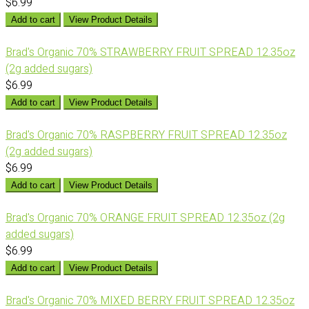
$6.99
Add to cart
View Product Details
Brad's Organic 70% STRAWBERRY FRUIT SPREAD 12.35oz
(2g added sugars)
$6.99
Add to cart
View Product Details
Brad's Organic 70% RASPBERRY FRUIT SPREAD 12.35oz
(2g added sugars)
$6.99
Add to cart
View Product Details
Brad's Organic 70% ORANGE FRUIT SPREAD 12.35oz (2g
added sugars)
$6.99
Add to cart
View Product Details
Brad's Organic 70% MIXED BERRY FRUIT SPREAD 12.35oz