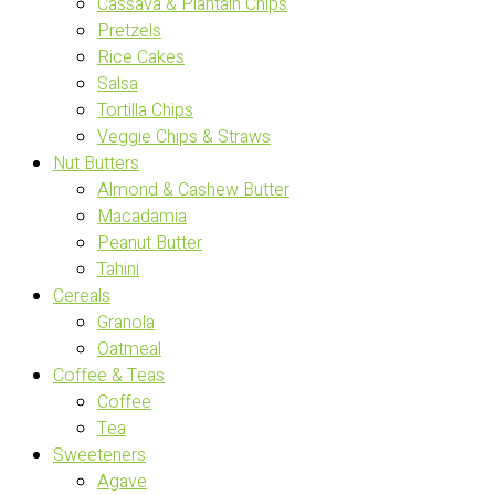
Cassava & Plantain Chips
Pretzels
Rice Cakes
Salsa
Tortilla Chips
Veggie Chips & Straws
Nut Butters
Almond & Cashew Butter
Macadamia
Peanut Butter
Tahini
Cereals
Granola
Oatmeal
Coffee & Teas
Coffee
Tea
Sweeteners
Agave