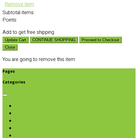
Remove item
Subtotal
items:
Points:
Add
to get free shipping
Update Cart
CONTINUE SHOPPING
Proceed to Checkout
Close
You are going to remove this item
Pages
Categories
Browse categories
Chips & Snacks
Nut Butters
Cereals
Coffee & Teas
Sweeteners