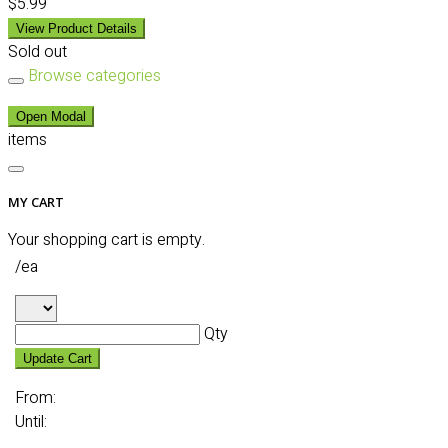
$5.99
View Product Details
Sold out
Browse categories
Open Modal
items
MY CART
Your shopping cart is empty.
/ea
Qty
Update Cart
From:
Until: