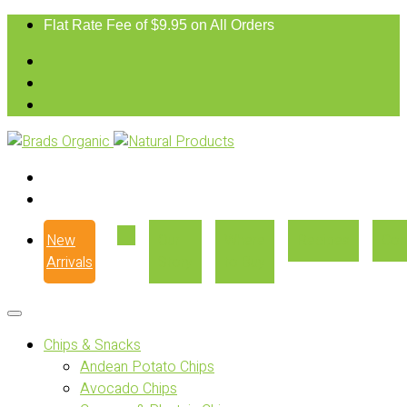
Flat Rate Fee of $9.95 on All Orders
New
Our
Where
Recipes
Con
Arrivals
Story
to Buy
Chips & Snacks
Andean Potato Chips
Avocado Chips