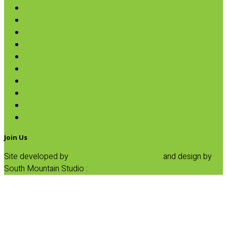
Coconut
Oils & Vinegars
Rice & Beans
Broth, Sauce & Tomatoes
Condiments & Salad Toppers
Pasta
Baking
Fruit Spreads & Juice
Pumpkin
SALE
Join Us
Site developed by
Progressive Element, Inc.
and design by
South Mountain Studio :
Privacy Statement