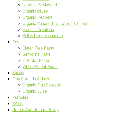
Ketchup & Mustard
Organic Olives
Organic Peppers
Organic Sundried Tomatoes & Capers
Plantain Croutons
Salt & Pepper Grinders
Pasta
Gluten Free Pasta
Semolina Pasta
Tri-Color Pasta
Whole Wheat Pasta
Baking
Fruit Spreads & Juice
Organic Fruit Spreads
Organic Juice
Pumpkin
SALE
Return And Refund Policy