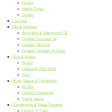
Honey
Maple Syrup
Sugars
Coconut
Oils & Vinegars
Avocado & Grapeseed Oil
Organic Coconut Oil
Organic Olive Oil
Organic Vinegars & Glaze
Rice & Beans
Beans
Quinoa & Chia Seed
Rice
Broth, Sauce & Tomatoes
Broths
Canned Tomatoes
Pasta Sauce
Condiments & Salad Toppers
Hearts of Palm