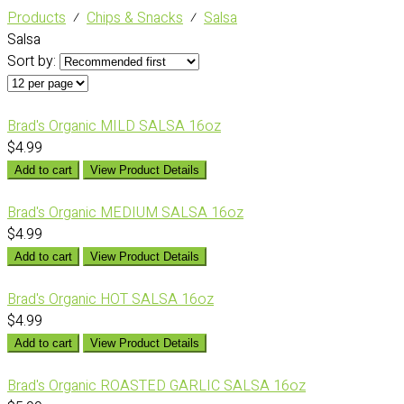
Products
⁄
Chips & Snacks
⁄
Salsa
Salsa
Sort by:
Brad's Organic MILD SALSA 16oz
$4.99
Add to cart
View Product Details
Brad's Organic MEDIUM SALSA 16oz
$4.99
Add to cart
View Product Details
Brad's Organic HOT SALSA 16oz
$4.99
Add to cart
View Product Details
Brad's Organic ROASTED GARLIC SALSA 16oz