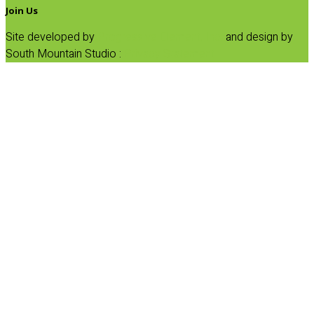
Join Us
Site developed by
Progressive Element, Inc.
and design by
South Mountain Studio :
Privacy Statement