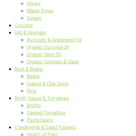
Honey
Maple Syrup
Sugars
Coconut
Oils & Vinegars
Avocado & Grapeseed Oil
Organic Coconut Oil
Organic Olive Oil
Organic Vinegars & Glaze
Rice & Beans
Beans
Quinoa & Chia Seed
Rice
Broth, Sauce & Tomatoes
Broths
Canned Tomatoes
Pasta Sauce
Condiments & Salad Toppers
Hearts of Palm