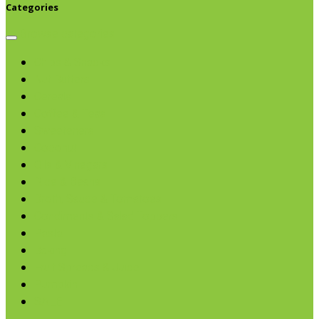
Categories
Browse categories
Chips & Snacks
Nut Butters
Cereals
Coffee & Teas
Sweeteners
Coconut
Oils & Vinegars
Rice & Beans
Broth, Sauce & Tomatoes
Condiments & Salad Toppers
Pasta
Baking
Fruit Spreads & Juice
Pumpkin
SALE