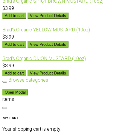
Brad's Organic SPICY BROWN MUSTARD (10oz)
$3.99
Add to cart
View Product Details
Brad's Organic YELLOW MUSTARD (10oz)
$3.99
Add to cart
View Product Details
Brad's Organic DIJON MUSTARD (10oz)
$3.99
Add to cart
View Product Details
Browse categories
Open Modal
items
MY CART
Your shopping cart is empty.