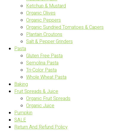
Ketchup & Mustard
Organic Olives
Organic Peppers
Organic Sundried Tomatoes & Capers
Plantain Croutons
Salt & Pepper Grinders
Pasta
Gluten Free Pasta
Semolina Pasta
Tri-Color Pasta
Whole Wheat Pasta
Baking
Fruit Spreads & Juice
Organic Fruit Spreads
Organic Juice
Pumpkin
SALE
Return And Refund Policy