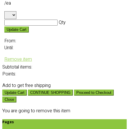
/ea
Qty
Update Cart
From:
Until:
Remove item
Subtotal
items:
Points:
Add
to get free shipping
Update Cart
CONTINUE SHOPPING
Proceed to Checkout
Close
You are going to remove this item
Pages