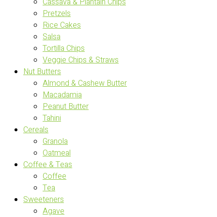
Cassava & Plantain Chips
Pretzels
Rice Cakes
Salsa
Tortilla Chips
Veggie Chips & Straws
Nut Butters
Almond & Cashew Butter
Macadamia
Peanut Butter
Tahini
Cereals
Granola
Oatmeal
Coffee & Teas
Coffee
Tea
Sweeteners
Agave