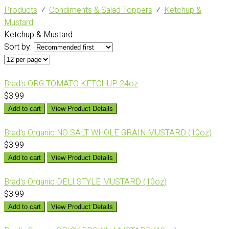
Products
⁄
Condiments & Salad Toppers
⁄
Ketchup &
Mustard
Ketchup & Mustard
Sort by:
Brad’s ORG TOMATO KETCHUP 24oz
$3.99
Add to cart
View Product Details
Brad's Organic NO SALT WHOLE GRAIN MUSTARD (10oz)
$3.99
Add to cart
View Product Details
Brad's Organic DELI STYLE MUSTARD (10oz)
$3.99
Add to cart
View Product Details