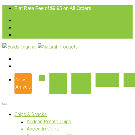
Flat Rate Fee of $9.95 on All Orders
New
Our
Where
Recipes
Con
Arrivals
Story
to Buy
Chips & Snacks
Andean Potato Chips
Avocado Chips