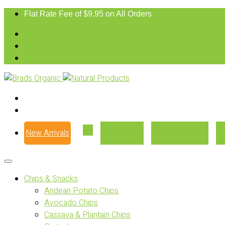
Flat Rate Fee of $9.95 on All Orders
New Arrivals
Our Story
Where to Buy
Chips & Snacks
Andean Potato Chips
Avocado Chips
Cassava & Plantain Chips