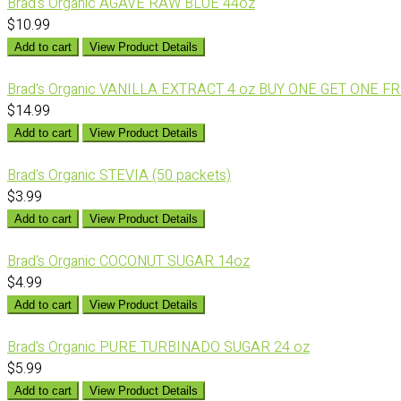
Brad's Organic AGAVE RAW BLUE 44oz
$10.99
Add to cart
View Product Details
Brad's Organic VANILLA EXTRACT 4 oz BUY ONE GET ONE F
$14.99
Add to cart
View Product Details
Brad's Organic STEVIA (50 packets)
$3.99
Add to cart
View Product Details
Brad's Organic COCONUT SUGAR 14oz
$4.99
Add to cart
View Product Details
Brad's Organic PURE TURBINADO SUGAR 24 oz
$5.99
Add to cart
View Product Details