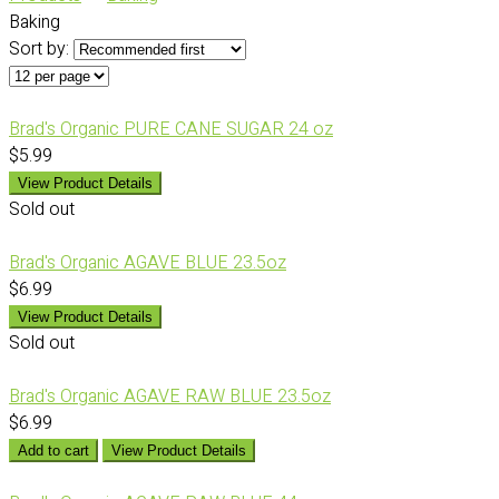
Baking
Sort by:
Brad's Organic PURE CANE SUGAR 24 oz
$5.99
View Product Details
Sold out
Brad's Organic AGAVE BLUE 23.5oz
$6.99
View Product Details
Sold out
Brad's Organic AGAVE RAW BLUE 23.5oz
$6.99
Add to cart
View Product Details