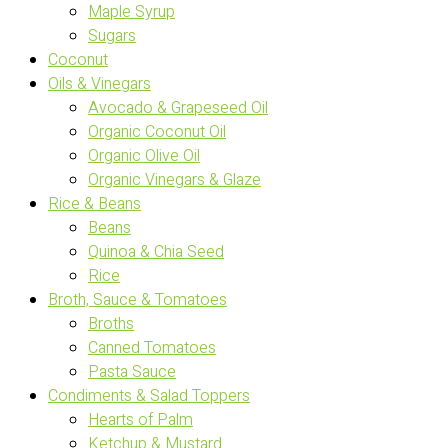
Maple Syrup
Sugars
Coconut
Oils & Vinegars
Avocado & Grapeseed Oil
Organic Coconut Oil
Organic Olive Oil
Organic Vinegars & Glaze
Rice & Beans
Beans
Quinoa & Chia Seed
Rice
Broth, Sauce & Tomatoes
Broths
Canned Tomatoes
Pasta Sauce
Condiments & Salad Toppers
Hearts of Palm
Ketchup & Mustard