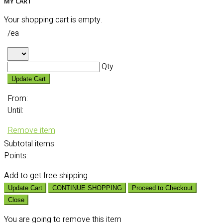
MY CART
Your shopping cart is empty.
/ea
Qty
Update Cart
From:
Until:
Remove item
Subtotal
items:
Points:
Add
to get free shipping
Update Cart
CONTINUE SHOPPING
Proceed to Checkout
Close
You are going to remove this item