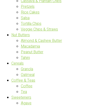
Cassava & Plantain Chips
Pretzels
Rice Cakes
Salsa
Tortilla Chips
Veggie Chips & Straws
Nut Butters
Almond & Cashew Butter
Macadamia
Peanut Butter
Tahini
Cereals
Granola
Oatmeal
Coffee & Teas
Coffee
Tea
Sweeteners
Agave