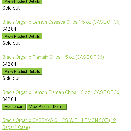
View Product Details
Sold out
Brad's Organic Lemon Cassava Chips 1.5 oz (CASE OF 36)
$42.84
View Product Details
Sold out
Brad's Organic Plantain Chips 1.5 oz (CASE OF 36)
$42.84
View Product Details
Sold out
Brad's Organic Lemon Plantain Chips 1.5 oz ( CASE OF 36)
$42.84
Add to cart
View Product Details
Brad's Organic CASSAVA CHIPS WITH LEMON 5OZ (12
Bags/1 Case)