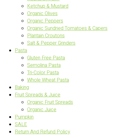
Ketchup & Mustard
Organic Olives
Organic Peppers
Organic Sundried Tomatoes & Capers
Plantain Croutons
Salt & Pepper Grinders
Pasta
Gluten Free Pasta
Semolina Pasta
Tri-Color Pasta
Whole Wheat Pasta
Baking
Fruit Spreads & Juice
Organic Fruit Spreads
Organic Juice
Pumpkin
SALE
Return And Refund Policy