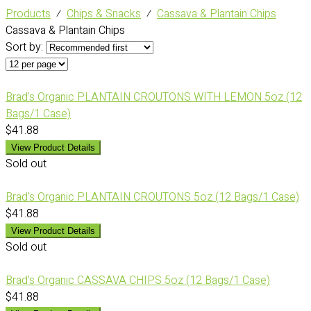
Products
⁄
Chips & Snacks
⁄
Cassava & Plantain Chips
Cassava & Plantain Chips
Sort by:
Brad's Organic PLANTAIN CROUTONS WITH LEMON 5oz (12
Bags/1 Case)
$41.88
View Product Details
Sold out
Brad's Organic PLANTAIN CROUTONS 5oz (12 Bags/1 Case)
$41.88
View Product Details
Sold out
Brad's Organic CASSAVA CHIPS 5oz (12 Bags/1 Case)
$41.88