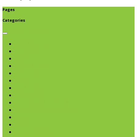
Pages
Categories
Browse categories
Chips & Snacks
Nut Butters
Cereals
Coffee & Teas
Sweeteners
Coconut
Oils & Vinegars
Rice & Beans
Broth, Sauce & Tomatoes
Condiments & Salad Toppers
Pasta
Baking
Fruit Spreads & Juice