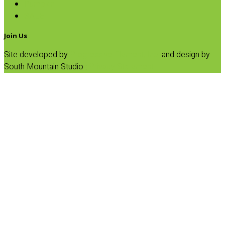
Pumpkin
SALE
Join Us
Site developed by
Progressive Element, Inc.
and design by
South Mountain Studio :
Privacy Statement