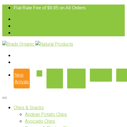
Flat Rate Fee of $9.95 on All Orders
New
Our
Where
Recipes
Con
Arrivals
Story
to Buy
Chips & Snacks
Andean Potato Chips
Avocado Chips