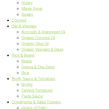
Honey
Maple Syrup
Sugars
Coconut
Oils & Vinegars
Avocado & Grapeseed Oil
Organic Coconut Oil
Organic Olive Oil
Organic Vinegars & Glaze
Rice & Beans
Beans
Quinoa & Chia Seed
Rice
Broth, Sauce & Tomatoes
Broths
Canned Tomatoes
Pasta Sauce
Condiments & Salad Toppers
Hearts of Palm