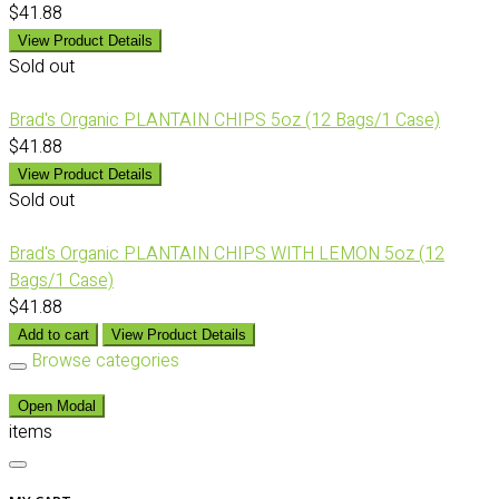
$41.88
View Product Details
Sold out
Brad's Organic PLANTAIN CHIPS 5oz (12 Bags/1 Case)
$41.88
View Product Details
Sold out
Brad's Organic PLANTAIN CHIPS WITH LEMON 5oz (12
Bags/1 Case)
$41.88
Add to cart
View Product Details
Browse categories
Open Modal
items