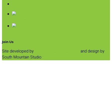
SALE
Breakfast
Dinner
Join Us
Site developed by
Progressive Element, Inc.
and design by
South Mountain Studio :
Privacy Statement