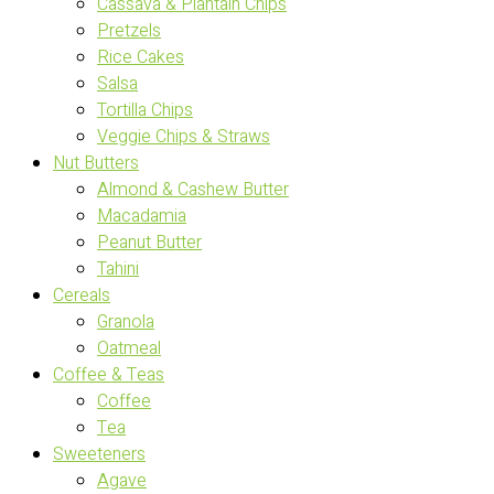
Cassava & Plantain Chips
Pretzels
Rice Cakes
Salsa
Tortilla Chips
Veggie Chips & Straws
Nut Butters
Almond & Cashew Butter
Macadamia
Peanut Butter
Tahini
Cereals
Granola
Oatmeal
Coffee & Teas
Coffee
Tea
Sweeteners
Agave