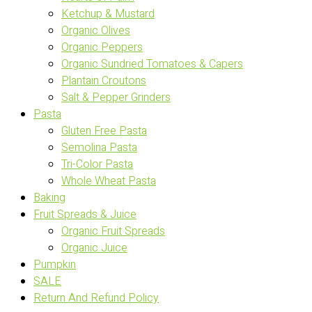
Ketchup & Mustard
Organic Olives
Organic Peppers
Organic Sundried Tomatoes & Capers
Plantain Croutons
Salt & Pepper Grinders
Pasta
Gluten Free Pasta
Semolina Pasta
Tri-Color Pasta
Whole Wheat Pasta
Baking
Fruit Spreads & Juice
Organic Fruit Spreads
Organic Juice
Pumpkin
SALE
Return And Refund Policy