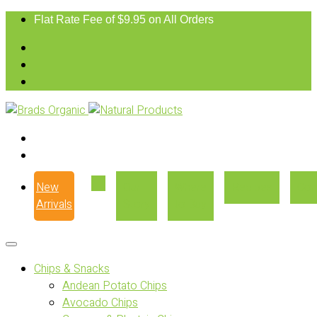
Flat Rate Fee of $9.95 on All Orders
New
Our
Where
Recipes
Con
Arrivals
Story
to Buy
Chips & Snacks
Andean Potato Chips
Avocado Chips