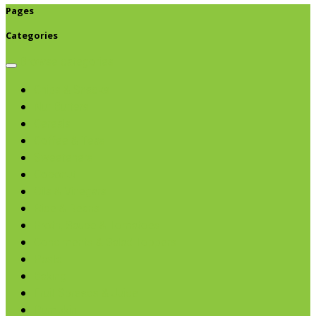
Pages
Categories
Browse categories
Chips & Snacks
Nut Butters
Cereals
Coffee & Teas
Sweeteners
Coconut
Oils & Vinegars
Rice & Beans
Broth, Sauce & Tomatoes
Condiments & Salad Toppers
Pasta
Baking
Fruit Spreads & Juice
Pumpkin