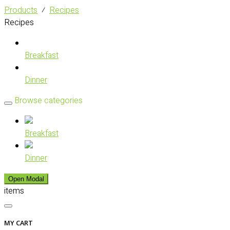
Products
⁄
Recipes
Recipes
Breakfast
Dinner
Browse categories
Breakfast
Dinner
Open Modal
items
MY CART