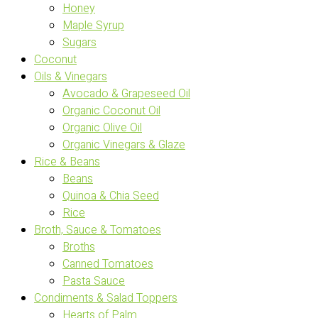
Honey
Maple Syrup
Sugars
Coconut
Oils & Vinegars
Avocado & Grapeseed Oil
Organic Coconut Oil
Organic Olive Oil
Organic Vinegars & Glaze
Rice & Beans
Beans
Quinoa & Chia Seed
Rice
Broth, Sauce & Tomatoes
Broths
Canned Tomatoes
Pasta Sauce
Condiments & Salad Toppers
Hearts of Palm