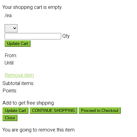
Your shopping cart is empty.
/ea
Qty
Update Cart
From:
Until:
Remove item
Subtotal
items:
Points:
Add
to get free shipping
Update Cart
CONTINUE SHOPPING
Proceed to Checkout
Close
You are going to remove this item