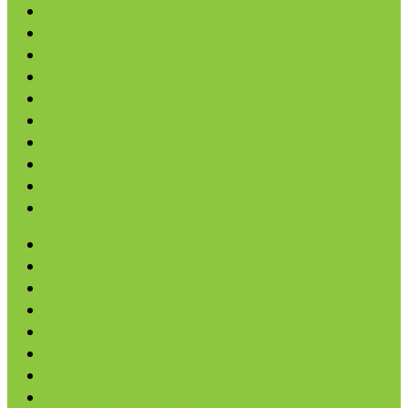
Coconut
Oils & Vinegars
Rice & Beans
Broth, Sauce & Tomatoes
Condiments & Salad Toppers
Pasta
Baking
Fruit Spreads & Juice
Pumpkin
SALE
Andean Potato Chips
Avocado Chips
Cassava & Plantain Chips
Pretzels
Rice Cakes
Salsa
Tortilla Chips
Veggie Chips & Straws