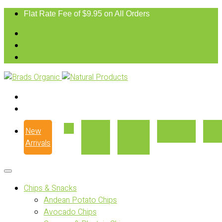
Flat Rate Fee of $9.95 on All Orders
New
Our
Where
Recipes
Con
Arrivals
Story
to Buy
Chips & Snacks
Andean Potato Chips
Avocado Chips