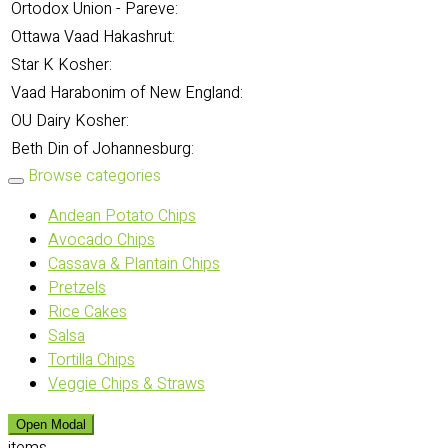
Ortodox Union - Pareve:
Ottawa Vaad Hakashrut:
Star K Kosher:
Vaad Harabonim of New England:
OU Dairy Kosher:
Beth Din of Johannesburg:
Browse categories
Andean Potato Chips
Avocado Chips
Cassava & Plantain Chips
Pretzels
Rice Cakes
Salsa
Tortilla Chips
Veggie Chips & Straws
Open Modal