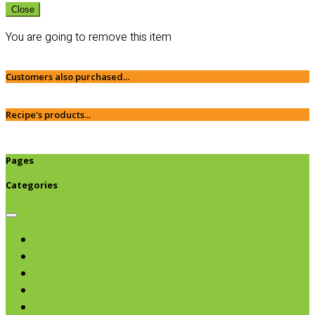
Close
You are going to remove this item
Customers also purchased...
Recipe's products...
Pages
Categories
Browse categories
Chips & Snacks
Nut Butters
Cereals
Coffee & Teas
Sweeteners