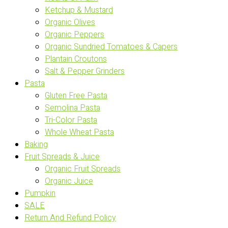
Ketchup & Mustard
Organic Olives
Organic Peppers
Organic Sundried Tomatoes & Capers
Plantain Croutons
Salt & Pepper Grinders
Pasta
Gluten Free Pasta
Semolina Pasta
Tri-Color Pasta
Whole Wheat Pasta
Baking
Fruit Spreads & Juice
Organic Fruit Spreads
Organic Juice
Pumpkin
SALE
Return And Refund Policy