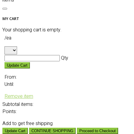
items
MY CART
Your shopping cart is empty.
/ea
Qty
Update Cart
From:
Until:
Remove item
Subtotal
items:
Points:
Add
to get free shipping
Update Cart
CONTINUE SHOPPING
Proceed to Checkout