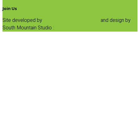
Join Us
Site developed by
Progressive Element, Inc.
and design by
South Mountain Studio :
Privacy Statement