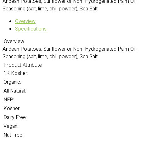
Andean Potatoes, Sunflower or Non- Hydrogenated Palm Oil,
Seasoning (salt, lime, chili powder), Sea Salt
Overview
Specifications
[Overview]
Andean Potatoes, Sunflower or Non- Hydrogenated Palm Oil,
Seasoning (salt, lime, chili powder), Sea Salt
Product Attribute
1K Kosher:
Organic:
All Natural:
NFP:
Kosher:
Dairy Free:
Vegan:
Nut Free: