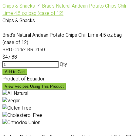
Chips & Snacks
⁄
Brad's Natural Andean Potato Chips Chili
Lime 4.5 oz bag (case of 12)
Chips & Snacks
Brad's Natural Andean Potato Chips Chili Lime 4.5 oz bag
(case of 12)
BRD Code:
BRD150
$47.88
Qty
Add to Cart
Product of Equador
View Recipes Using This Product