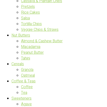
Cassava & Plantain Chips
Pretzels
Rice Cakes
Salsa
Tortilla Chips
Veggie Chips & Straws
Nut Butters
Almond & Cashew Butter
Macadamia
Peanut Butter
Tahini
Cereals
Granola
Oatmeal
Coffee & Teas
Coffee
Tea
Sweeteners
Agave