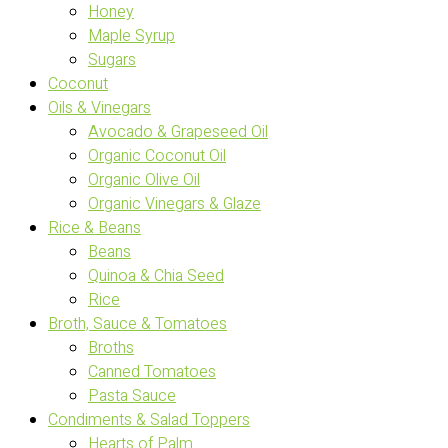
Honey
Maple Syrup
Sugars
Coconut
Oils & Vinegars
Avocado & Grapeseed Oil
Organic Coconut Oil
Organic Olive Oil
Organic Vinegars & Glaze
Rice & Beans
Beans
Quinoa & Chia Seed
Rice
Broth, Sauce & Tomatoes
Broths
Canned Tomatoes
Pasta Sauce
Condiments & Salad Toppers
Hearts of Palm