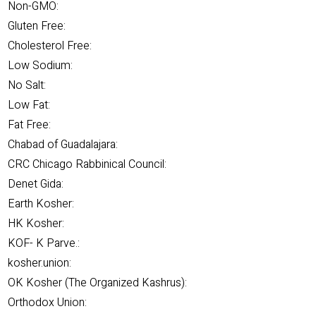
Non-GMO:
Gluten Free:
Cholesterol Free:
Low Sodium:
No Salt:
Low Fat:
Fat Free:
Chabad of Guadalajara:
CRC Chicago Rabbinical Council:
Denet Gida:
Earth Kosher:
HK Kosher:
KOF- K Parve.:
kosher.union:
OK Kosher (The Organized Kashrus):
Orthodox Union: