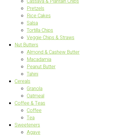
Cassava & Plantain Chips
Pretzels
Rice Cakes
Salsa
Tortilla Chips
Veggie Chips & Straws
Nut Butters
Almond & Cashew Butter
Macadamia
Peanut Butter
Tahini
Cereals
Granola
Oatmeal
Coffee & Teas
Coffee
Tea
Sweeteners
Agave