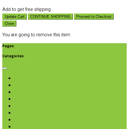
Add
to get free shipping
Update Cart
CONTINUE SHOPPING
Proceed to Checkout
Close
You are going to remove this item
Pages
Categories
Browse categories
Chips & Snacks
Nut Butters
Cereals
Coffee & Teas
Sweeteners
Coconut
Oils & Vinegars
Rice & Beans