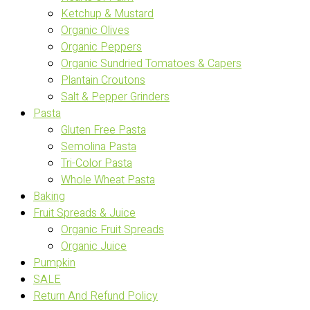
Ketchup & Mustard
Organic Olives
Organic Peppers
Organic Sundried Tomatoes & Capers
Plantain Croutons
Salt & Pepper Grinders
Pasta
Gluten Free Pasta
Semolina Pasta
Tri-Color Pasta
Whole Wheat Pasta
Baking
Fruit Spreads & Juice
Organic Fruit Spreads
Organic Juice
Pumpkin
SALE
Return And Refund Policy