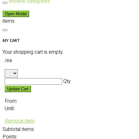
Browse categories
Open Modal
items
MY CART
Your shopping cart is empty.
/ea
Qty
Update Cart
From:
Until:
Remove item
Subtotal
items:
Points: