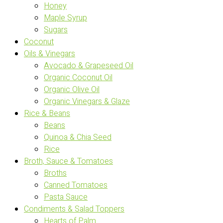
Honey
Maple Syrup
Sugars
Coconut
Oils & Vinegars
Avocado & Grapeseed Oil
Organic Coconut Oil
Organic Olive Oil
Organic Vinegars & Glaze
Rice & Beans
Beans
Quinoa & Chia Seed
Rice
Broth, Sauce & Tomatoes
Broths
Canned Tomatoes
Pasta Sauce
Condiments & Salad Toppers
Hearts of Palm