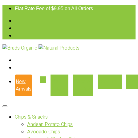
Flat Rate Fee of $9.95 on All Orders
New
Our
Where
Recipes
Con
Arrivals
Story
to Buy
Chips & Snacks
Andean Potato Chips
Avocado Chips