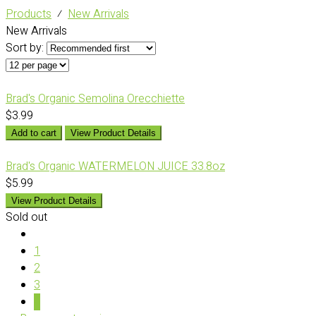
Products
⁄
New Arrivals
New Arrivals
Sort by:
Brad's Organic Semolina Orecchiette
$3.99
Add to cart
View Product Details
Brad's Organic WATERMELON JUICE 33.8oz
$5.99
View Product Details
Sold out
1
2
3
4