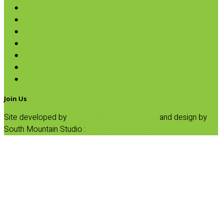
Broth, Sauce & Tomatoes
Condiments & Salad Toppers
Pasta
Baking
Fruit Spreads & Juice
Pumpkin
SALE
Join Us
Site developed by
Progressive Element, Inc.
and design by
South Mountain Studio :
Privacy Statement