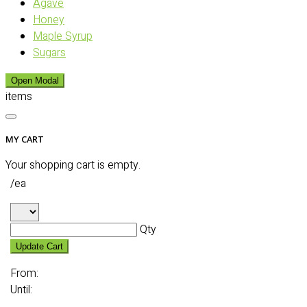
Agave
Honey
Maple Syrup
Sugars
Open Modal
items
MY CART
Your shopping cart is empty.
/ea
Qty
Update Cart
From:
Until: