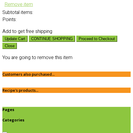
Remove item
Subtotal
items:
Points:
Add
to get free shipping
Update Cart
CONTINUE SHOPPING
Proceed to Checkout
Close
You are going to remove this item
Customers also purchased...
Recipe's products...
Pages
Categories
Browse categories