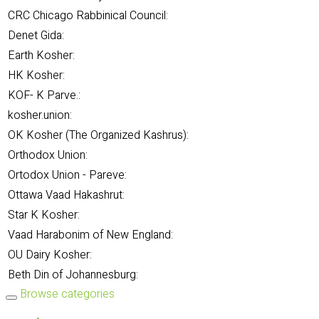
CRC Chicago Rabbinical Council:
Denet Gida:
Earth Kosher:
HK Kosher:
KOF- K Parve.:
kosher.union:
OK Kosher (The Organized Kashrus):
Orthodox Union:
Ortodox Union - Pareve:
Ottawa Vaad Hakashrut:
Star K Kosher:
Vaad Harabonim of New England:
OU Dairy Kosher:
Beth Din of Johannesburg:
Browse categories