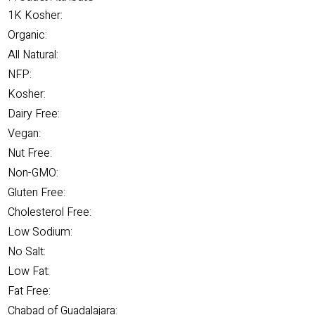
1K Kosher:
Organic:
All Natural:
NFP:
Kosher:
Dairy Free:
Vegan:
Nut Free:
Non-GMO:
Gluten Free:
Cholesterol Free:
Low Sodium:
No Salt:
Low Fat:
Fat Free:
Chabad of Guadalajara: