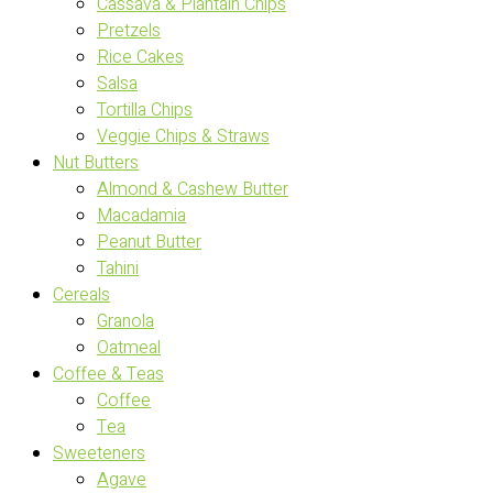
Cassava & Plantain Chips
Pretzels
Rice Cakes
Salsa
Tortilla Chips
Veggie Chips & Straws
Nut Butters
Almond & Cashew Butter
Macadamia
Peanut Butter
Tahini
Cereals
Granola
Oatmeal
Coffee & Teas
Coffee
Tea
Sweeteners
Agave