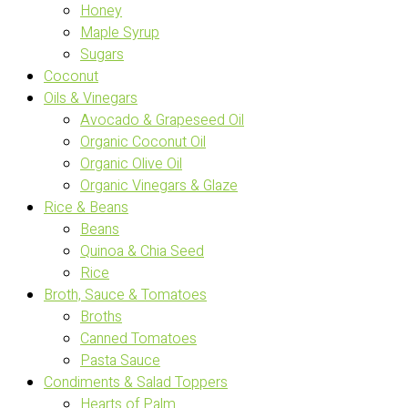
Honey
Maple Syrup
Sugars
Coconut
Oils & Vinegars
Avocado & Grapeseed Oil
Organic Coconut Oil
Organic Olive Oil
Organic Vinegars & Glaze
Rice & Beans
Beans
Quinoa & Chia Seed
Rice
Broth, Sauce & Tomatoes
Broths
Canned Tomatoes
Pasta Sauce
Condiments & Salad Toppers
Hearts of Palm