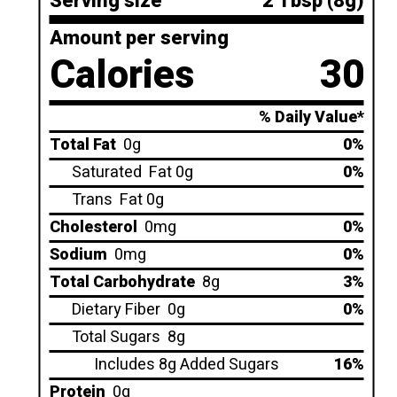
Serving size
2 Tbsp (8g)
Amount per serving
Calories
30
% Daily Value*
Total Fat
0g
0%
Saturated
Fat 0g
0%
Trans
Fat 0g
Cholesterol
0mg
0%
Sodium
0mg
0%
Total Carbohydrate
8g
3%
Dietary Fiber
0g
0%
Total Sugars
8g
Includes 8g Added Sugars
16%
Protein
0g