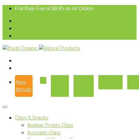
Flat Rate Fee of $9.95 on All Orders
New
Our
Where
Recipes
Con
Arrivals
Story
to Buy
Chips & Snacks
Andean Potato Chips
Avocado Chips