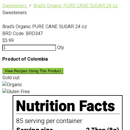
Sweeteners
⁄
Brad's Organic PURE CANE SUGAR 24 oz
Sweeteners
Brad's Organic PURE CANE SUGAR 24 oz
BRD Code:
BRD347
$5.99
Qty
Product of Colombia
View Recipes Using This Product
Sold out
Nutrition Facts
85 serving per container