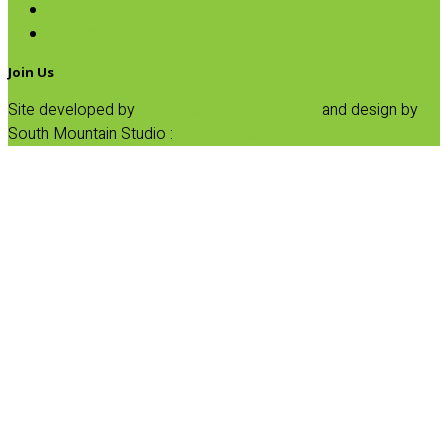
Maple Syrup
Sugars
Join Us
Site developed by
Progressive Element, Inc.
and design by
South Mountain Studio :
Privacy Statement