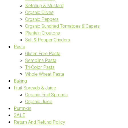
Ketchup & Mustard
Organic Olives
Organic Peppers
Organic Sundried Tomatoes & Capers
Plantain Croutons
Salt & Pepper Grinders
Pasta
Gluten Free Pasta
Semolina Pasta
Tri-Color Pasta
Whole Wheat Pasta
Baking
Fruit Spreads & Juice
Organic Fruit Spreads
Organic Juice
Pumpkin
SALE
Return And Refund Policy