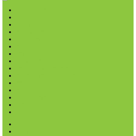
Chips & Snacks
Nut Butters
Cereals
Coffee & Teas
Sweeteners
Coconut
Oils & Vinegars
Rice & Beans
Broth, Sauce & Tomatoes
Condiments & Salad Toppers
Pasta
Baking
Fruit Spreads & Juice
Pumpkin
SALE
Agave
Honey