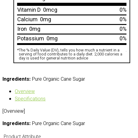
Vitamin D
0mcg
0%
Calcium
0mg
0%
Iron
0mg
0%
Potassium
0mg
0%
*
The % Daily Value (DV), tells you how much a nutrient in a
.
serving of food contributes to a daily diet. 2,000 calories a
day is used for general nutrition advice
Ingredients:
Pure Organic Cane Sugar
Overview
Specifications
[Overview]
Ingredients:
Pure Organic Cane Sugar
Product Attribute