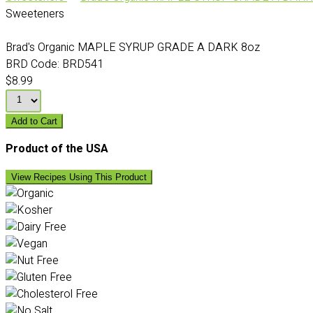
Sweeteners
Brad's Organic MAPLE SYRUP GRADE A DARK 8oz
BRD Code:
BRD541
$8.99
Add to Cart
Product of the USA
View Recipes Using This Product