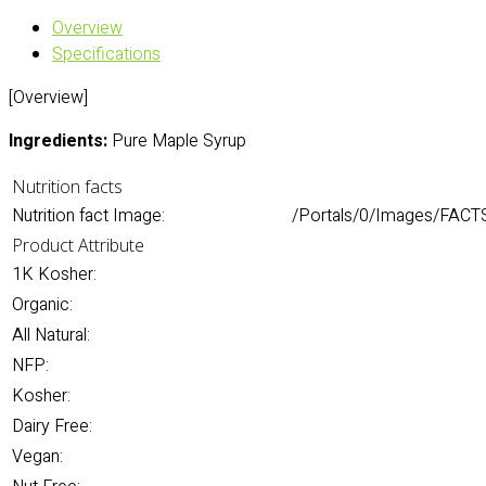
Overview
Specifications
[Overview]
Ingredients:
Pure Maple Syrup
Nutrition facts
Nutrition fact Image:
/Portals/0/Images/FACTS
Product Attribute
1K Kosher:
Organic:
All Natural:
NFP:
Kosher:
Dairy Free:
Vegan: