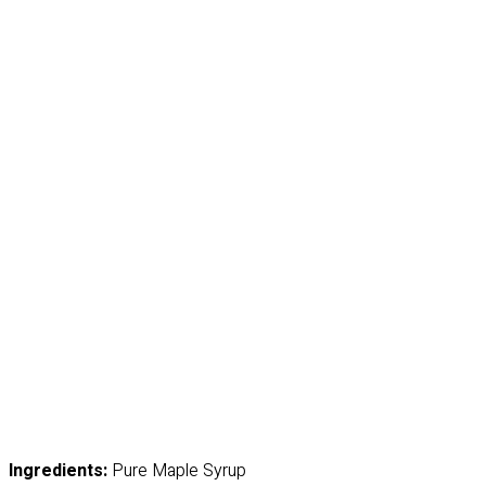
Ingredients:
Pure Maple Syrup