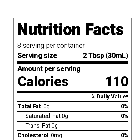
Nutrition Facts
8 serving per container
Serving size
2 Tbsp (30mL)
Amount per serving
Calories
110
% Daily Value*
Total Fat
0g
0%
Saturated
Fat 0g
0%
Trans
Fat 0g
Cholesterol
0mg
0%