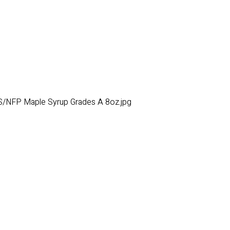
/NFP Maple Syrup Grades A 8oz.jpg