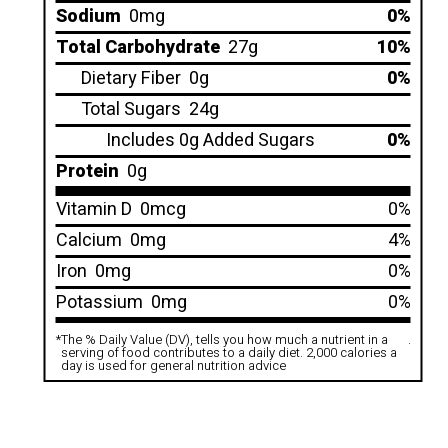
Sodium
0mg
0%
Total Carbohydrate
27g
10%
Dietary Fiber
0g
0%
Total Sugars
24g
Includes 0g Added Sugars
0%
Protein
0g
Vitamin D
0mcg
0%
Calcium
0mg
4%
Iron
0mg
0%
Potassium
0mg
0%
*
The % Daily Value (DV), tells you how much a nutrient in a
.
serving of food contributes to a daily diet. 2,000 calories a
day is used for general nutrition advice