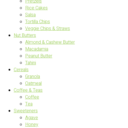
Pretzels
Rice Cakes
Salsa
Tortilla Chips
Veggie Chips & Straws
Nut Butters
Almond & Cashew Butter
Macadamia
Peanut Butter
Tahini
Cereals
Granola
Oatmeal
Coffee & Teas
Coffee
Tea
Sweeteners
Agave
Honey