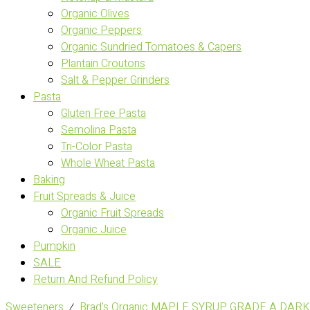
Organic Olives
Organic Peppers
Organic Sundried Tomatoes & Capers
Plantain Croutons
Salt & Pepper Grinders
Pasta
Gluten Free Pasta
Semolina Pasta
Tri-Color Pasta
Whole Wheat Pasta
Baking
Fruit Spreads & Juice
Organic Fruit Spreads
Organic Juice
Pumpkin
SALE
Return And Refund Policy
Sweeteners
⁄
Brad's Organic MAPLE SYRUP GRADE A DARK