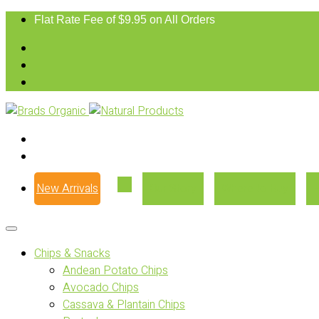
Flat Rate Fee of $9.95 on All Orders
New Arrivals
Our Story
Where to Buy
Chips & Snacks
Andean Potato Chips
Avocado Chips
Cassava & Plantain Chips