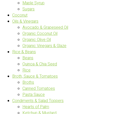
Maple Syrup
Sugars
Coconut
Oils & Vinegars
Avocado & Grapeseed Oil
Organic Coconut Oil
Organic Olive Oil
Organic Vinegars & Glaze
Rice & Beans
Beans
Quinoa & Chia Seed
Rice
Broth, Sauce & Tomatoes
Broths
Canned Tomatoes
Pasta Sauce
Condiments & Salad Toppers
Hearts of Palm
Ketchup & Mustard