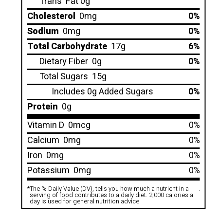
Trans
Fat 0g
Cholesterol
0mg
0%
Sodium
0mg
0%
Total Carbohydrate
17g
6%
Dietary Fiber
0g
0%
Total Sugars
15g
Includes 0g Added Sugars
0%
Protein
0g
Vitamin D
0mcg
0%
Calcium
0mg
0%
Iron
0mg
0%
Potassium
0mg
0%
*
The % Daily Value (DV), tells you how much a nutrient in a
.
serving of food contributes to a daily diet. 2,000 calories a
day is used for general nutrition advice