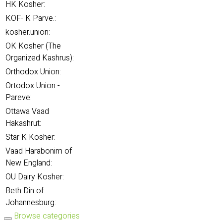
HK Kosher:
KOF- K Parve.:
kosher.union:
OK Kosher (The
Organized Kashrus):
Orthodox Union:
Ortodox Union -
Pareve:
Ottawa Vaad
Hakashrut:
Star K Kosher:
Vaad Harabonim of
New England:
OU Dairy Kosher:
Beth Din of
Johannesburg:
Browse categories