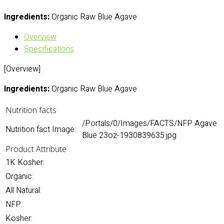
Ingredients:
Organic Raw Blue Agave
Overview
Specifications
[Overview]
Ingredients:
Organic Raw Blue Agave
Nutrition facts
/Portals/0/Images/FACTS/NFP Agave
Nutrition fact Image:
Blue 23oz-1930839635.jpg
Product Attribute
1K Kosher:
Organic:
All Natural:
NFP:
Kosher: