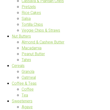
Cassava & Plantain Chips
Pretzels
Rice Cakes
Salsa
Tortilla Chips
Veggie Chips & Straws
Nut Butters
Almond & Cashew Butter
Macadamia
Peanut Butter
Tahini
Cereals
Granola
Oatmeal
Coffee & Teas
Coffee
Tea
Sweeteners
Agave