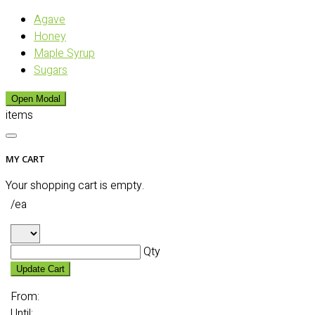
Agave
Honey
Maple Syrup
Sugars
Open Modal
items
MY CART
Your shopping cart is empty.
/ea
Qty
Update Cart
From:
Until: