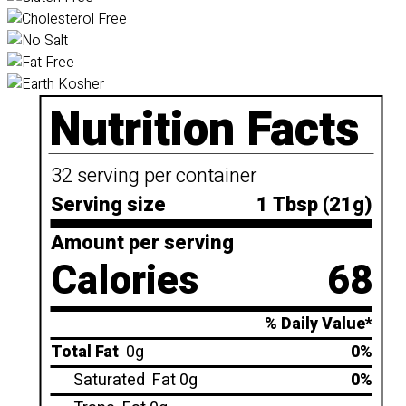
Nutrition Facts
32 serving per container
Serving size
1 Tbsp (21g)
Amount per serving
Calories
68
% Daily Value*
Total Fat
0g
0%
Saturated
Fat 0g
0%