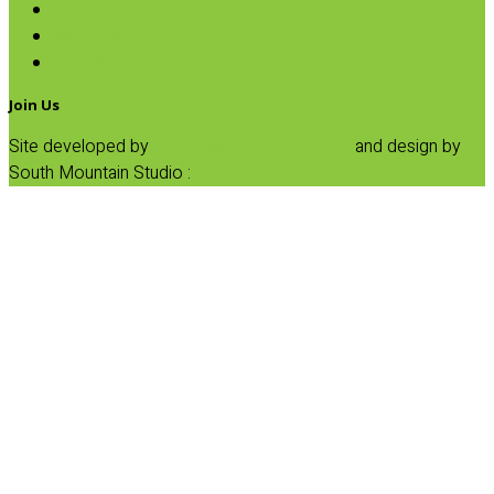
Honey
Maple Syrup
Sugars
Join Us
Site developed by
Progressive Element, Inc.
and design by
South Mountain Studio :
Privacy Statement