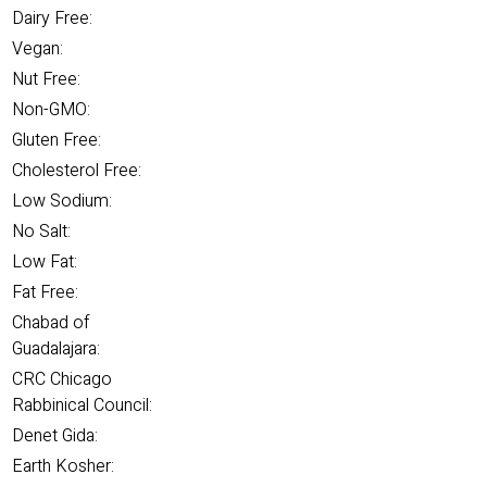
Dairy Free:
Vegan:
Nut Free:
Non-GMO:
Gluten Free:
Cholesterol Free:
Low Sodium:
No Salt:
Low Fat:
Fat Free:
Chabad of
Guadalajara:
CRC Chicago
Rabbinical Council:
Denet Gida:
Earth Kosher: