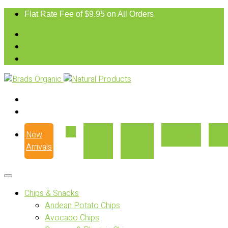
Flat Rate Fee of $9.95 on All Orders
New
Our
Where
Recipes
Con
Arrivals
Story
to Buy
Chips & Snacks
Andean Potato Chips
Avocado Chips