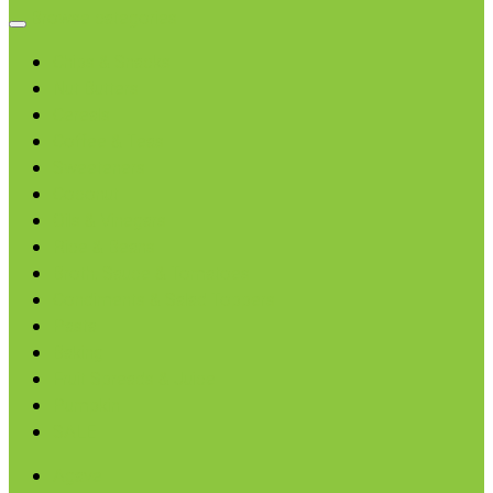
Browse categories
Chips & Snacks
Nut Butters
Cereals
Coffee & Teas
Sweeteners
Coconut
Oils & Vinegars
Rice & Beans
Broth, Sauce & Tomatoes
Condiments & Salad Toppers
Pasta
Baking
Fruit Spreads & Juice
Pumpkin
SALE
Agave