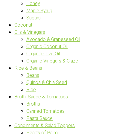
Honey
Maple Syrup
Sugars
Coconut
Oils & Vinegars
Avocado & Grapeseed Oil
Organic Coconut Oil
Organic Olive Oil
Organic Vinegars & Glaze
Rice & Beans
Beans
Quinoa & Chia Seed
Rice
Broth, Sauce & Tomatoes
Broths
Canned Tomatoes
Pasta Sauce
Condiments & Salad Toppers
Hearts of Palm