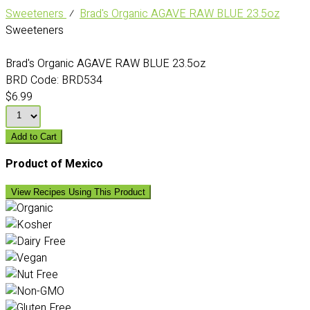
Sweeteners
⁄
Brad's Organic AGAVE RAW BLUE 23.5oz
Sweeteners
Brad's Organic AGAVE RAW BLUE 23.5oz
BRD Code:
BRD534
$6.99
Add to Cart
Product of Mexico
View Recipes Using This Product