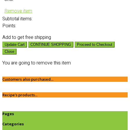
Remove item
Subtotal
items:
Points:
Add
to get free shipping
Update Cart
CONTINUE SHOPPING
Proceed to Checkout
Close
You are going to remove this item
Customers also purchased...
Recipe's products...
Pages
Categories