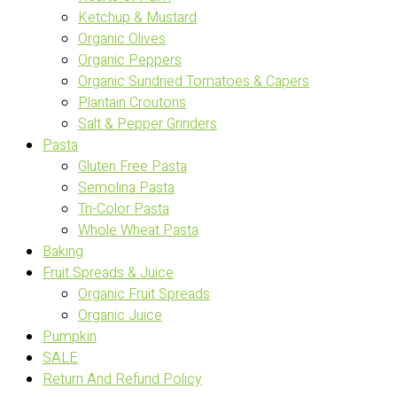
Ketchup & Mustard
Organic Olives
Organic Peppers
Organic Sundried Tomatoes & Capers
Plantain Croutons
Salt & Pepper Grinders
Pasta
Gluten Free Pasta
Semolina Pasta
Tri-Color Pasta
Whole Wheat Pasta
Baking
Fruit Spreads & Juice
Organic Fruit Spreads
Organic Juice
Pumpkin
SALE
Return And Refund Policy