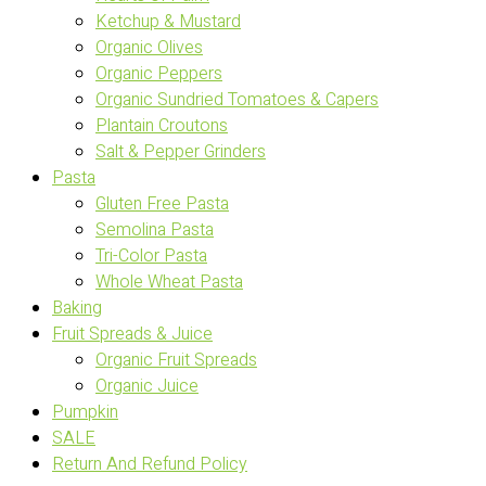
Ketchup & Mustard
Organic Olives
Organic Peppers
Organic Sundried Tomatoes & Capers
Plantain Croutons
Salt & Pepper Grinders
Pasta
Gluten Free Pasta
Semolina Pasta
Tri-Color Pasta
Whole Wheat Pasta
Baking
Fruit Spreads & Juice
Organic Fruit Spreads
Organic Juice
Pumpkin
SALE
Return And Refund Policy