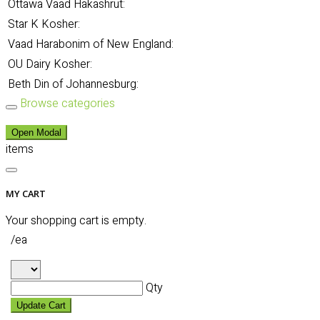
Ottawa Vaad Hakashrut:
Star K Kosher:
Vaad Harabonim of New England:
OU Dairy Kosher:
Beth Din of Johannesburg:
Browse categories
Open Modal
items
MY CART
Your shopping cart is empty.
/ea
Qty
Update Cart