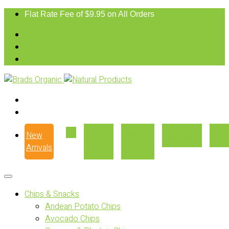
Flat Rate Fee of $9.95 on All Orders
New
Our
Where
Recipes
Con
Arrivals
Story
to Buy
Chips & Snacks
Andean Potato Chips
Avocado Chips