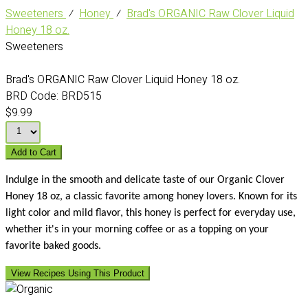
Sweeteners
⁄
Honey
⁄
Brad's ORGANIC Raw Clover Liquid
Honey 18 oz.
Sweeteners
Brad's ORGANIC Raw Clover Liquid Honey 18 oz.
BRD Code:
BRD515
$9.99
Add to Cart
Indulge in the smooth and delicate taste of our Organic Clover
Honey 18 oz, a classic favorite among honey lovers. Known for its
light color and mild flavor, this honey is perfect for everyday use,
whether it's in your morning coffee or as a topping on your
favorite baked goods.
View Recipes Using This Product