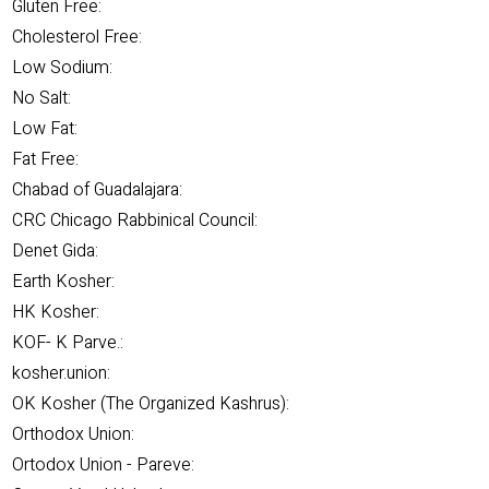
Gluten Free:
Cholesterol Free:
Low Sodium:
No Salt:
Low Fat:
Fat Free:
Chabad of Guadalajara:
CRC Chicago Rabbinical Council:
Denet Gida:
Earth Kosher:
HK Kosher:
KOF- K Parve.:
kosher.union:
OK Kosher (The Organized Kashrus):
Orthodox Union:
Ortodox Union - Pareve: