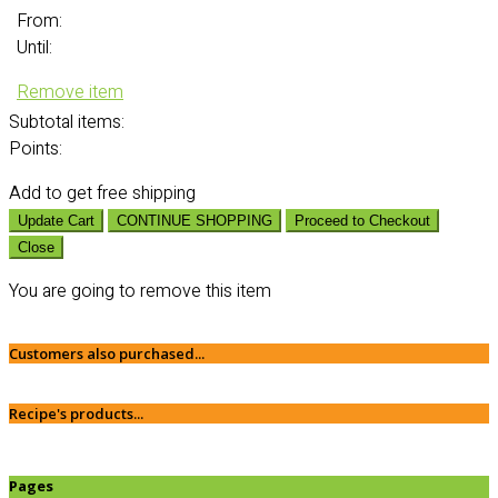
From:
Until:
Remove item
Subtotal
items:
Points:
Add
to get free shipping
Update Cart
CONTINUE SHOPPING
Proceed to Checkout
Close
You are going to remove this item
Customers also purchased...
Recipe's products...
Pages