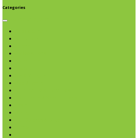
Categories
Browse categories
Chips & Snacks
Nut Butters
Cereals
Coffee & Teas
Sweeteners
Coconut
Oils & Vinegars
Rice & Beans
Broth, Sauce & Tomatoes
Condiments & Salad Toppers
Pasta
Baking
Fruit Spreads & Juice
Pumpkin
SALE