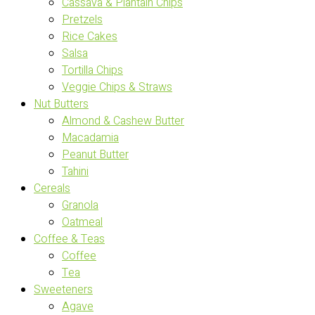
Cassava & Plantain Chips
Pretzels
Rice Cakes
Salsa
Tortilla Chips
Veggie Chips & Straws
Nut Butters
Almond & Cashew Butter
Macadamia
Peanut Butter
Tahini
Cereals
Granola
Oatmeal
Coffee & Teas
Coffee
Tea
Sweeteners
Agave