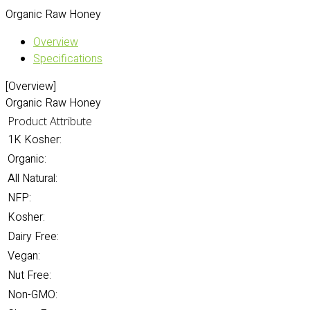
Organic Raw Honey
Overview
Specifications
[Overview]
Organic Raw Honey
Product Attribute
1K Kosher:
Organic:
All Natural:
NFP:
Kosher:
Dairy Free:
Vegan:
Nut Free:
Non-GMO: