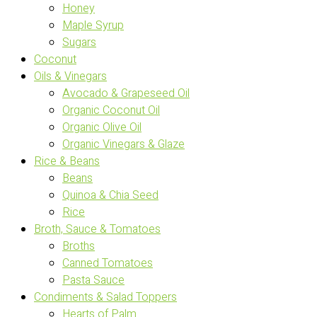
Honey
Maple Syrup
Sugars
Coconut
Oils & Vinegars
Avocado & Grapeseed Oil
Organic Coconut Oil
Organic Olive Oil
Organic Vinegars & Glaze
Rice & Beans
Beans
Quinoa & Chia Seed
Rice
Broth, Sauce & Tomatoes
Broths
Canned Tomatoes
Pasta Sauce
Condiments & Salad Toppers
Hearts of Palm