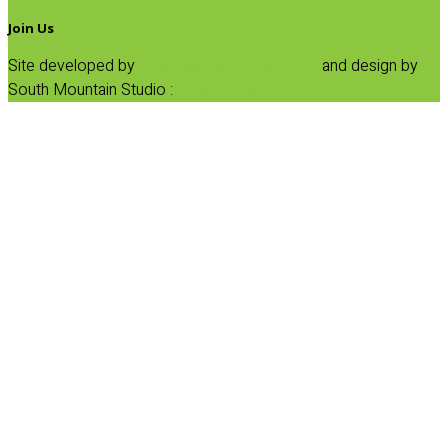
Join Us
Site developed by
Progressive Element, Inc.
and design by
South Mountain Studio :
Privacy Statement