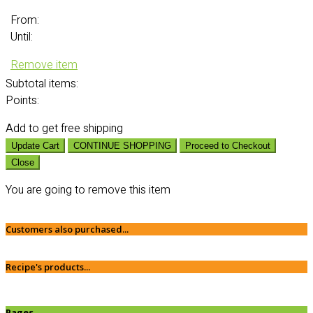
From:
Until:
Remove item
Subtotal
items:
Points:
Add
to get free shipping
Update Cart
CONTINUE SHOPPING
Proceed to Checkout
Close
You are going to remove this item
Customers also purchased...
Recipe's products...
Pages