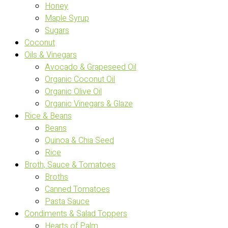
Honey
Maple Syrup
Sugars
Coconut
Oils & Vinegars
Avocado & Grapeseed Oil
Organic Coconut Oil
Organic Olive Oil
Organic Vinegars & Glaze
Rice & Beans
Beans
Quinoa & Chia Seed
Rice
Broth, Sauce & Tomatoes
Broths
Canned Tomatoes
Pasta Sauce
Condiments & Salad Toppers
Hearts of Palm