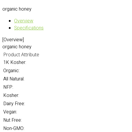
organic honey
Overview
Specifications
[Overview]
organic honey
Product Attribute
1K Kosher:
Organic:
All Natural:
NFP:
Kosher:
Dairy Free:
Vegan:
Nut Free:
Non-GMO: