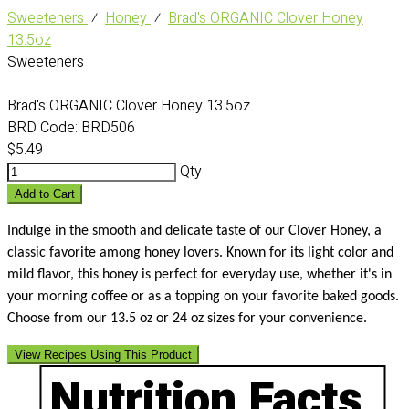
Sweeteners
⁄
Honey
⁄
Brad's ORGANIC Clover Honey
13.5oz
Sweeteners
Brad's ORGANIC Clover Honey 13.5oz
BRD Code:
BRD506
$5.49
Qty
Add to Cart
Indulge in the smooth and delicate taste of our Clover Honey, a
classic favorite among honey lovers. Known for its light color and
mild flavor, this honey is perfect for everyday use, whether it's in
your morning coffee or as a topping on your favorite baked goods.
Choose from our 13.5 oz or 24 oz sizes for your convenience.
View Recipes Using This Product
Nutrition Facts