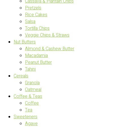
Cassava & Plantain Chips
Pretzels
Rice Cakes
Salsa
Tortilla Chips
Veggie Chips & Straws
Nut Butters
Almond & Cashew Butter
Macadamia
Peanut Butter
Tahini
Cereals
Granola
Oatmeal
Coffee & Teas
Coffee
Tea
Sweeteners
Agave