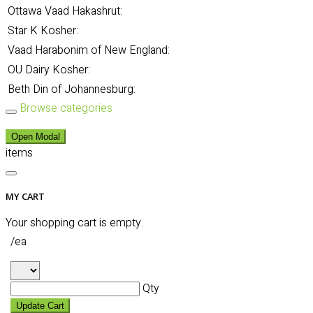
Ottawa Vaad Hakashrut:
Star K Kosher:
Vaad Harabonim of New England:
OU Dairy Kosher:
Beth Din of Johannesburg:
Browse categories
Open Modal
items
MY CART
Your shopping cart is empty.
/ea
Qty
Update Cart