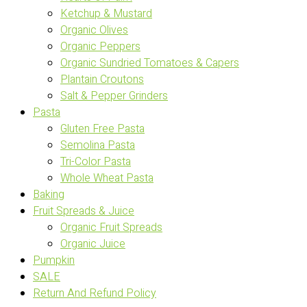
Ketchup & Mustard
Organic Olives
Organic Peppers
Organic Sundried Tomatoes & Capers
Plantain Croutons
Salt & Pepper Grinders
Pasta
Gluten Free Pasta
Semolina Pasta
Tri-Color Pasta
Whole Wheat Pasta
Baking
Fruit Spreads & Juice
Organic Fruit Spreads
Organic Juice
Pumpkin
SALE
Return And Refund Policy