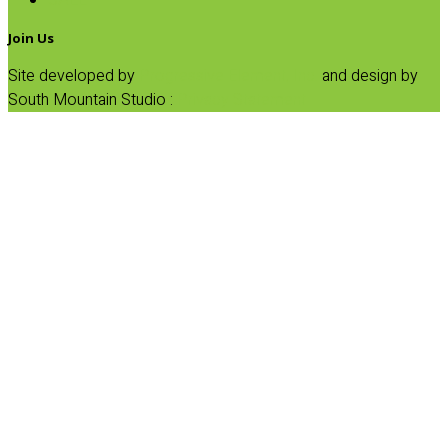
SALE
Join Us
Site developed by
Progressive Element, Inc.
and design by
South Mountain Studio :
Privacy Statement