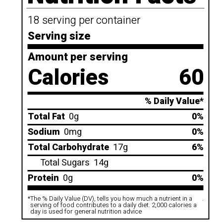
18 serving per container
Serving size
Amount per serving
Calories
60
% Daily Value*
Total Fat
0g
0%
Sodium
0mg
0%
Total Carbohydrate
17g
6%
Total Sugars
14g
Protein
0g
0%
*
The % Daily Value (DV), tells you how much a nutrient in a
.
serving of food contributes to a daily diet. 2,000 calories a
day is used for general nutrition advice