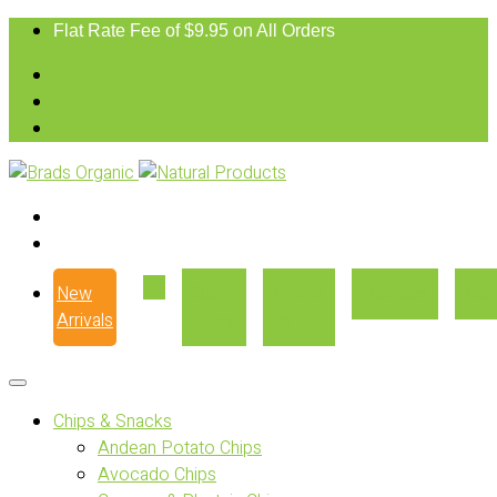
Flat Rate Fee of $9.95 on All Orders
New
Our
Where
Recipes
Con
Arrivals
Story
to Buy
Chips & Snacks
Andean Potato Chips
Avocado Chips