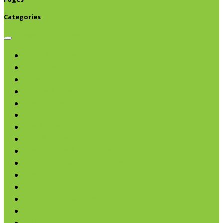
Categories
Browse categories
Chips & Snacks
Nut Butters
Cereals
Coffee & Teas
Sweeteners
Coconut
Oils & Vinegars
Rice & Beans
Broth, Sauce & Tomatoes
Condiments & Salad Toppers
Pasta
Baking
Fruit Spreads & Juice
Pumpkin