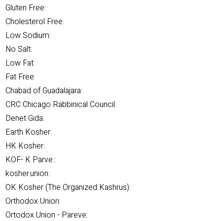
Gluten Free:
Cholesterol Free:
Low Sodium:
No Salt:
Low Fat:
Fat Free:
Chabad of Guadalajara:
CRC Chicago Rabbinical Council:
Denet Gida:
Earth Kosher:
HK Kosher:
KOF- K Parve.:
kosher.union:
OK Kosher (The Organized Kashrus):
Orthodox Union:
Ortodox Union - Pareve: