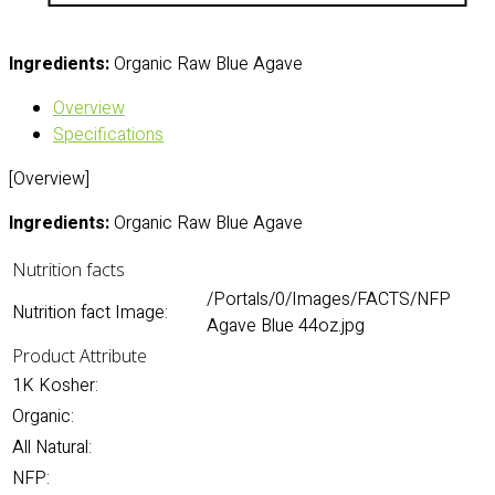
Ingredients:
Organic Raw Blue Agave
Overview
Specifications
[Overview]
Ingredients:
Organic Raw Blue Agave
Nutrition facts
/Portals/0/Images/FACTS/NFP
Nutrition fact Image:
Agave Blue 44oz.jpg
Product Attribute
1K Kosher:
Organic:
All Natural:
NFP: