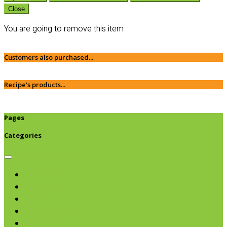
Close
You are going to remove this item
Customers also purchased...
Recipe's products...
Pages
Categories
Browse categories
Chips & Snacks
Nut Butters
Cereals
Coffee & Teas
Sweeteners