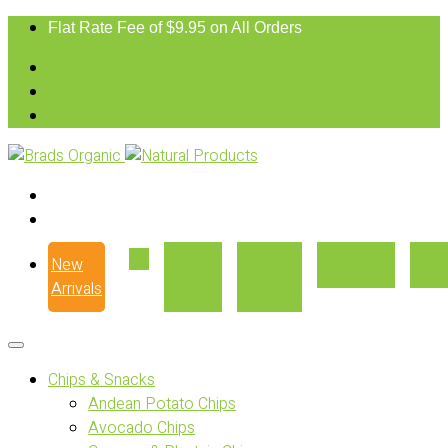
Flat Rate Fee of $9.95 on All Orders
New
Our
Where
Recipes
Con
Arrivals
Story
to Buy
Chips & Snacks
Andean Potato Chips
Avocado Chips