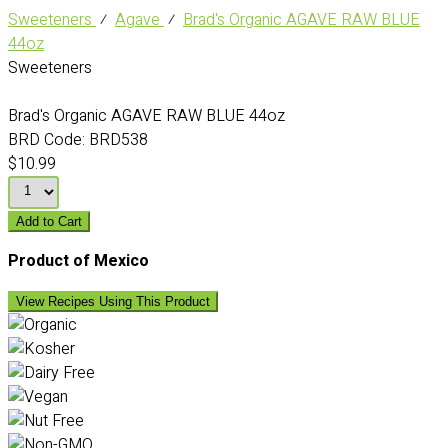
Sweeteners
⁄
Agave
⁄
Brad's Organic AGAVE RAW BLUE
44oz
Sweeteners
Brad's Organic AGAVE RAW BLUE 44oz
BRD Code:
BRD538
$10.99
Add to Cart
Product of Mexico
View Recipes Using This Product