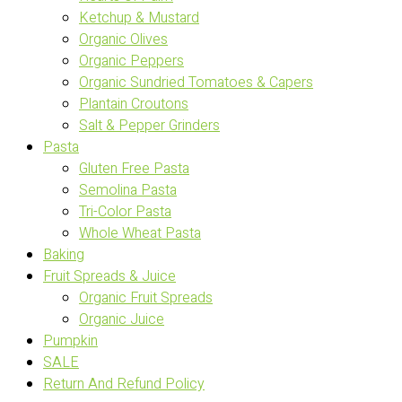
Ketchup & Mustard
Organic Olives
Organic Peppers
Organic Sundried Tomatoes & Capers
Plantain Croutons
Salt & Pepper Grinders
Pasta
Gluten Free Pasta
Semolina Pasta
Tri-Color Pasta
Whole Wheat Pasta
Baking
Fruit Spreads & Juice
Organic Fruit Spreads
Organic Juice
Pumpkin
SALE
Return And Refund Policy