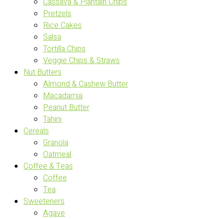
Cassava & Plantain Chips
Pretzels
Rice Cakes
Salsa
Tortilla Chips
Veggie Chips & Straws
Nut Butters
Almond & Cashew Butter
Macadamia
Peanut Butter
Tahini
Cereals
Granola
Oatmeal
Coffee & Teas
Coffee
Tea
Sweeteners
Agave