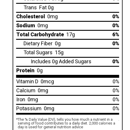
Trans
Fat 0g
Cholesterol
0mg
0%
Sodium
0mg
0%
Total Carbohydrate
17g
6%
Dietary Fiber
0g
0%
Total Sugars
15g
Includes 0g Added Sugars
0%
Protein
0g
Vitamin D
0mcg
0%
Calcium
0mg
0%
Iron
0mg
0%
Potassium
0mg
0%
*
The % Daily Value (DV), tells you how much a nutrient in a
.
serving of food contributes to a daily diet. 2,000 calories a
day is used for general nutrition advice