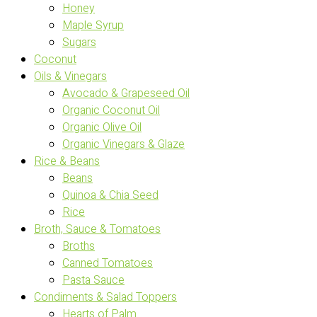
Honey
Maple Syrup
Sugars
Coconut
Oils & Vinegars
Avocado & Grapeseed Oil
Organic Coconut Oil
Organic Olive Oil
Organic Vinegars & Glaze
Rice & Beans
Beans
Quinoa & Chia Seed
Rice
Broth, Sauce & Tomatoes
Broths
Canned Tomatoes
Pasta Sauce
Condiments & Salad Toppers
Hearts of Palm