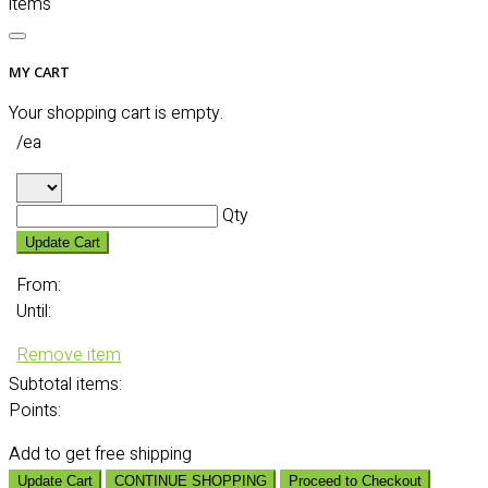
items
MY CART
Your shopping cart is empty.
/ea
Qty
Update Cart
From:
Until:
Remove item
Subtotal
items:
Points:
Add
to get free shipping
Update Cart
CONTINUE SHOPPING
Proceed to Checkout