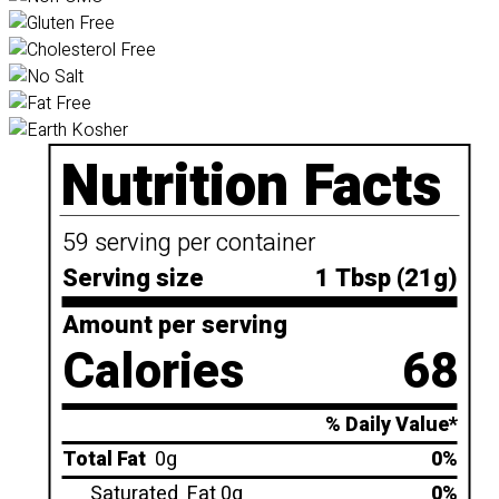
Nutrition Facts
59 serving per container
Serving size
1 Tbsp (21g)
Amount per serving
Calories
68
% Daily Value*
Total Fat
0g
0%
Saturated
Fat 0g
0%