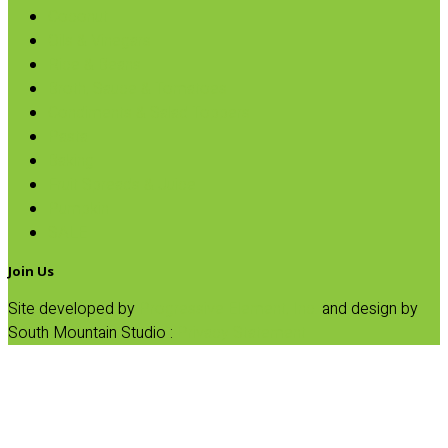
Coconut
Oils & Vinegars
Rice & Beans
Broth, Sauce & Tomatoes
Condiments & Salad Toppers
Pasta
Baking
Fruit Spreads & Juice
Pumpkin
SALE
Join Us
Site developed by
Progressive Element, Inc.
and design by
South Mountain Studio :
Privacy Statement