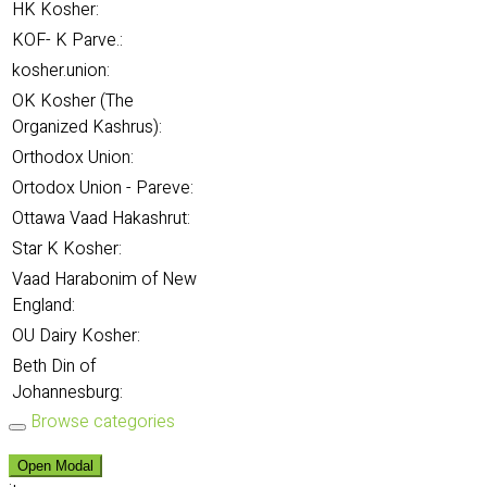
HK Kosher:
KOF- K Parve.:
kosher.union:
OK Kosher (The
Organized Kashrus):
Orthodox Union:
Ortodox Union - Pareve:
Ottawa Vaad Hakashrut:
Star K Kosher:
Vaad Harabonim of New
England:
OU Dairy Kosher:
Beth Din of
Johannesburg:
Browse categories
Open Modal