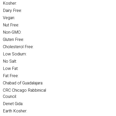
Kosher:
Dairy Free:
Vegan:
Nut Free:
Non-GMO:
Gluten Free:
Cholesterol Free:
Low Sodium:
No Salt:
Low Fat:
Fat Free:
Chabad of Guadalajara:
CRC Chicago Rabbinical
Council:
Denet Gida:
Earth Kosher: