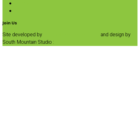
Pumpkin
SALE
Join Us
Site developed by
Progressive Element, Inc.
and design by
South Mountain Studio :
Privacy Statement