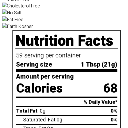
Nutrition Facts
59 serving per container
Serving size
1 Tbsp (21g)
Amount per serving
Calories
68
% Daily Value*
Total Fat
0g
0%
Saturated
Fat 0g
0%