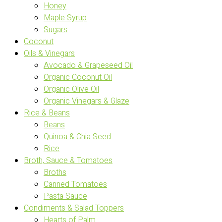
Honey
Maple Syrup
Sugars
Coconut
Oils & Vinegars
Avocado & Grapeseed Oil
Organic Coconut Oil
Organic Olive Oil
Organic Vinegars & Glaze
Rice & Beans
Beans
Quinoa & Chia Seed
Rice
Broth, Sauce & Tomatoes
Broths
Canned Tomatoes
Pasta Sauce
Condiments & Salad Toppers
Hearts of Palm