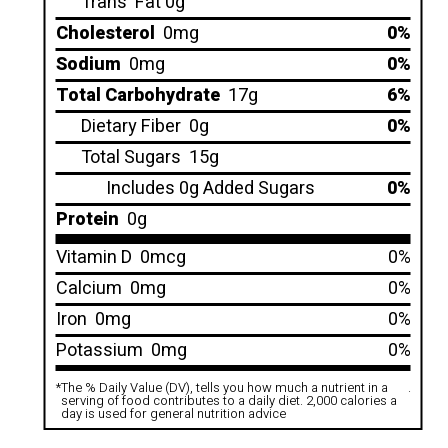
Trans
Fat 0g
Cholesterol
0mg
0%
Sodium
0mg
0%
Total Carbohydrate
17g
6%
Dietary Fiber
0g
0%
Total Sugars
15g
Includes 0g Added Sugars
0%
Protein
0g
Vitamin D
0mcg
0%
Calcium
0mg
0%
Iron
0mg
0%
Potassium
0mg
0%
*
The % Daily Value (DV), tells you how much a nutrient in a
.
serving of food contributes to a daily diet. 2,000 calories a
day is used for general nutrition advice