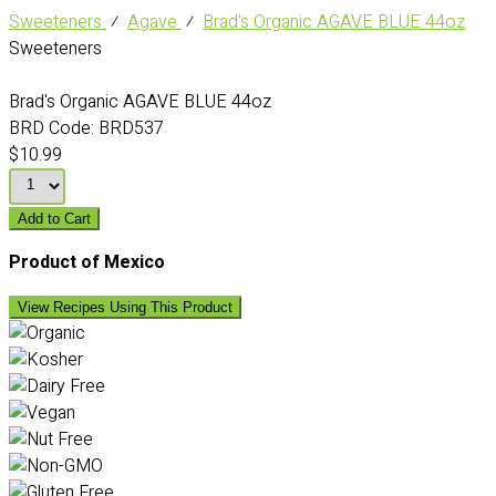
Sweeteners
⁄
Agave
⁄
Brad's Organic AGAVE BLUE 44oz
Sweeteners
Brad's Organic AGAVE BLUE 44oz
BRD Code:
BRD537
$10.99
Add to Cart
Product of Mexico
View Recipes Using This Product