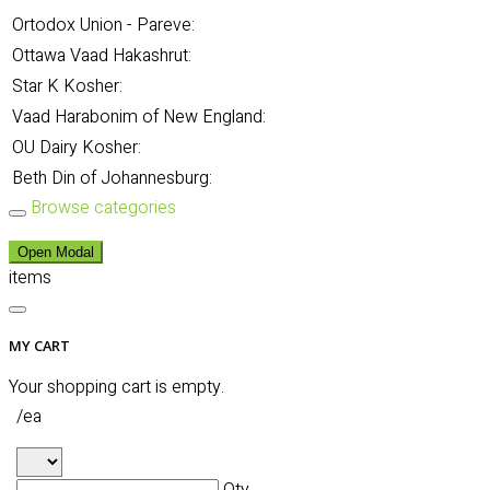
Ortodox Union - Pareve:
Ottawa Vaad Hakashrut:
Star K Kosher:
Vaad Harabonim of New England:
OU Dairy Kosher:
Beth Din of Johannesburg:
Browse categories
Open Modal
items
MY CART
Your shopping cart is empty.
/ea