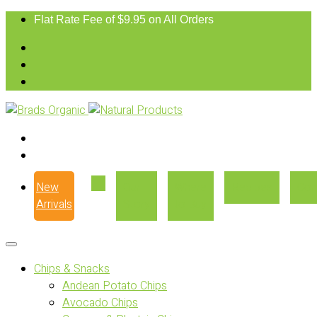
Flat Rate Fee of $9.95 on All Orders
New
Our
Where
Recipes
Con
Arrivals
Story
to Buy
Chips & Snacks
Andean Potato Chips
Avocado Chips