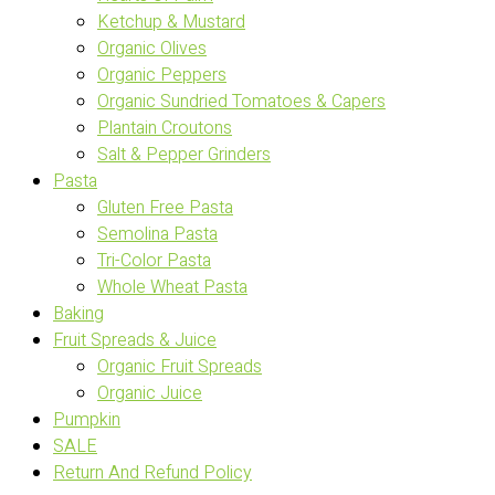
Ketchup & Mustard
Organic Olives
Organic Peppers
Organic Sundried Tomatoes & Capers
Plantain Croutons
Salt & Pepper Grinders
Pasta
Gluten Free Pasta
Semolina Pasta
Tri-Color Pasta
Whole Wheat Pasta
Baking
Fruit Spreads & Juice
Organic Fruit Spreads
Organic Juice
Pumpkin
SALE
Return And Refund Policy