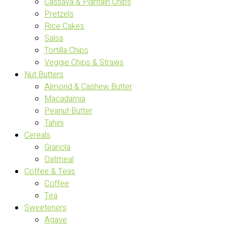
Cassava & Plantain Chips
Pretzels
Rice Cakes
Salsa
Tortilla Chips
Veggie Chips & Straws
Nut Butters
Almond & Cashew Butter
Macadamia
Peanut Butter
Tahini
Cereals
Granola
Oatmeal
Coffee & Teas
Coffee
Tea
Sweeteners
Agave