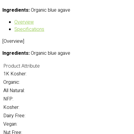
Ingredients:
Organic blue agave
Overview
Specifications
[Overview]
Ingredients:
Organic blue agave
Product Attribute
1K Kosher:
Organic:
All Natural:
NFP:
Kosher:
Dairy Free:
Vegan:
Nut Free: