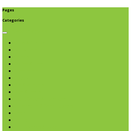
Pages
Categories
Browse categories
Chips & Snacks
Nut Butters
Cereals
Coffee & Teas
Sweeteners
Coconut
Oils & Vinegars
Rice & Beans
Broth, Sauce & Tomatoes
Condiments & Salad Toppers
Pasta
Baking
Fruit Spreads & Juice