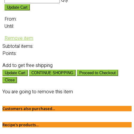
Qty
Update Cart
From:
Until:
Remove item
Subtotal
items:
Points:
Add
to get free shipping
Update Cart
CONTINUE SHOPPING
Proceed to Checkout
Close
You are going to remove this item
Customers also purchased...
Recipe's products...