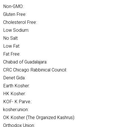
Non-GMO:
Gluten Free:
Cholesterol Free:
Low Sodium:
No Salt:
Low Fat:
Fat Free:
Chabad of Guadalajara:
CRC Chicago Rabbinical Council:
Denet Gida:
Earth Kosher:
HK Kosher:
KOF- K Parve.:
kosher.union:
OK Kosher (The Organized Kashrus):
Orthodox Union: