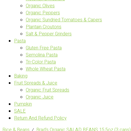
Organic Olives
Organic Peppers
Organic Sundried Tomatoes & Capers
Plantain Croutons
Salt & Pepper Grinders
Pasta
Gluten Free Pasta
Semolina Pasta
Tri-Color Pasta
Whole Wheat Pasta
Baking
Fruit Spreads & Juice
Organic Fruit Spreads
Organic Juice
Pumpkin
SALE
Return And Refund Policy
Rice & Beans
⁄
Brad's Organic SALAD BEANS 15.5oz (3 cans)