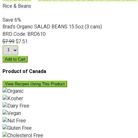
Rice & Beans
Save
6%
Brad's Organic SALAD BEANS 15.5oz (3 cans)
BRD Code:
BRD610
$7.99
$7.51
Add to Cart
Product of Canada
View Recipes Using This Product