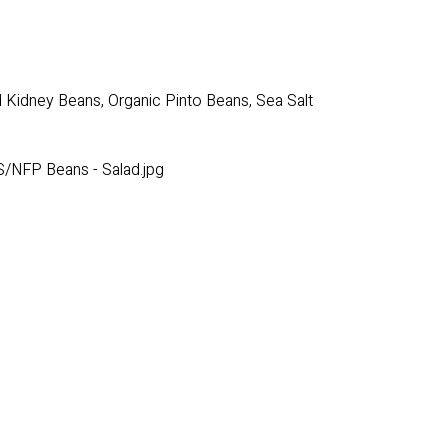
 Kidney Beans, Organic Pinto Beans, Sea Salt
/NFP Beans - Salad.jpg