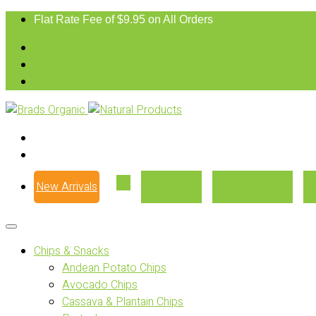
Flat Rate Fee of $9.95 on All Orders
New Arrivals
Our Story
Where to Buy
Chips & Snacks
Andean Potato Chips
Avocado Chips
Cassava & Plantain Chips