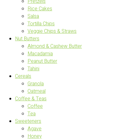
Pretzels
Rice Cakes
Salsa
Tortilla Chips
Veggie Chips & Straws
Nut Butters
Almond & Cashew Butter
Macadamia
Peanut Butter
Tahini
Cereals
Granola
Oatmeal
Coffee & Teas
Coffee
Tea
Sweeteners
Agave
Honey