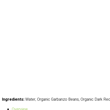
Ingredients:
Water, Organic Garbanzo Beans, Organic Dark Red
Overview