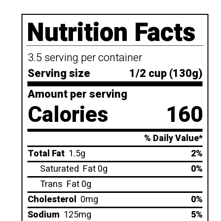
Nutrition Facts
3.5 serving per container
Serving size
1/2 cup (130g)
Amount per serving
Calories
160
% Daily Value*
Total Fat
1.5g
2%
Saturated
Fat 0g
0%
Trans
Fat 0g
Cholesterol
0mg
0%
Sodium
125mg
5%