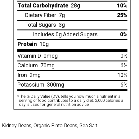
Total Carbohydrate
28g
10%
Dietary Fiber
7g
25%
Total Sugars
3g
Includes 0g Added Sugars
0%
Protein
10g
Vitamin D
0mcg
0%
Calcium
70mg
6%
Iron
2mg
10%
Potassium
300mg
6%
*
The % Daily Value (DV), tells you how much a nutrient in a
.
serving of food contributes to a daily diet. 2,000 calories a
day is used for general nutrition advice
 Kidney Beans, Organic Pinto Beans, Sea Salt