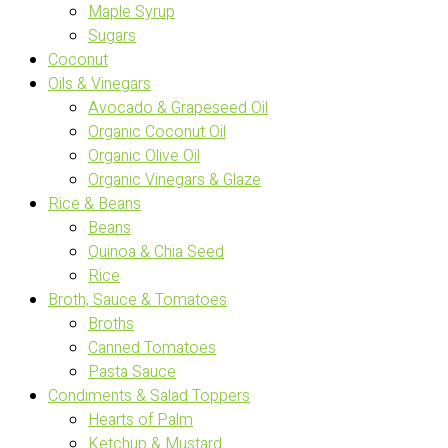
Maple Syrup
Sugars
Coconut
Oils & Vinegars
Avocado & Grapeseed Oil
Organic Coconut Oil
Organic Olive Oil
Organic Vinegars & Glaze
Rice & Beans
Beans
Quinoa & Chia Seed
Rice
Broth, Sauce & Tomatoes
Broths
Canned Tomatoes
Pasta Sauce
Condiments & Salad Toppers
Hearts of Palm
Ketchup & Mustard