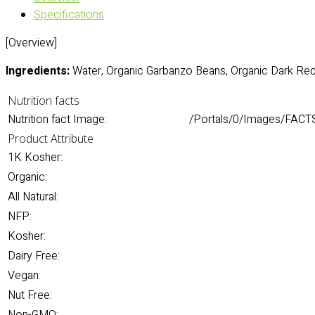
Specifications
[Overview]
Ingredients:
Water, Organic Garbanzo Beans, Organic Dark Red
Nutrition facts
Nutrition fact Image:
/Portals/0/Images/FACTS
Product Attribute
1K Kosher:
Organic:
All Natural:
NFP:
Kosher:
Dairy Free:
Vegan:
Nut Free: