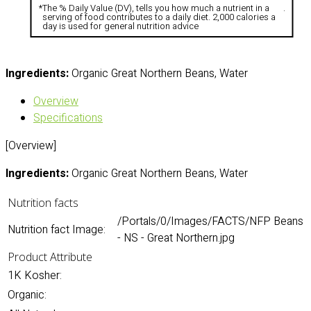
*
The % Daily Value (DV), tells you how much a nutrient in a
.
serving of food contributes to a daily diet. 2,000 calories a
day is used for general nutrition advice
Ingredients:
Organic Great Northern Beans, Water
Overview
Specifications
[Overview]
Ingredients:
Organic Great Northern Beans, Water
Nutrition facts
/Portals/0/Images/FACTS/NFP Beans
Nutrition fact Image:
- NS - Great Northern.jpg
Product Attribute
1K Kosher:
Organic: