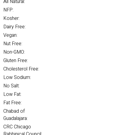
All Natural:
NFP:
Kosher:
Dairy Free:
Vegan:
Nut Free:
Non-GMO:
Gluten Free:
Cholesterol Free:
Low Sodium:
No Salt:
Low Fat:
Fat Free:
Chabad of
Guadalajara:
CRC Chicago
Rabbinical Council: