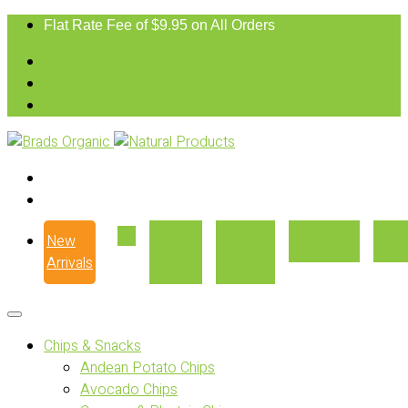
Flat Rate Fee of $9.95 on All Orders
New
Our
Where
Recipes
Con
Arrivals
Story
to Buy
Chips & Snacks
Andean Potato Chips
Avocado Chips