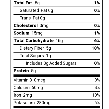
Total Fat
.5g
1%
Saturated
Fat 0g
0%
Trans
Fat 0g
Cholesterol
0mg
0%
Sodium
15mg
1%
Total Carbohydrate
16g
6%
Dietary Fiber
5g
18%
Total Sugars
1g
Includes 0g Added Sugars
0%
Protein
5g
Vitamin D
0mcg
0%
Calcium
60mg
4%
Iron
2mg
10%
Potassium
280mg
6%