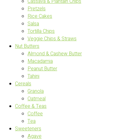
Cassava & Plantain Chips
Pretzels
Rice Cakes
Salsa
Tortilla Chips
Veggie Chips & Straws
Nut Butters
Almond & Cashew Butter
Macadamia
Peanut Butter
Tahini
Cereals
Granola
Oatmeal
Coffee & Teas
Coffee
Tea
Sweeteners
Agave