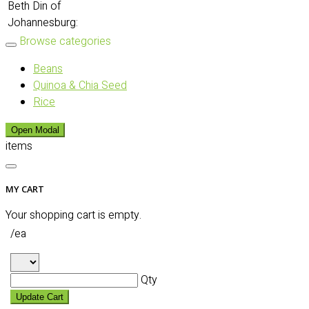
Beth Din of
Johannesburg:
Browse categories
Beans
Quinoa & Chia Seed
Rice
Open Modal
items
MY CART
Your shopping cart is empty.
/ea
Qty
Update Cart