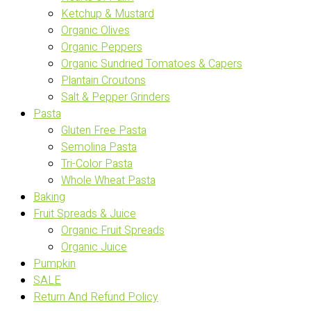
Ketchup & Mustard
Organic Olives
Organic Peppers
Organic Sundried Tomatoes & Capers
Plantain Croutons
Salt & Pepper Grinders
Pasta
Gluten Free Pasta
Semolina Pasta
Tri-Color Pasta
Whole Wheat Pasta
Baking
Fruit Spreads & Juice
Organic Fruit Spreads
Organic Juice
Pumpkin
SALE
Return And Refund Policy