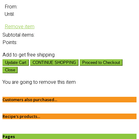
From:
Until:
Remove item
Subtotal
items:
Points:
Add
to get free shipping
Update Cart
CONTINUE SHOPPING
Proceed to Checkout
Close
You are going to remove this item
Customers also purchased...
Recipe's products...
Pages