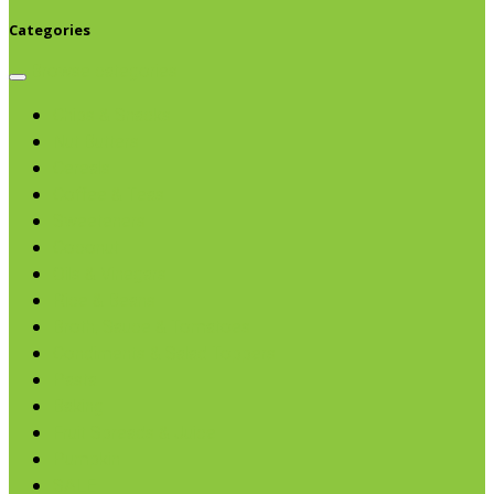
Categories
Browse categories
Chips & Snacks
Nut Butters
Cereals
Coffee & Teas
Sweeteners
Coconut
Oils & Vinegars
Rice & Beans
Broth, Sauce & Tomatoes
Condiments & Salad Toppers
Pasta
Baking
Fruit Spreads & Juice
Pumpkin
SALE