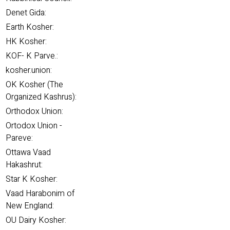
Denet Gida:
Earth Kosher:
HK Kosher:
KOF- K Parve.:
kosher.union:
OK Kosher (The
Organized Kashrus):
Orthodox Union:
Ortodox Union -
Pareve:
Ottawa Vaad
Hakashrut:
Star K Kosher:
Vaad Harabonim of
New England:
OU Dairy Kosher: