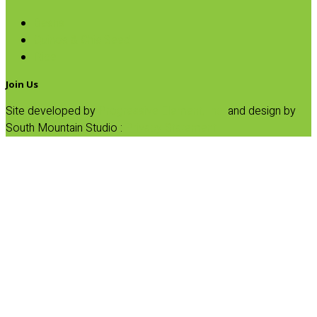
Beans
Quinoa & Chia Seed
Rice
Join Us
Site developed by
Progressive Element, Inc.
and design by
South Mountain Studio :
Privacy Statement