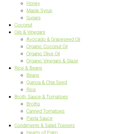
Honey
Maple Syrup
Sugars
Coconut
Oils & Vinegars
Avocado & Grapeseed Oil
Organic Coconut Oil
Organic Olive Oil
Organic Vinegars & Glaze
Rice & Beans
Beans
Quinoa & Chia Seed
Rice
Broth, Sauce & Tomatoes
Broths
Canned Tomatoes
Pasta Sauce
Condiments & Salad Toppers
Hearts of Palm