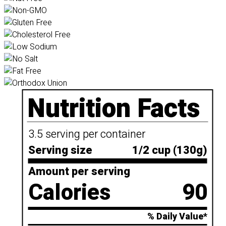
Nutrition Facts
3.5 serving per container
Serving size
1/2 cup (130g)
Amount per serving
Calories
90
% Daily Value*