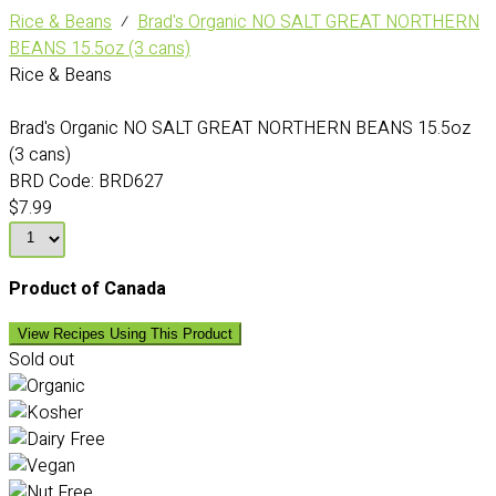
Rice & Beans
⁄
Brad's Organic NO SALT GREAT NORTHERN
BEANS 15.5oz (3 cans)
Rice & Beans
Brad's Organic NO SALT GREAT NORTHERN BEANS 15.5oz
(3 cans)
BRD Code:
BRD627
$7.99
Product of Canada
View Recipes Using This Product
Sold out