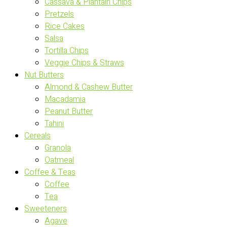
Cassava & Plantain Chips
Pretzels
Rice Cakes
Salsa
Tortilla Chips
Veggie Chips & Straws
Nut Butters
Almond & Cashew Butter
Macadamia
Peanut Butter
Tahini
Cereals
Granola
Oatmeal
Coffee & Teas
Coffee
Tea
Sweeteners
Agave