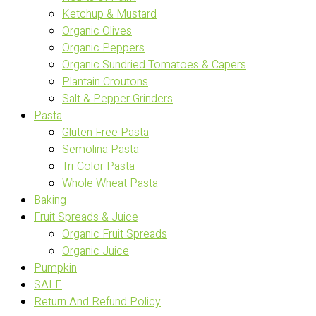
Ketchup & Mustard
Organic Olives
Organic Peppers
Organic Sundried Tomatoes & Capers
Plantain Croutons
Salt & Pepper Grinders
Pasta
Gluten Free Pasta
Semolina Pasta
Tri-Color Pasta
Whole Wheat Pasta
Baking
Fruit Spreads & Juice
Organic Fruit Spreads
Organic Juice
Pumpkin
SALE
Return And Refund Policy