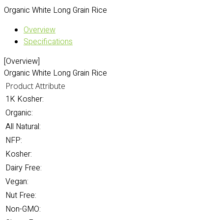
Organic White Long Grain Rice
Overview
Specifications
[Overview]
Organic White Long Grain Rice
Product Attribute
1K Kosher:
Organic:
All Natural:
NFP:
Kosher:
Dairy Free:
Vegan:
Nut Free:
Non-GMO: