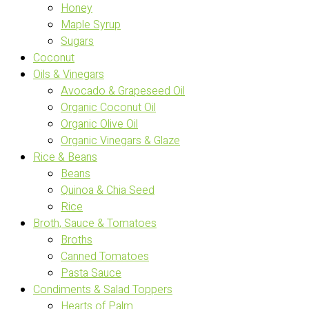
Honey
Maple Syrup
Sugars
Coconut
Oils & Vinegars
Avocado & Grapeseed Oil
Organic Coconut Oil
Organic Olive Oil
Organic Vinegars & Glaze
Rice & Beans
Beans
Quinoa & Chia Seed
Rice
Broth, Sauce & Tomatoes
Broths
Canned Tomatoes
Pasta Sauce
Condiments & Salad Toppers
Hearts of Palm