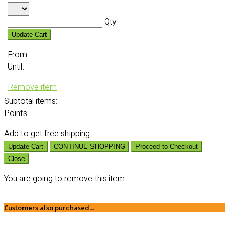
Qty
Update Cart
From:
Until:
Remove item
Subtotal
items:
Points:
Add
to get free shipping
Update Cart
CONTINUE SHOPPING
Proceed to Checkout
Close
You are going to remove this item
Customers also purchased...