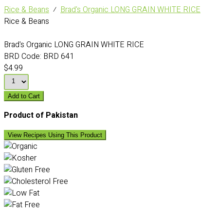
Rice & Beans
⁄
Brad's Organic LONG GRAIN WHITE RICE
Rice & Beans
Brad's Organic LONG GRAIN WHITE RICE
BRD Code:
BRD 641
$4.99
Add to Cart
Product of Pakistan
View Recipes Using This Product