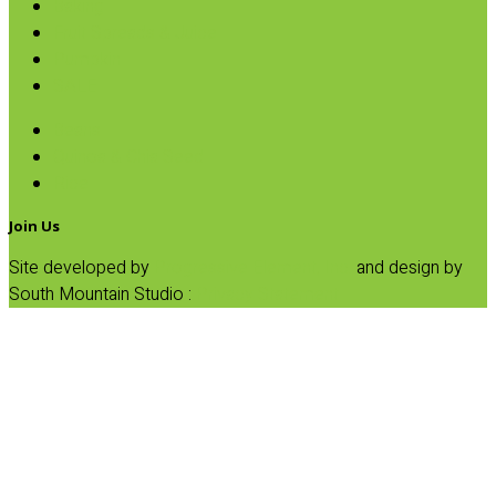
Baking
Fruit Spreads & Juice
Pumpkin
SALE
Beans
Quinoa & Chia Seed
Rice
Join Us
Site developed by
Progressive Element, Inc.
and design by
South Mountain Studio :
Privacy Statement