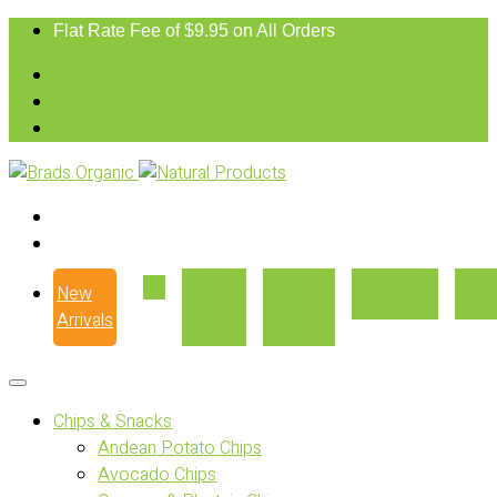
Flat Rate Fee of $9.95 on All Orders
New
Our
Where
Recipes
Con
Arrivals
Story
to Buy
Chips & Snacks
Andean Potato Chips
Avocado Chips