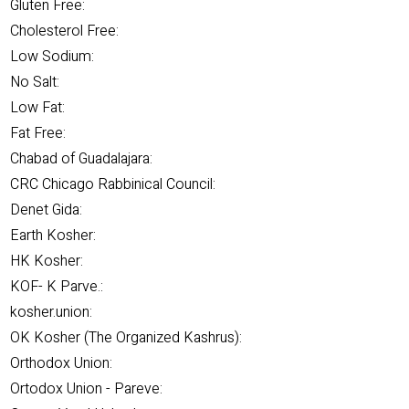
Gluten Free:
Cholesterol Free:
Low Sodium:
No Salt:
Low Fat:
Fat Free:
Chabad of Guadalajara:
CRC Chicago Rabbinical Council:
Denet Gida:
Earth Kosher:
HK Kosher:
KOF- K Parve.:
kosher.union:
OK Kosher (The Organized Kashrus):
Orthodox Union:
Ortodox Union - Pareve: