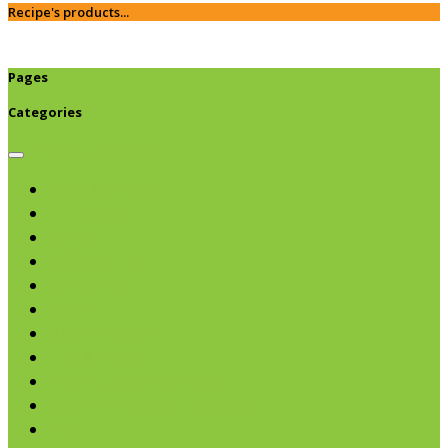
Recipe's products...
Pages
Categories
Browse categories
Chips & Snacks
Nut Butters
Cereals
Coffee & Teas
Sweeteners
Coconut
Oils & Vinegars
Rice & Beans
Broth, Sauce & Tomatoes
Condiments & Salad Toppers
Pasta