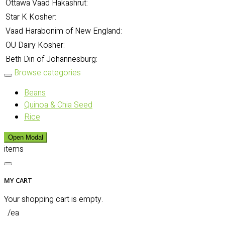
Ottawa Vaad Hakashrut:
Star K Kosher:
Vaad Harabonim of New England:
OU Dairy Kosher:
Beth Din of Johannesburg:
Browse categories
Beans
Quinoa & Chia Seed
Rice
Open Modal
items
MY CART
Your shopping cart is empty.
/ea