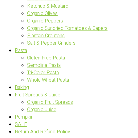
Ketchup & Mustard
Organic Olives
Organic Peppers
Organic Sundried Tomatoes & Capers
Plantain Croutons
Salt & Pepper Grinders
Pasta
Gluten Free Pasta
Semolina Pasta
Tri-Color Pasta
Whole Wheat Pasta
Baking
Fruit Spreads & Juice
Organic Fruit Spreads
Organic Juice
Pumpkin
SALE
Return And Refund Policy