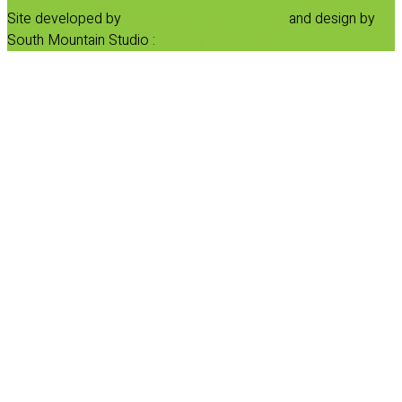
Site developed by
Progressive Element, Inc.
and design by
South Mountain Studio :
Privacy Statement