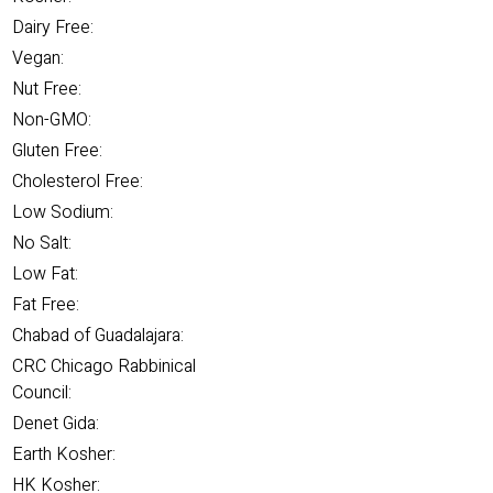
Dairy Free:
Vegan:
Nut Free:
Non-GMO:
Gluten Free:
Cholesterol Free:
Low Sodium:
No Salt:
Low Fat:
Fat Free:
Chabad of Guadalajara:
CRC Chicago Rabbinical
Council:
Denet Gida:
Earth Kosher:
HK Kosher: