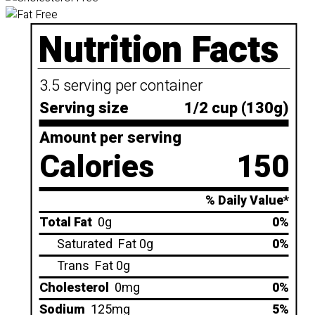
Nutrition Facts
3.5 serving per container
Serving size
1/2 cup (130g)
Amount per serving
Calories
150
% Daily Value*
Total Fat
0g
0%
Saturated
Fat 0g
0%
Trans
Fat 0g
Cholesterol
0mg
0%
Sodium
125mg
5%