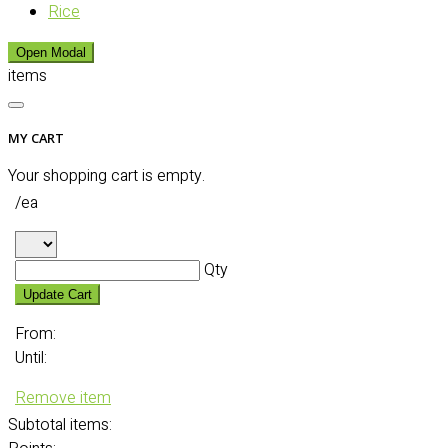
Rice
Open Modal
items
MY CART
Your shopping cart is empty.
/ea
Qty
Update Cart
From:
Until:
Remove item
Subtotal
items: