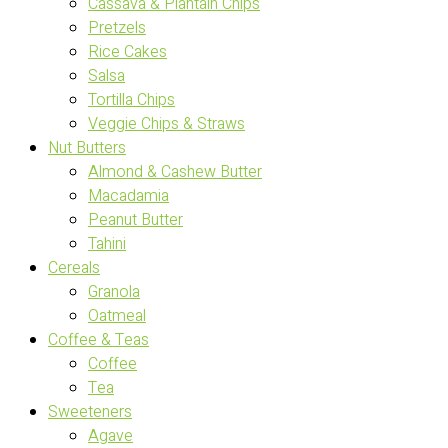
Cassava & Plantain Chips
Pretzels
Rice Cakes
Salsa
Tortilla Chips
Veggie Chips & Straws
Nut Butters
Almond & Cashew Butter
Macadamia
Peanut Butter
Tahini
Cereals
Granola
Oatmeal
Coffee & Teas
Coffee
Tea
Sweeteners
Agave