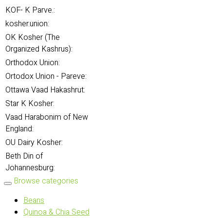
KOF- K Parve.:
kosher.union:
OK Kosher (The
Organized Kashrus):
Orthodox Union:
Ortodox Union - Pareve:
Ottawa Vaad Hakashrut:
Star K Kosher:
Vaad Harabonim of New
England:
OU Dairy Kosher:
Beth Din of
Johannesburg:
Browse categories
Beans
Quinoa & Chia Seed