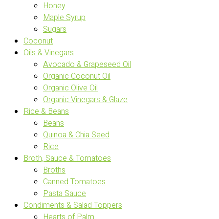
Honey
Maple Syrup
Sugars
Coconut
Oils & Vinegars
Avocado & Grapeseed Oil
Organic Coconut Oil
Organic Olive Oil
Organic Vinegars & Glaze
Rice & Beans
Beans
Quinoa & Chia Seed
Rice
Broth, Sauce & Tomatoes
Broths
Canned Tomatoes
Pasta Sauce
Condiments & Salad Toppers
Hearts of Palm