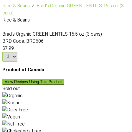
Rice & Beans
⁄
Brad's Organic GREEN LENTILS 15.5 oz (3
cans)
Rice & Beans
Brad's Organic GREEN LENTILS 15.5 oz (3 cans)
BRD Code:
BRD606
$7.99
Product of Canada
View Recipes Using This Product
Sold out