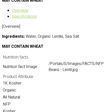
MAY CONTAIN WHEAT
Overview
Specifications
[Overview]
Ingredients:
Water, Organic Lentils, Sea Salt
MAY CONTAIN WHEAT
Nutrition facts
/Portals/0/Images/FACTS/NFP
Nutrition fact Image:
Beans - Lentil.jpg
Product Attribute
1K Kosher:
Organic:
All Natural:
NFP:
Kosher: