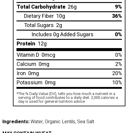
Total Carbohydrate
26g
9%
Dietary Fiber
10g
36%
Total Sugars
2g
Includes 0g Added Sugars
0%
Protein
12g
Vitamin D
0mcg
0%
Calcium
0mg
2%
Iron
0mg
20%
Potassium
0mg
10%
*
The % Daily Value (DV), tells you how much a nutrient in a
.
serving of food contributes to a daily diet. 2,000 calories a
day is used for general nutrition advice
Ingredients:
Water, Organic Lentils, Sea Salt