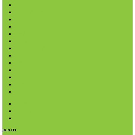
Cereals
Coffee & Teas
Sweeteners
Coconut
Oils & Vinegars
Rice & Beans
Broth, Sauce & Tomatoes
Condiments & Salad Toppers
Pasta
Baking
Fruit Spreads & Juice
Pumpkin
SALE
Beans
Quinoa & Chia Seed
Rice
Join Us