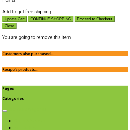
Points:
Add
to get free shipping
Update Cart
CONTINUE SHOPPING
Proceed to Checkout
Close
You are going to remove this item
Customers also purchased...
Recipe's products...
Pages
Categories
Browse categories
Chips & Snacks
Nut Butters