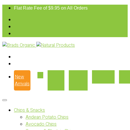
Flat Rate Fee of $9.95 on All Orders
New
Our
Where
Recipes
Con
Arrivals
Story
to Buy
Chips & Snacks
Andean Potato Chips
Avocado Chips