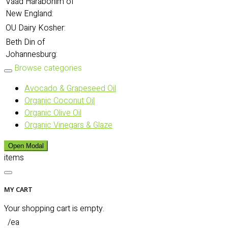
Vaad Harabonim of
New England:
OU Dairy Kosher:
Beth Din of
Johannesburg:
Browse categories
Avocado & Grapeseed Oil
Organic Coconut Oil
Organic Olive Oil
Organic Vinegars & Glaze
Open Modal
items
MY CART
Your shopping cart is empty.
/ea