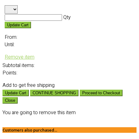
Qty
Update Cart
From:
Until:
Remove item
Subtotal
items:
Points:
Add
to get free shipping
Update Cart
CONTINUE SHOPPING
Proceed to Checkout
Close
You are going to remove this item
Customers also purchased...