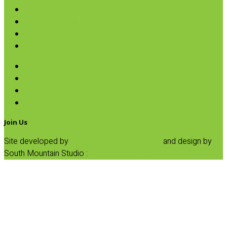
Baking
Fruit Spreads & Juice
Pumpkin
SALE
Avocado & Grapeseed Oil
Organic Coconut Oil
Organic Olive Oil
Organic Vinegars & Glaze
Join Us
Site developed by
Progressive Element, Inc.
and design by
South Mountain Studio :
Privacy Statement