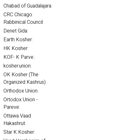
Chabad of Guadalajara:
CRC Chicago
Rabbinical Council:
Denet Gida:
Earth Kosher:
HK Kosher:
KOF- K Parve.:
kosher.union:
OK Kosher (The
Organized Kashrus):
Orthodox Union:
Ortodox Union -
Pareve:
Ottawa Vaad
Hakashrut:
Star K Kosher: