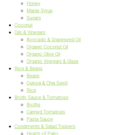
Honey
Maple Syrup
Sugars
Coconut
Oils & Vinegars
Avocado & Grapeseed Oil
Organic Coconut Oil
Organic Olive Oil
Organic Vinegars & Glaze
Rice & Beans
Beans
Quinoa & Chia Seed
Rice
Broth, Sauce & Tomatoes
Broths
Canned Tomatoes
Pasta Sauce
Condiments & Salad Toppers
Hearts of Palm