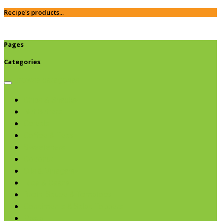
Recipe's products...
Pages
Categories
Browse categories
Chips & Snacks
Nut Butters
Cereals
Coffee & Teas
Sweeteners
Coconut
Oils & Vinegars
Rice & Beans
Broth, Sauce & Tomatoes
Condiments & Salad Toppers
Pasta