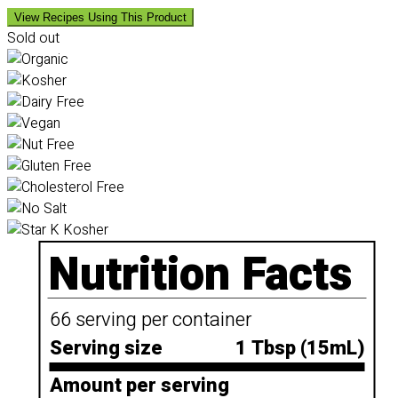
View Recipes Using This Product
Sold out
Nutrition Facts
66 serving per container
Serving size
1 Tbsp (15mL)
Amount per serving