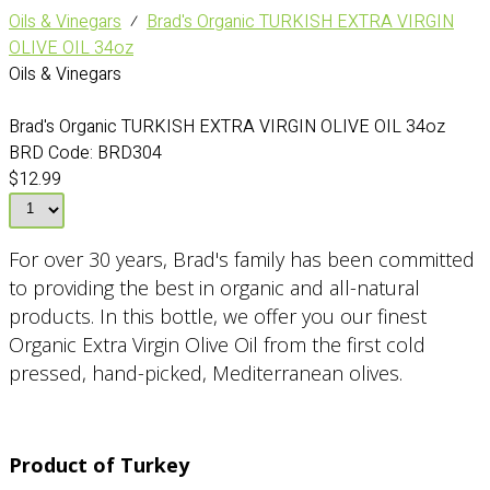
Oils & Vinegars
⁄
Brad's Organic TURKISH EXTRA VIRGIN
OLIVE OIL 34oz
Oils & Vinegars
Brad's Organic TURKISH EXTRA VIRGIN OLIVE OIL 34oz
BRD Code:
BRD304
$12.99
For over 30 years, Brad's family has been committed
to providing the best in organic and all-natural
products. In this bottle, we offer you our finest
Organic Extra Virgin Olive Oil from the first cold
pressed, hand-picked, Mediterranean olives.
Product of Turkey