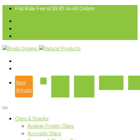
Flat Rate Fee of $9.95 on All Orders
New
Our
Where
Recipes
Con
Arrivals
Story
to Buy
Chips & Snacks
Andean Potato Chips
Avocado Chips