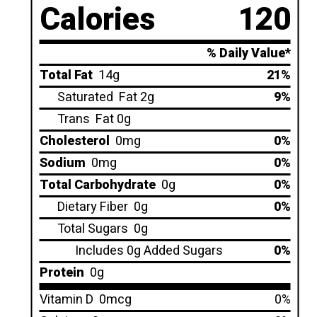
Calories
120
% Daily Value*
Total Fat
14g
21%
Saturated
Fat 2g
9%
Trans
Fat 0g
Cholesterol
0mg
0%
Sodium
0mg
0%
Total Carbohydrate
0g
0%
Dietary Fiber
0g
0%
Total Sugars
0g
Includes 0g Added Sugars
0%
Protein
0g
Vitamin D
0mcg
0%