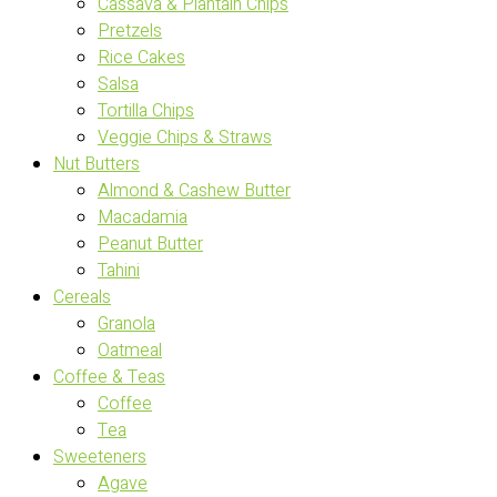
Cassava & Plantain Chips
Pretzels
Rice Cakes
Salsa
Tortilla Chips
Veggie Chips & Straws
Nut Butters
Almond & Cashew Butter
Macadamia
Peanut Butter
Tahini
Cereals
Granola
Oatmeal
Coffee & Teas
Coffee
Tea
Sweeteners
Agave