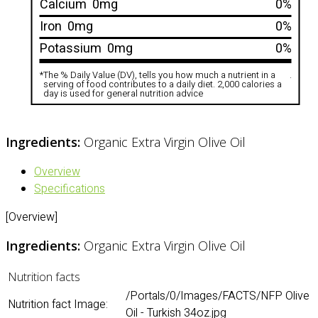
Calcium
0mg
0%
Iron
0mg
0%
Potassium
0mg
0%
*
The % Daily Value (DV), tells you how much a nutrient in a
.
serving of food contributes to a daily diet. 2,000 calories a
day is used for general nutrition advice
Ingredients:
Organic Extra Virgin Olive Oil
Overview
Specifications
[Overview]
Ingredients:
Organic Extra Virgin Olive Oil
Nutrition facts
/Portals/0/Images/FACTS/NFP Olive
Nutrition fact Image:
Oil - Turkish 34oz.jpg