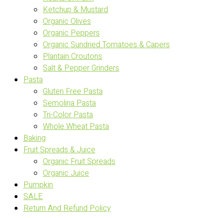
Ketchup & Mustard
Organic Olives
Organic Peppers
Organic Sundried Tomatoes & Capers
Plantain Croutons
Salt & Pepper Grinders
Pasta
Gluten Free Pasta
Semolina Pasta
Tri-Color Pasta
Whole Wheat Pasta
Baking
Fruit Spreads & Juice
Organic Fruit Spreads
Organic Juice
Pumpkin
SALE
Return And Refund Policy