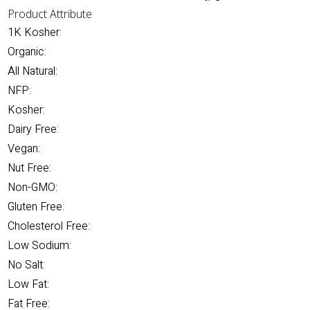
Product Attribute
1K Kosher:
Organic:
All Natural:
NFP:
Kosher:
Dairy Free:
Vegan:
Nut Free:
Non-GMO:
Gluten Free:
Cholesterol Free:
Low Sodium:
No Salt:
Low Fat:
Fat Free: