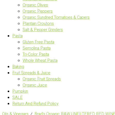
Organic Olives
Organic Peppers
Organic Sundried Tomatoes & Capers
Plantain Croutons
Salt & Pepper Grinders
Pasta
Gluten Free Pasta
Semolina Pasta
Tri-Color Pasta
Whole Wheat Pasta
Baking
Fruit Spreads & Juice
Organic Fruit Spreads
Organic Juice
Pumpkin
SALE
Return And Refund Policy
Oils & Vinegars
⁄
Brad's Organic RAW UNFILTERED RED WIN