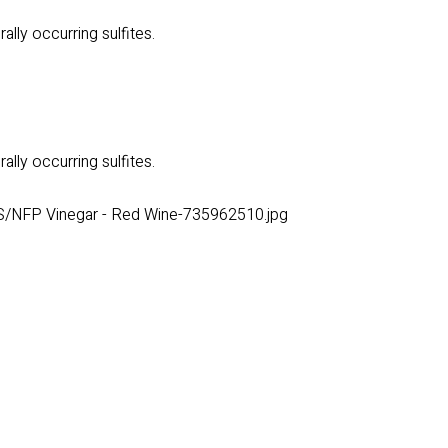
ally occurring sulfites.
ally occurring sulfites.
S/NFP Vinegar - Red Wine-735962510.jpg