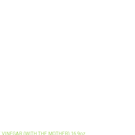
E VINEGAR (WITH THE MOTHER) 16.9oz