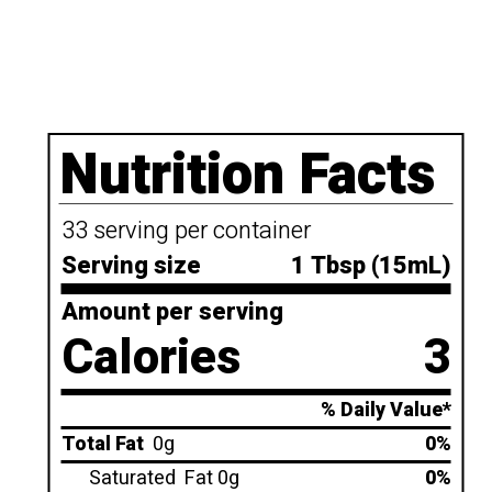
Nutrition Facts
33 serving per container
Serving size
1 Tbsp (15mL)
Amount per serving
Calories
3
% Daily Value*
Total Fat
0g
0%
Saturated
Fat 0g
0%