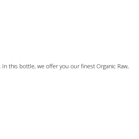
In this bottle, we offer you our finest Organic Raw,