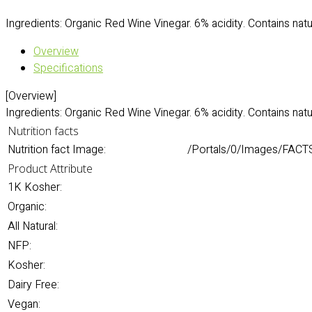
Ingredients: Organic Red Wine Vinegar. 6% acidity. Contains natur
Overview
Specifications
[Overview]
Ingredients: Organic Red Wine Vinegar. 6% acidity. Contains natur
Nutrition facts
Nutrition fact Image:
/Portals/0/Images/FACT
Product Attribute
1K Kosher:
Organic:
All Natural:
NFP:
Kosher:
Dairy Free:
Vegan: