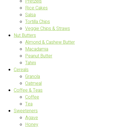
Pretzels
Rice Cakes
Salsa
Tortilla Chips
Veggie Chips & Straws
Nut Butters
Almond & Cashew Butter
Macadamia
Peanut Butter
Tahini
Cereals
Granola
Oatmeal
Coffee & Teas
Coffee
Tea
Sweeteners
Agave
Honey