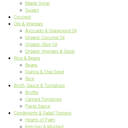
Maple Syrup
Sugars
Coconut
Oils & Vinegars
Avocado & Grapeseed Oil
Organic Coconut Oil
Organic Olive Oil
Organic Vinegars & Glaze
Rice & Beans
Beans
Quinoa & Chia Seed
Rice
Broth, Sauce & Tomatoes
Broths
Canned Tomatoes
Pasta Sauce
Condiments & Salad Toppers
Hearts of Palm
Ketchup & Mustard