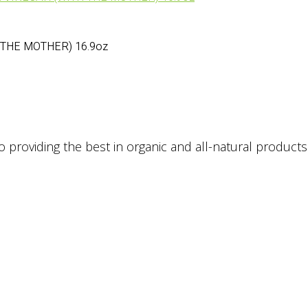
 THE MOTHER) 16.9oz
providing the best in organic and all-natural products. 