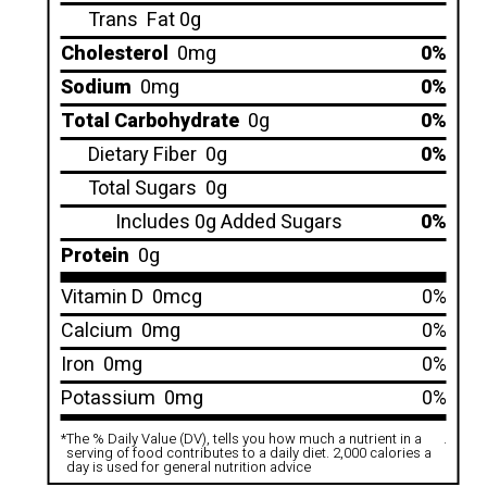
Trans
Fat 0g
Cholesterol
0mg
0%
Sodium
0mg
0%
Total Carbohydrate
0g
0%
Dietary Fiber
0g
0%
Total Sugars
0g
Includes 0g Added Sugars
0%
Protein
0g
Vitamin D
0mcg
0%
Calcium
0mg
0%
Iron
0mg
0%
Potassium
0mg
0%
*
The % Daily Value (DV), tells you how much a nutrient in a
.
serving of food contributes to a daily diet. 2,000 calories a
day is used for general nutrition advice