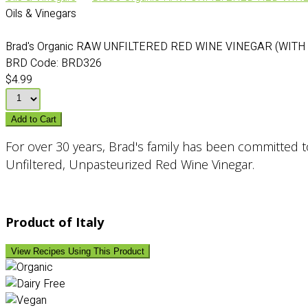
Oils & Vinegars
Brad's Organic RAW UNFILTERED RED WINE VINEGAR (WITH
BRD Code:
BRD326
$4.99
Add to Cart
For over 30 years, Brad's family has been committed to 
Unfiltered, Unpasteurized Red Wine Vinegar.
Product of Italy
View Recipes Using This Product