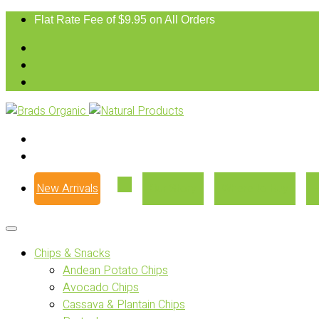
Flat Rate Fee of $9.95 on All Orders
New Arrivals
Our Story
Where to Buy
Chips & Snacks
Andean Potato Chips
Avocado Chips
Cassava & Plantain Chips