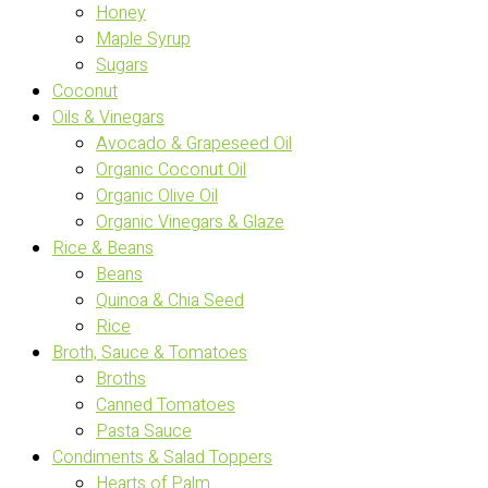
Honey
Maple Syrup
Sugars
Coconut
Oils & Vinegars
Avocado & Grapeseed Oil
Organic Coconut Oil
Organic Olive Oil
Organic Vinegars & Glaze
Rice & Beans
Beans
Quinoa & Chia Seed
Rice
Broth, Sauce & Tomatoes
Broths
Canned Tomatoes
Pasta Sauce
Condiments & Salad Toppers
Hearts of Palm