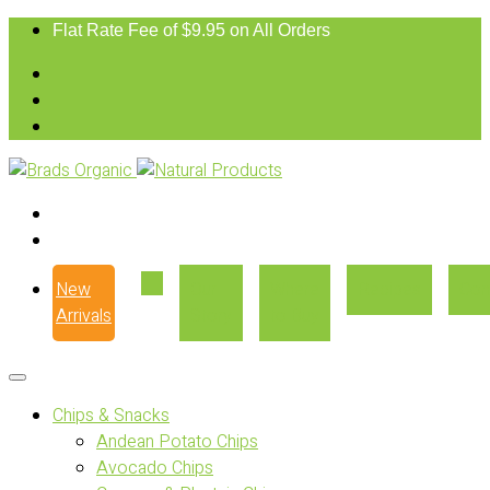
Flat Rate Fee of $9.95 on All Orders
New
Our
Where
Recipes
Con
Arrivals
Story
to Buy
Chips & Snacks
Andean Potato Chips
Avocado Chips