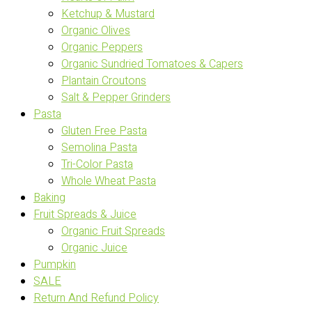
Ketchup & Mustard
Organic Olives
Organic Peppers
Organic Sundried Tomatoes & Capers
Plantain Croutons
Salt & Pepper Grinders
Pasta
Gluten Free Pasta
Semolina Pasta
Tri-Color Pasta
Whole Wheat Pasta
Baking
Fruit Spreads & Juice
Organic Fruit Spreads
Organic Juice
Pumpkin
SALE
Return And Refund Policy