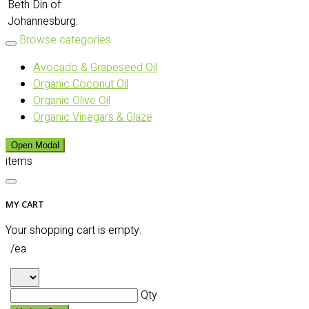
Beth Din of
Johannesburg:
Browse categories
Avocado & Grapeseed Oil
Organic Coconut Oil
Organic Olive Oil
Organic Vinegars & Glaze
Open Modal
items
MY CART
Your shopping cart is empty.
/ea
Qty