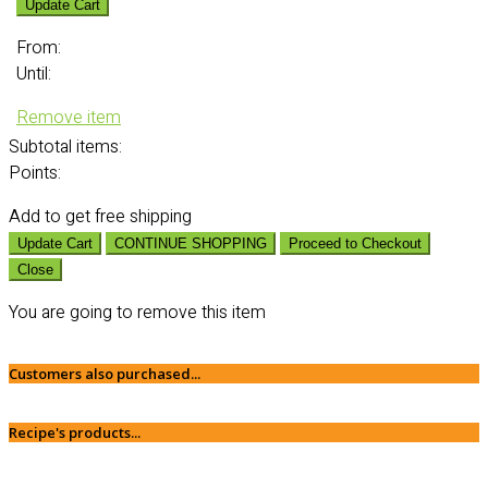
Update Cart
From:
Until:
Remove item
Subtotal
items:
Points:
Add
to get free shipping
Update Cart
CONTINUE SHOPPING
Proceed to Checkout
Close
You are going to remove this item
Customers also purchased...
Recipe's products...