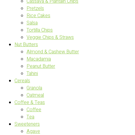
Cassava & Plantain Chips
Pretzels
Rice Cakes
Salsa
Tortilla Chips
Veggie Chips & Straws
Nut Butters
Almond & Cashew Butter
Macadamia
Peanut Butter
Tahini
Cereals
Granola
Oatmeal
Coffee & Teas
Coffee
Tea
Sweeteners
Agave