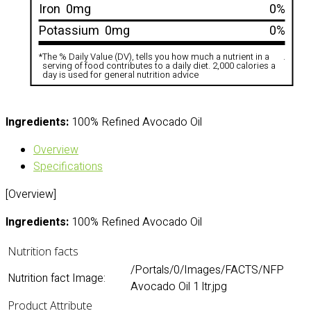
Iron
0mg
0%
Potassium
0mg
0%
*
The % Daily Value (DV), tells you how much a nutrient in a
.
serving of food contributes to a daily diet. 2,000 calories a
day is used for general nutrition advice
Ingredients:
100% Refined Avocado Oil
Overview
Specifications
[Overview]
Ingredients:
100% Refined Avocado Oil
Nutrition facts
/Portals/0/Images/FACTS/NFP
Nutrition fact Image:
Avocado Oil 1 ltr.jpg
Product Attribute