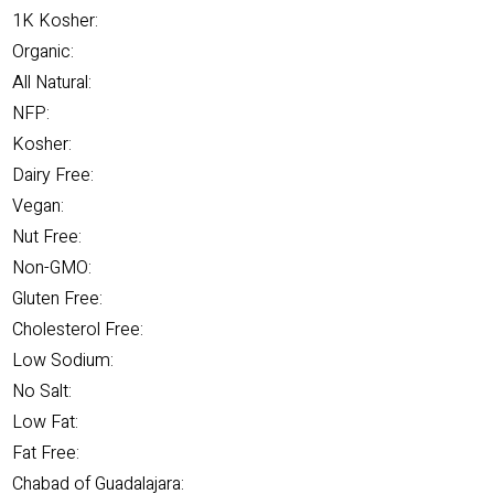
1K Kosher:
Organic:
All Natural:
NFP:
Kosher:
Dairy Free:
Vegan:
Nut Free:
Non-GMO:
Gluten Free:
Cholesterol Free:
Low Sodium:
No Salt:
Low Fat:
Fat Free:
Chabad of Guadalajara: