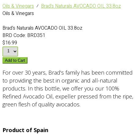
Oils & Vinegars
⁄
Brad's Naturals AVOCADO OIL 33.8oz
Oils & Vinegars
Brad's Naturals AVOCADO OIL 33.8oz
BRD Code:
BRD351
$16.99
Add to Cart
For over 30 years, Brad's family has been committed
to providing the best in organic and all-natural
products. In this bottle, we offer you our 100%
Refined Avocado Oil, expeller pressed from the ripe,
green flesh of quality avocados.
Product of Spain