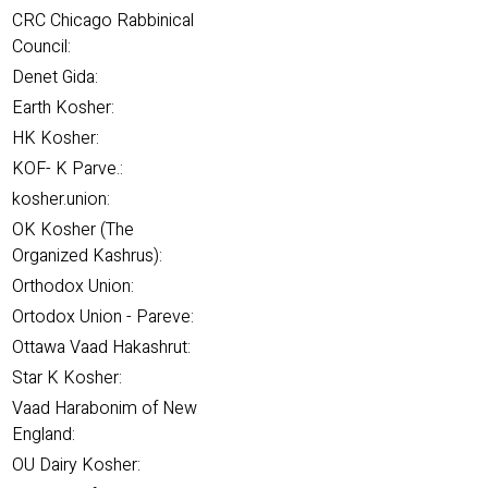
CRC Chicago Rabbinical
Council:
Denet Gida:
Earth Kosher:
HK Kosher:
KOF- K Parve.:
kosher.union:
OK Kosher (The
Organized Kashrus):
Orthodox Union:
Ortodox Union - Pareve:
Ottawa Vaad Hakashrut:
Star K Kosher:
Vaad Harabonim of New
England:
OU Dairy Kosher: