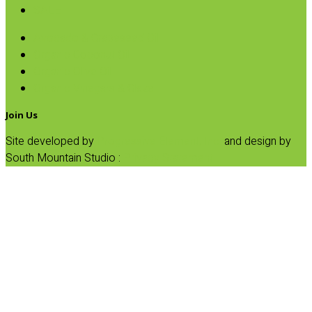
SALE
Avocado & Grapeseed Oil
Organic Coconut Oil
Organic Olive Oil
Organic Vinegars & Glaze
Join Us
Site developed by
Progressive Element, Inc.
and design by
South Mountain Studio :
Privacy Statement