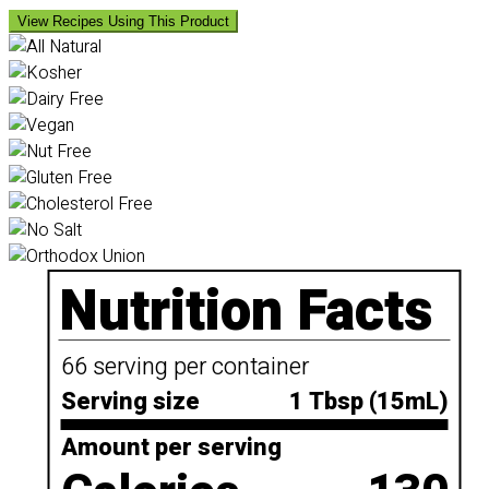
View Recipes Using This Product
Nutrition Facts
66 serving per container
Serving size
1 Tbsp (15mL)
Amount per serving