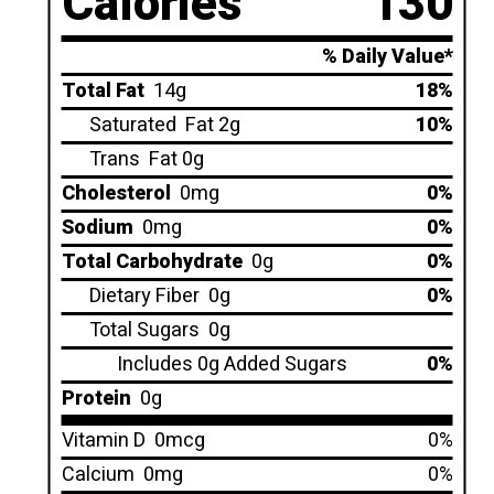
Calories
130
% Daily Value*
Total Fat
14g
18%
Saturated
Fat 2g
10%
Trans
Fat 0g
Cholesterol
0mg
0%
Sodium
0mg
0%
Total Carbohydrate
0g
0%
Dietary Fiber
0g
0%
Total Sugars
0g
Includes 0g Added Sugars
0%
Protein
0g
Vitamin D
0mcg
0%
Calcium
0mg
0%