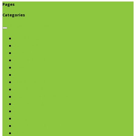
Pages
Categories
Browse categories
Chips & Snacks
Nut Butters
Cereals
Coffee & Teas
Sweeteners
Coconut
Oils & Vinegars
Rice & Beans
Broth, Sauce & Tomatoes
Condiments & Salad Toppers
Pasta
Baking
Fruit Spreads & Juice
Pumpkin