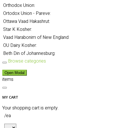
Orthodox Union:
Ortodox Union - Pareve:
Ottawa Vaad Hakashrut:
Star K Kosher:
Vaad Harabonim of New England:
OU Dairy Kosher:
Beth Din of Johannesburg:
Browse categories
Open Modal
items
MY CART
Your shopping cart is empty.
/ea