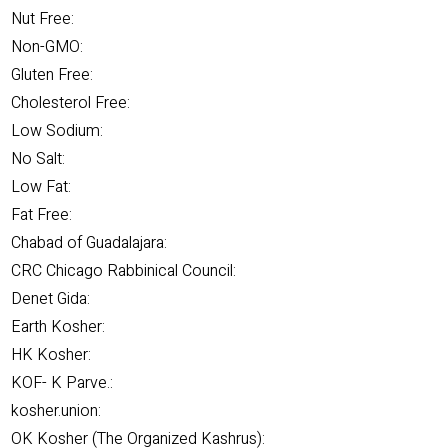
Nut Free:
Non-GMO:
Gluten Free:
Cholesterol Free:
Low Sodium:
No Salt:
Low Fat:
Fat Free:
Chabad of Guadalajara:
CRC Chicago Rabbinical Council:
Denet Gida:
Earth Kosher:
HK Kosher:
KOF- K Parve.:
kosher.union:
OK Kosher (The Organized Kashrus):