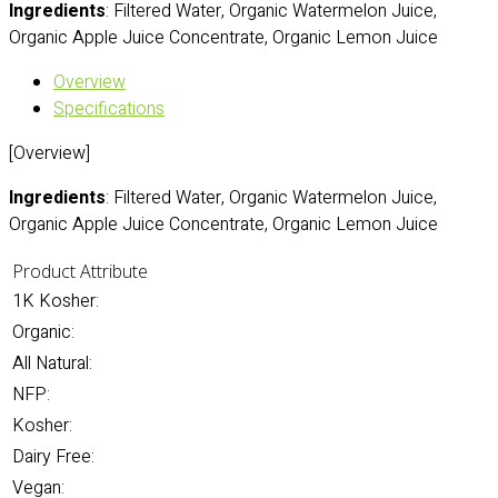
Ingredients
: Filtered Water, Organic Watermelon Juice,
Organic Apple Juice Concentrate, Organic Lemon Juice
Overview
Specifications
[Overview]
Ingredients
: Filtered Water, Organic Watermelon Juice,
Organic Apple Juice Concentrate, Organic Lemon Juice
Product Attribute
1K Kosher:
Organic:
All Natural:
NFP:
Kosher:
Dairy Free:
Vegan: