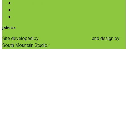
Fruit Spreads & Juice
Pumpkin
SALE
Join Us
Site developed by
Progressive Element, Inc.
and design by
South Mountain Studio :
Privacy Statement