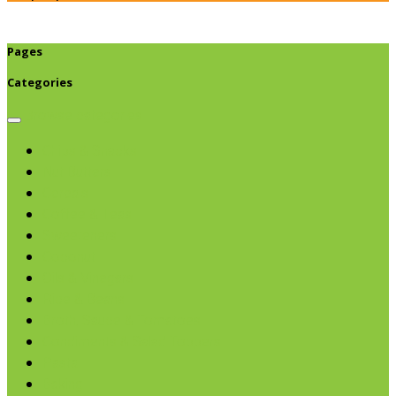
Pages
Categories
Browse categories
Chips & Snacks
Nut Butters
Cereals
Coffee & Teas
Sweeteners
Coconut
Oils & Vinegars
Rice & Beans
Broth, Sauce & Tomatoes
Condiments & Salad Toppers
Pasta
Baking