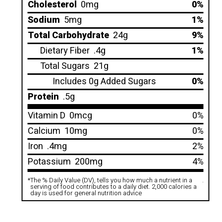
Cholesterol
0mg
0%
Sodium
5mg
1%
Total Carbohydrate
24g
9%
Dietary Fiber
.4g
1%
Total Sugars
21g
Includes 0g Added Sugars
0%
Protein
.5g
Vitamin D
0mcg
0%
Calcium
10mg
0%
Iron
.4mg
2%
Potassium
200mg
4%
*
The % Daily Value (DV), tells you how much a nutrient in a
.
serving of food contributes to a daily diet. 2,000 calories a
day is used for general nutrition advice