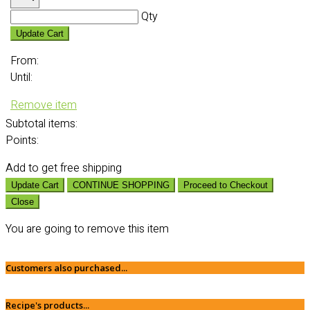
Qty
Update Cart
From:
Until:
Remove item
Subtotal
items:
Points:
Add
to get free shipping
Update Cart
CONTINUE SHOPPING
Proceed to Checkout
Close
You are going to remove this item
Customers also purchased...
Recipe's products...