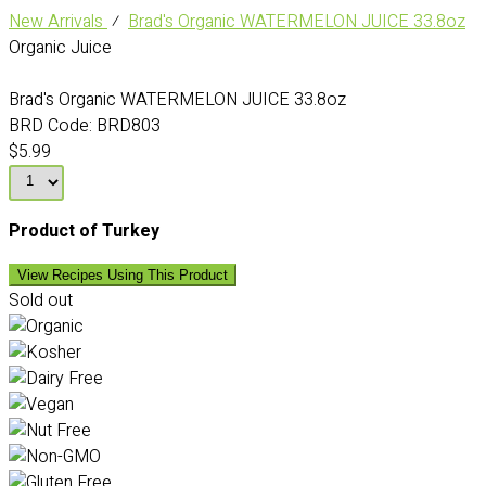
New Arrivals
⁄
Brad's Organic WATERMELON JUICE 33.8oz
Organic Juice
Brad's Organic WATERMELON JUICE 33.8oz
BRD Code:
BRD803
$5.99
Product of Turkey
View Recipes Using This Product
Sold out