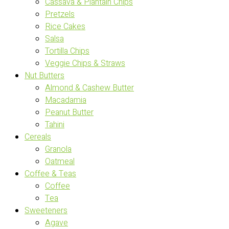
Cassava & Plantain Chips
Pretzels
Rice Cakes
Salsa
Tortilla Chips
Veggie Chips & Straws
Nut Butters
Almond & Cashew Butter
Macadamia
Peanut Butter
Tahini
Cereals
Granola
Oatmeal
Coffee & Teas
Coffee
Tea
Sweeteners
Agave