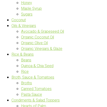
Honey
Maple Syrup
Sugars
Coconut
Oils & Vinegars
Avocado & Grapeseed Oil
Organic Coconut Oil
Organic Olive Oil
Organic Vinegars & Glaze
Rice & Beans
Beans
Quinoa & Chia Seed
Rice
Broth, Sauce & Tomatoes
Broths
Canned Tomatoes
Pasta Sauce
Condiments & Salad Toppers
Hearts of Palm