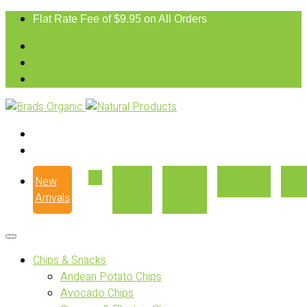
Flat Rate Fee of $9.95 on All Orders
New
Our
Where
Recipes
Con
Arrivals
Story
to Buy
Chips & Snacks
Andean Potato Chips
Avocado Chips