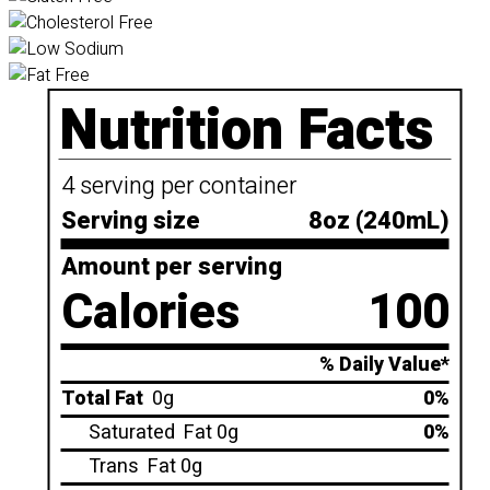
Nutrition Facts
4 serving per container
Serving size
8oz (240mL)
Amount per serving
Calories
100
% Daily Value*
Total Fat
0g
0%
Saturated
Fat 0g
0%
Trans
Fat 0g