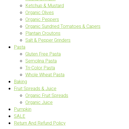
Ketchup & Mustard
Organic Olives
Organic Peppers
Organic Sundried Tomatoes & Capers
Plantain Croutons
Salt & Pepper Grinders
Pasta
Gluten Free Pasta
Semolina Pasta
Tri-Color Pasta
Whole Wheat Pasta
Baking
Fruit Spreads & Juice
Organic Fruit Spreads
Organic Juice
Pumpkin
SALE
Return And Refund Policy