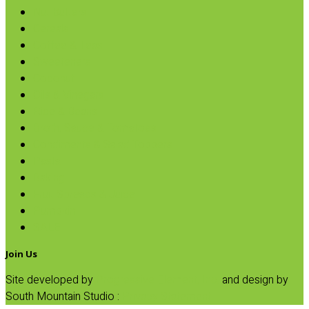
Nut Butters
Cereals
Coffee & Teas
Sweeteners
Coconut
Oils & Vinegars
Rice & Beans
Broth, Sauce & Tomatoes
Condiments & Salad Toppers
Pasta
Baking
Fruit Spreads & Juice
Pumpkin
SALE
Join Us
Site developed by
Progressive Element, Inc.
and design by
South Mountain Studio :
Privacy Statement