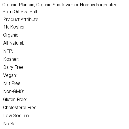
Organic Plantain, Organic Sunflower or Non-hydrogenated
Palm Oil, Sea Salt
Product Attribute
1K Kosher:
Organic:
All Natural:
NFP:
Kosher:
Dairy Free:
Vegan:
Nut Free:
Non-GMO:
Gluten Free:
Cholesterol Free:
Low Sodium:
No Salt: