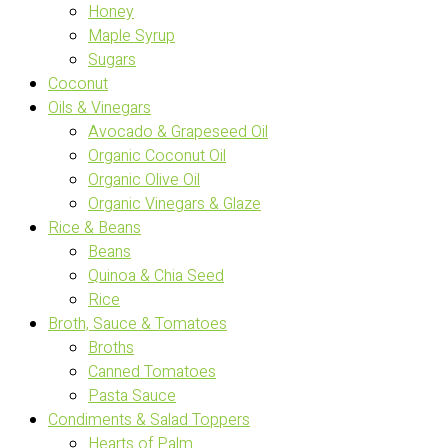
Honey
Maple Syrup
Sugars
Coconut
Oils & Vinegars
Avocado & Grapeseed Oil
Organic Coconut Oil
Organic Olive Oil
Organic Vinegars & Glaze
Rice & Beans
Beans
Quinoa & Chia Seed
Rice
Broth, Sauce & Tomatoes
Broths
Canned Tomatoes
Pasta Sauce
Condiments & Salad Toppers
Hearts of Palm