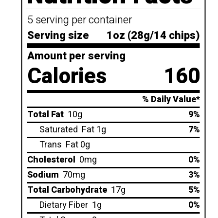
5 serving per container
Serving size
1oz (28g/14 chips)
Amount per serving
Calories
160
% Daily Value*
Total Fat
10g
9%
Saturated
Fat 1g
7%
Trans
Fat 0g
Cholesterol
0mg
0%
Sodium
70mg
3%
Total Carbohydrate
17g
5%
Dietary Fiber
1g
0%