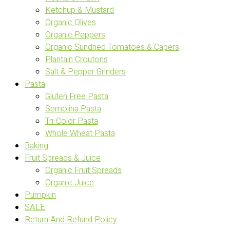
Ketchup & Mustard
Organic Olives
Organic Peppers
Organic Sundried Tomatoes & Capers
Plantain Croutons
Salt & Pepper Grinders
Pasta
Gluten Free Pasta
Semolina Pasta
Tri-Color Pasta
Whole Wheat Pasta
Baking
Fruit Spreads & Juice
Organic Fruit Spreads
Organic Juice
Pumpkin
SALE
Return And Refund Policy