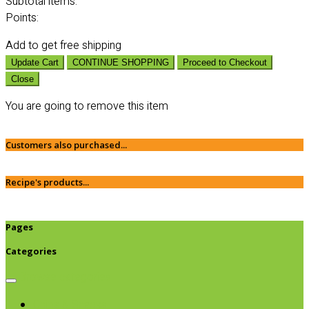
Subtotal
items:
Points:
Add
to get free shipping
Update Cart
CONTINUE SHOPPING
Proceed to Checkout
Close
You are going to remove this item
Customers also purchased...
Recipe's products...
Pages
Categories
Browse categories
Chips & Snacks