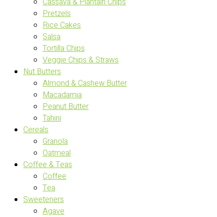
Cassava & Plantain Chips
Pretzels
Rice Cakes
Salsa
Tortilla Chips
Veggie Chips & Straws
Nut Butters
Almond & Cashew Butter
Macadamia
Peanut Butter
Tahini
Cereals
Granola
Oatmeal
Coffee & Teas
Coffee
Tea
Sweeteners
Agave