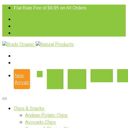
Flat Rate Fee of $9.95 on All Orders
New
Our
Where
Recipes
Con
Arrivals
Story
to Buy
Chips & Snacks
Andean Potato Chips
Avocado Chips