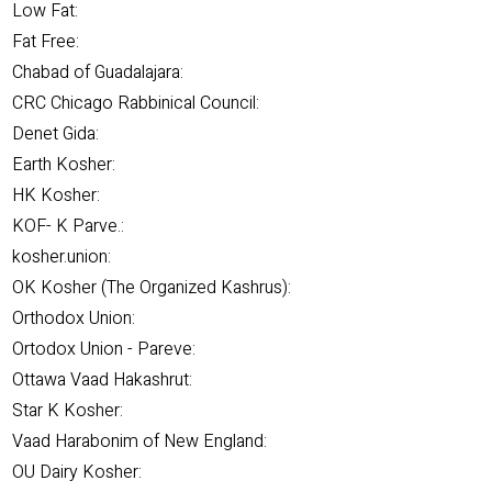
Low Fat:
Fat Free:
Chabad of Guadalajara:
CRC Chicago Rabbinical Council:
Denet Gida:
Earth Kosher:
HK Kosher:
KOF- K Parve.:
kosher.union:
OK Kosher (The Organized Kashrus):
Orthodox Union:
Ortodox Union - Pareve:
Ottawa Vaad Hakashrut:
Star K Kosher:
Vaad Harabonim of New England:
OU Dairy Kosher: