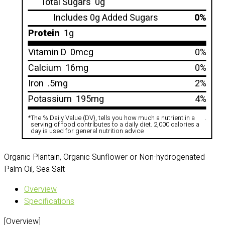
Total Sugars
0g
Includes 0g Added Sugars
0%
Protein
1g
Vitamin D
0mcg
0%
Calcium
16mg
0%
Iron
.5mg
2%
Potassium
195mg
4%
*
The % Daily Value (DV), tells you how much a nutrient in a
.
serving of food contributes to a daily diet. 2,000 calories a
day is used for general nutrition advice
Organic Plantain, Organic Sunflower or Non-hydrogenated
Palm Oil, Sea Salt
Overview
Specifications
[Overview]