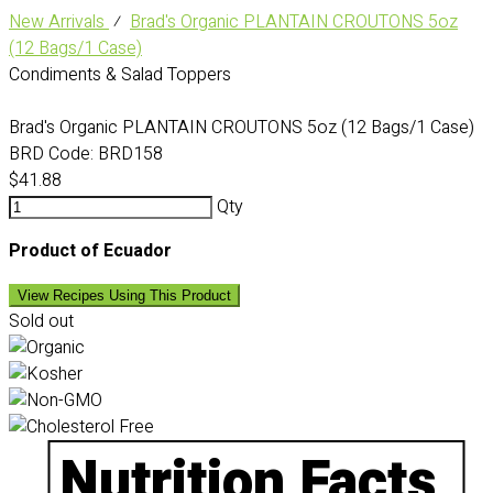
New Arrivals
⁄
Brad's Organic PLANTAIN CROUTONS 5oz
(12 Bags/1 Case)
Condiments & Salad Toppers
Brad's Organic PLANTAIN CROUTONS 5oz (12 Bags/1 Case)
BRD Code:
BRD158
$41.88
Qty
Product of Ecuador
View Recipes Using This Product
Sold out
Nutrition Facts