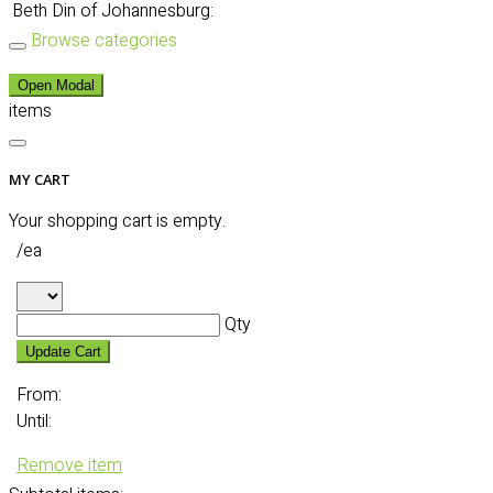
Beth Din of Johannesburg:
Browse categories
Open Modal
items
MY CART
Your shopping cart is empty.
/ea
Qty
Update Cart
From:
Until:
Remove item