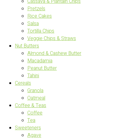
Cassava & Plantain Chips
Pretzels
Rice Cakes
Salsa
Tortilla Chips
Veggie Chips & Straws
Nut Butters
Almond & Cashew Butter
Macadamia
Peanut Butter
Tahini
Cereals
Granola
Oatmeal
Coffee & Teas
Coffee
Tea
Sweeteners
Agave