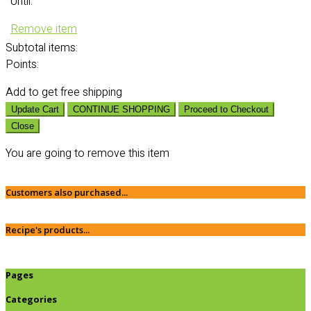
Until:
Remove item
Subtotal
items:
Points:
Add
to get free shipping
Update Cart
CONTINUE SHOPPING
Proceed to Checkout
Close
You are going to remove this item
Customers also purchased...
Recipe's products...
Pages
Categories