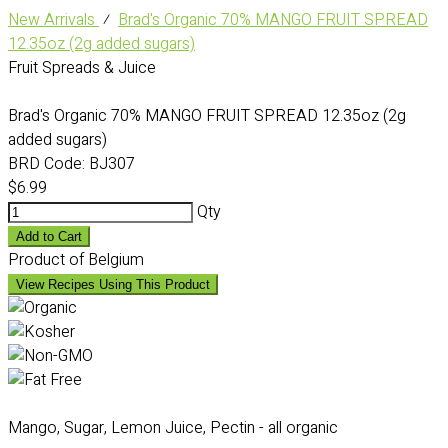
New Arrivals
⁄
Brad's Organic 70% MANGO FRUIT SPREAD
12.35oz (2g added sugars)
Fruit Spreads & Juice
Brad's Organic 70% MANGO FRUIT SPREAD 12.35oz (2g
added sugars)
BRD Code:
BJ307
$6.99
Qty
Add to Cart
Product of Belgium
View Recipes Using This Product
Mango, Sugar, Lemon Juice, Pectin - all organic