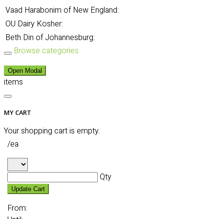
Vaad Harabonim of New England:
OU Dairy Kosher:
Beth Din of Johannesburg:
Browse categories
Open Modal
items
MY CART
Your shopping cart is empty.
/ea
Qty
Update Cart
From: