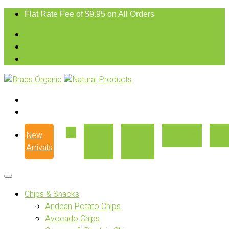
Flat Rate Fee of $9.95 on All Orders
New
Our
Where
Recipes
Con
Arrivals
Story
to Buy
Chips & Snacks
Andean Potato Chips
Avocado Chips