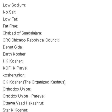
Low Sodium:
No Salt:
Low Fat:
Fat Free:
Chabad of Guadalajara:
CRC Chicago Rabbinical Council:
Denet Gida:
Earth Kosher:
HK Kosher:
KOF- K Parve.:
kosher.union:
OK Kosher (The Organized Kashrus):
Orthodox Union:
Ortodox Union - Pareve:
Ottawa Vaad Hakashrut:
Star K Kosher: