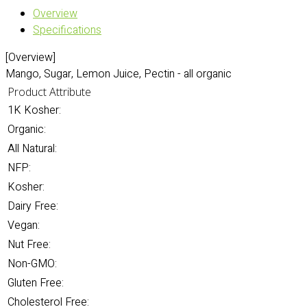
Overview
Specifications
[Overview]
Mango, Sugar, Lemon Juice, Pectin - all organic
Product Attribute
1K Kosher:
Organic:
All Natural:
NFP:
Kosher:
Dairy Free:
Vegan:
Nut Free:
Non-GMO:
Gluten Free:
Cholesterol Free: