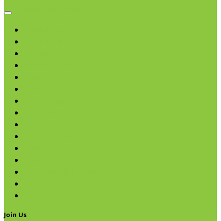
Browse categories
Chips & Snacks
Nut Butters
Cereals
Coffee & Teas
Sweeteners
Coconut
Oils & Vinegars
Rice & Beans
Broth, Sauce & Tomatoes
Condiments & Salad Toppers
Pasta
Baking
Fruit Spreads & Juice
Pumpkin
SALE
Join Us