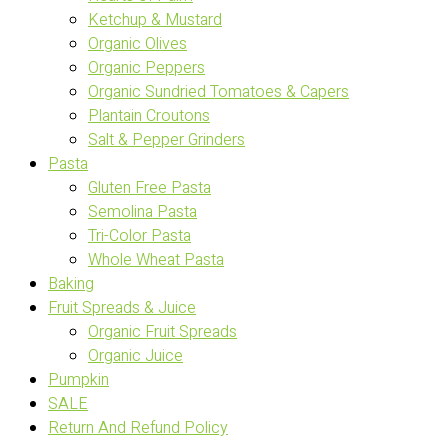
Ketchup & Mustard
Organic Olives
Organic Peppers
Organic Sundried Tomatoes & Capers
Plantain Croutons
Salt & Pepper Grinders
Pasta
Gluten Free Pasta
Semolina Pasta
Tri-Color Pasta
Whole Wheat Pasta
Baking
Fruit Spreads & Juice
Organic Fruit Spreads
Organic Juice
Pumpkin
SALE
Return And Refund Policy