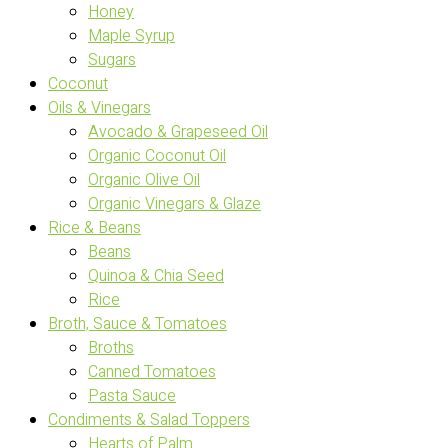
Honey
Maple Syrup
Sugars
Coconut
Oils & Vinegars
Avocado & Grapeseed Oil
Organic Coconut Oil
Organic Olive Oil
Organic Vinegars & Glaze
Rice & Beans
Beans
Quinoa & Chia Seed
Rice
Broth, Sauce & Tomatoes
Broths
Canned Tomatoes
Pasta Sauce
Condiments & Salad Toppers
Hearts of Palm