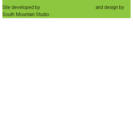
Site developed by
Progressive Element, Inc.
and design by
South Mountain Studio :
Privacy Statement