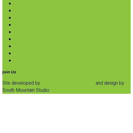
Oils & Vinegars
Rice & Beans
Broth, Sauce & Tomatoes
Condiments & Salad Toppers
Pasta
Baking
Fruit Spreads & Juice
Pumpkin
SALE
Join Us
Site developed by
Progressive Element, Inc.
and design by
South Mountain Studio :
Privacy Statement