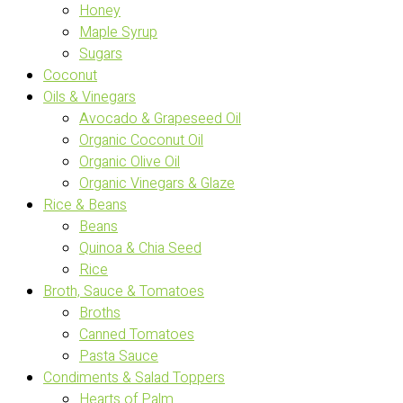
Honey
Maple Syrup
Sugars
Coconut
Oils & Vinegars
Avocado & Grapeseed Oil
Organic Coconut Oil
Organic Olive Oil
Organic Vinegars & Glaze
Rice & Beans
Beans
Quinoa & Chia Seed
Rice
Broth, Sauce & Tomatoes
Broths
Canned Tomatoes
Pasta Sauce
Condiments & Salad Toppers
Hearts of Palm