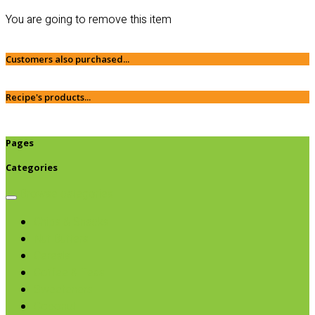
You are going to remove this item
Customers also purchased...
Recipe's products...
Pages
Categories
Browse categories
Chips & Snacks
Nut Butters
Cereals
Coffee & Teas
Sweeteners
Coconut