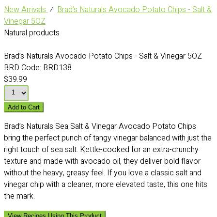
New Arrivals
⁄
Brad’s Naturals Avocado Potato Chips - Salt &
Vinegar 5OZ
Natural products
Brad’s Naturals Avocado Potato Chips - Salt & Vinegar 5OZ
BRD Code:
BRD138
$39.99
Add to Cart
Brad’s Naturals Sea Salt & Vinegar Avocado Potato Chips
bring the perfect punch of tangy vinegar balanced with just the
right touch of sea salt. Kettle-cooked for an extra-crunchy
texture and made with avocado oil, they deliver bold flavor
without the heavy, greasy feel. If you love a classic salt and
vinegar chip with a cleaner, more elevated taste, this one hits
the mark.
View Recipes Using This Product