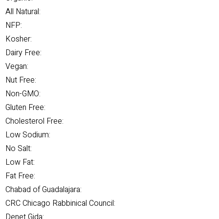
All Natural:
NFP:
Kosher:
Dairy Free:
Vegan:
Nut Free:
Non-GMO:
Gluten Free:
Cholesterol Free:
Low Sodium:
No Salt:
Low Fat:
Fat Free:
Chabad of Guadalajara:
CRC Chicago Rabbinical Council:
Denet Gida: