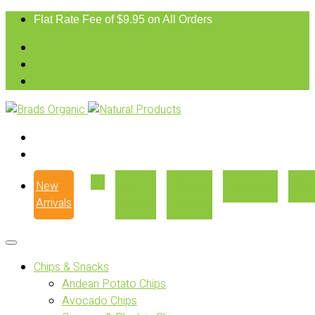
Flat Rate Fee of $9.95 on All Orders
New
Our
Where
Recipes
Con
Arrivals
Story
to Buy
Chips & Snacks
Andean Potato Chips
Avocado Chips