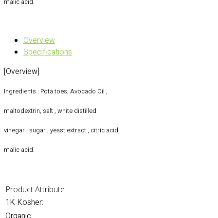
malic acid.
Overview
Specifications
[Overview]
Ingredients : Pota toes, Avocado Oil ,
maltodextrin, salt , white distilled
vinegar , sugar , yeast extract , citric acid,
malic acid.
Product Attribute
1K Kosher:
Organic: