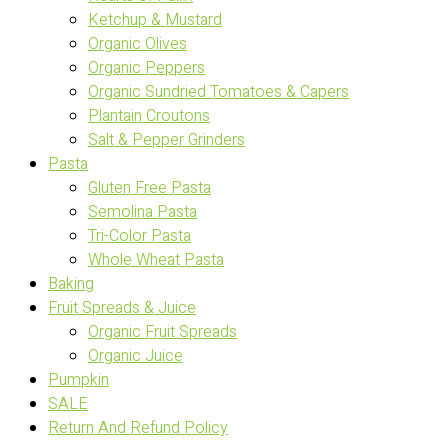
Ketchup & Mustard
Organic Olives
Organic Peppers
Organic Sundried Tomatoes & Capers
Plantain Croutons
Salt & Pepper Grinders
Pasta
Gluten Free Pasta
Semolina Pasta
Tri-Color Pasta
Whole Wheat Pasta
Baking
Fruit Spreads & Juice
Organic Fruit Spreads
Organic Juice
Pumpkin
SALE
Return And Refund Policy