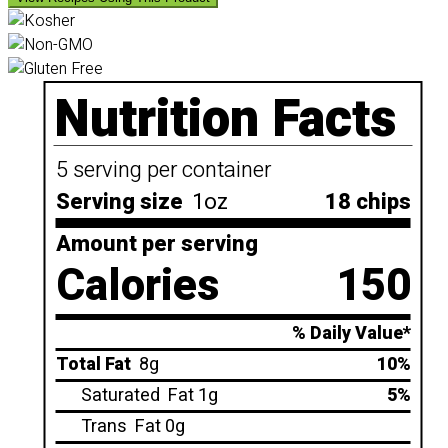
Nutrition Facts
5 serving per container
Serving size
1oz
18 chips
Amount per serving
Calories
150
% Daily Value*
Total Fat
8g
10%
Saturated
Fat 1g
5%
Trans
Fat 0g