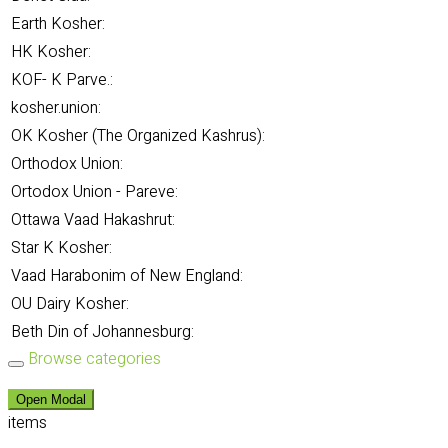
Earth Kosher:
HK Kosher:
KOF- K Parve.:
kosher.union:
OK Kosher (The Organized Kashrus):
Orthodox Union:
Ortodox Union - Pareve:
Ottawa Vaad Hakashrut:
Star K Kosher:
Vaad Harabonim of New England:
OU Dairy Kosher:
Beth Din of Johannesburg:
Browse categories
Open Modal
items