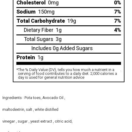
Cholesterol
0mg
0%
Sodium
150mg
7%
Total Carbohydrate
19g
7%
Dietary Fiber
1g
4%
Total Sugars
3g
Includes 0g Added Sugars
Protein
1g
*
The % Daily Value (DV), tells you how much a nutrient in a
.
serving of food contributes to a daily diet. 2,000 calories a
day is used for general nutrition advice
Ingredients : Pota toes, Avocado Oil ,
maltodextrin, salt , white distilled
vinegar , sugar , yeast extract , citric acid,