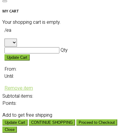
MY CART
Your shopping cart is empty.
/ea
Qty
Update Cart
From:
Until:
Remove item
Subtotal
items:
Points:
Add
to get free shipping
Update Cart
CONTINUE SHOPPING
Proceed to Checkout
Close