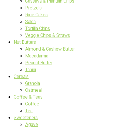
Cassava & Plantain Chips
Pretzels
Rice Cakes
Salsa
Tortilla Chips
Veggie Chips & Straws
Nut Butters
Almond & Cashew Butter
Macadamia
Peanut Butter
Tahini
Cereals
Granola
Oatmeal
Coffee & Teas
Coffee
Tea
Sweeteners
Agave