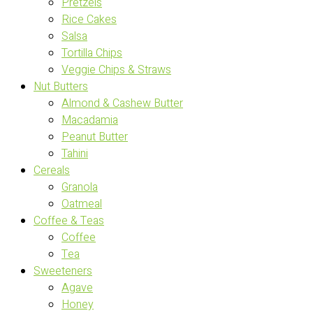
Pretzels
Rice Cakes
Salsa
Tortilla Chips
Veggie Chips & Straws
Nut Butters
Almond & Cashew Butter
Macadamia
Peanut Butter
Tahini
Cereals
Granola
Oatmeal
Coffee & Teas
Coffee
Tea
Sweeteners
Agave
Honey