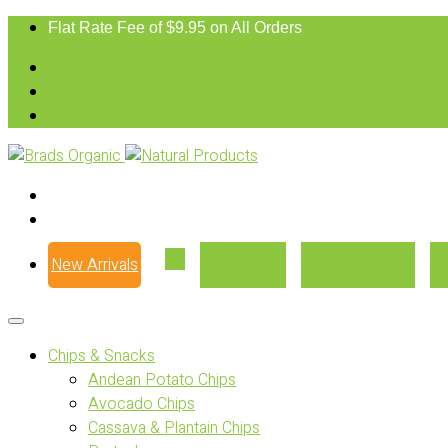
Flat Rate Fee of $9.95 on All Orders
New Arrivals
Our Story
Where to Buy
Chips & Snacks
Andean Potato Chips
Avocado Chips
Cassava & Plantain Chips