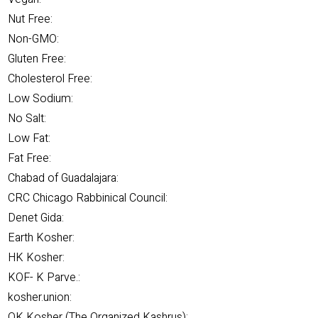
Nut Free:
Non-GMO:
Gluten Free:
Cholesterol Free:
Low Sodium:
No Salt:
Low Fat:
Fat Free:
Chabad of Guadalajara:
CRC Chicago Rabbinical Council:
Denet Gida:
Earth Kosher:
HK Kosher:
KOF- K Parve.:
kosher.union:
OK Kosher (The Organized Kashrus):