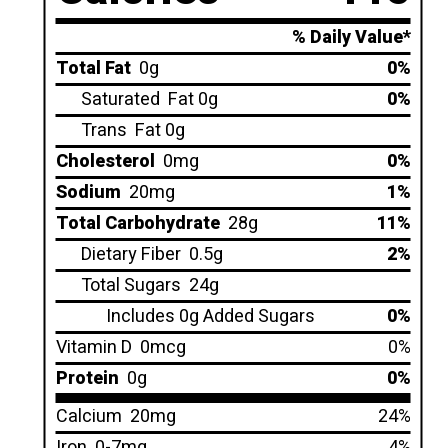
% Daily Value*
Total Fat
0g
0%
Saturated
Fat 0g
0%
Trans
Fat 0g
Cholesterol
0mg
0%
Sodium
20mg
1%
Total Carbohydrate
28g
11%
Dietary Fiber
0.5g
2%
Total Sugars
24g
Includes 0g Added Sugars
0%
Vitamin D
0mcg
0%
Protein
0g
0%
Calcium
20mg
24%
Iron
0-7mg
4%