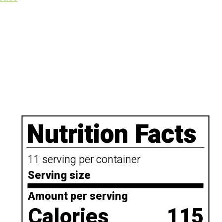
Nutrition Facts
11 serving per container
Serving size
Amount per serving
Calories
115