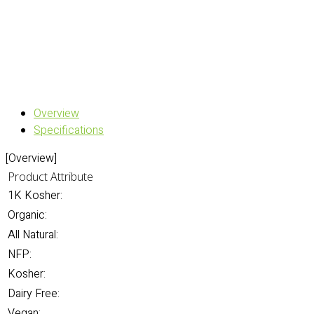
Overview
Specifications
[Overview]
Product Attribute
1K Kosher:
Organic:
All Natural:
NFP:
Kosher:
Dairy Free:
Vegan: