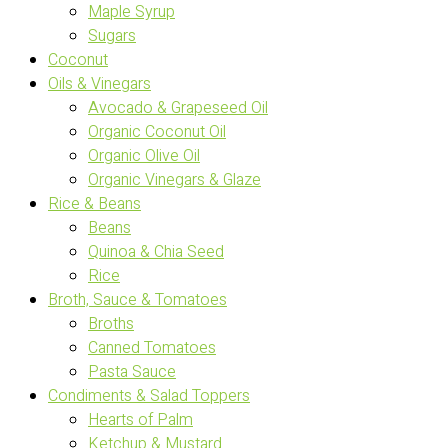
Maple Syrup
Sugars
Coconut
Oils & Vinegars
Avocado & Grapeseed Oil
Organic Coconut Oil
Organic Olive Oil
Organic Vinegars & Glaze
Rice & Beans
Beans
Quinoa & Chia Seed
Rice
Broth, Sauce & Tomatoes
Broths
Canned Tomatoes
Pasta Sauce
Condiments & Salad Toppers
Hearts of Palm
Ketchup & Mustard