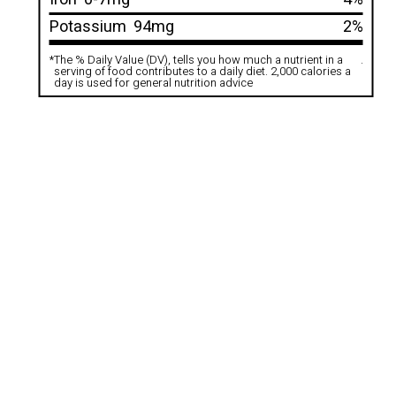
Potassium
94mg
2%
*
The % Daily Value (DV), tells you how much a nutrient in a
.
serving of food contributes to a daily diet. 2,000 calories a
day is used for general nutrition advice