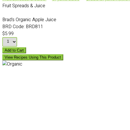
Fruit Spreads & Juice
Brad's Organic Apple Juice
BRD Code:
BRD811
$5.99
Add to Cart
View Recipes Using This Product