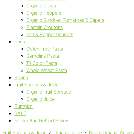
Organic Olives
Organic Peppers
Organic Sundried Tomatoes & Capers
Plantain Croutons
Salt & Pepper Grinders
Pasta
Gluten Free Pasta
Semolina Pasta
Tri-Color Pasta
Whole Wheat Pasta
Baking
Fruit Spreads & Juice
Organic Fruit Spreads
Organic Juice
Pumpkin
SALE
Return And Refund Policy
Fruit Spreads & Juice
⁄
Organic Juice
⁄
Brad's Organic Apple 