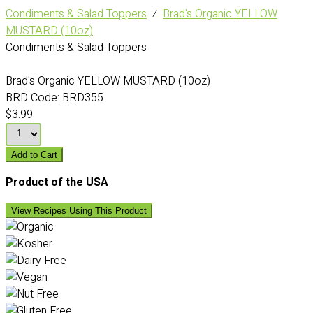
Condiments & Salad Toppers
⁄
Brad's Organic YELLOW
MUSTARD (10oz)
Condiments & Salad Toppers
Brad's Organic YELLOW MUSTARD (10oz)
BRD Code:
BRD355
$3.99
Add to Cart
Product of the USA
View Recipes Using This Product