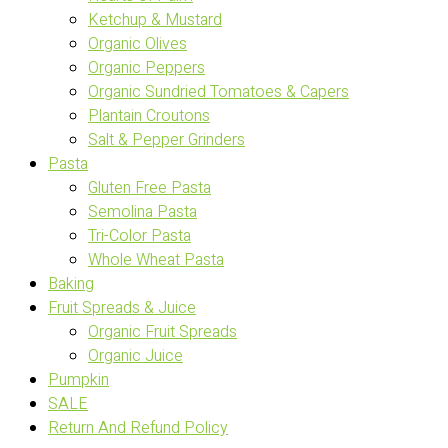
Ketchup & Mustard
Organic Olives
Organic Peppers
Organic Sundried Tomatoes & Capers
Plantain Croutons
Salt & Pepper Grinders
Pasta
Gluten Free Pasta
Semolina Pasta
Tri-Color Pasta
Whole Wheat Pasta
Baking
Fruit Spreads & Juice
Organic Fruit Spreads
Organic Juice
Pumpkin
SALE
Return And Refund Policy