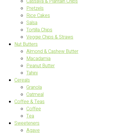
Cassava & Plantain Chips
Pretzels
Rice Cakes
Salsa
Tortilla Chips
Veggie Chips & Straws
Nut Butters
Almond & Cashew Butter
Macadamia
Peanut Butter
Tahini
Cereals
Granola
Oatmeal
Coffee & Teas
Coffee
Tea
Sweeteners
Agave