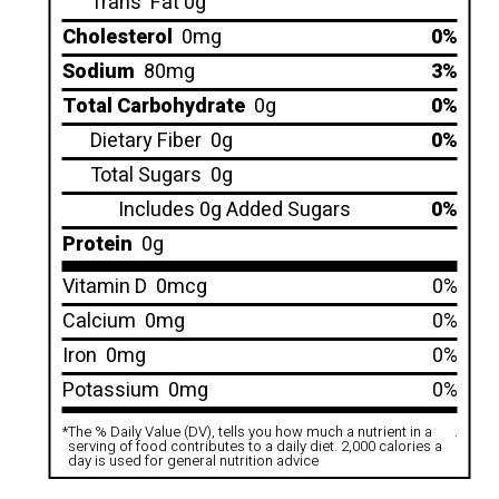
Trans
Fat 0g
Cholesterol
0mg
0%
Sodium
80mg
3%
Total Carbohydrate
0g
0%
Dietary Fiber
0g
0%
Total Sugars
0g
Includes 0g Added Sugars
0%
Protein
0g
Vitamin D
0mcg
0%
Calcium
0mg
0%
Iron
0mg
0%
Potassium
0mg
0%
*
The % Daily Value (DV), tells you how much a nutrient in a
.
serving of food contributes to a daily diet. 2,000 calories a
day is used for general nutrition advice