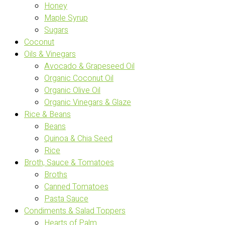
Honey
Maple Syrup
Sugars
Coconut
Oils & Vinegars
Avocado & Grapeseed Oil
Organic Coconut Oil
Organic Olive Oil
Organic Vinegars & Glaze
Rice & Beans
Beans
Quinoa & Chia Seed
Rice
Broth, Sauce & Tomatoes
Broths
Canned Tomatoes
Pasta Sauce
Condiments & Salad Toppers
Hearts of Palm