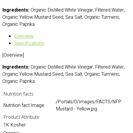
Ingredients:
Organic Distilled White Vinegar, Filtered Water,
Organic Yellow Mustard Seed, Sea Salt, Organic Turmeric,
Organic Paprika
Overview
Specifications
[Overview]
Ingredients:
Organic Distilled White Vinegar, Filtered Water,
Organic Yellow Mustard Seed, Sea Salt, Organic Turmeric,
Organic Paprika
Nutrition facts
/Portals/0/Images/FACTS/NFP
Nutrition fact Image:
Mustard - Yellow.jpg
Product Attribute
1K Kosher: