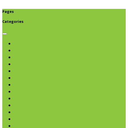
Pages
Categories
Browse categories
Chips & Snacks
Nut Butters
Cereals
Coffee & Teas
Sweeteners
Coconut
Oils & Vinegars
Rice & Beans
Broth, Sauce & Tomatoes
Condiments & Salad Toppers
Pasta
Baking
Fruit Spreads & Juice