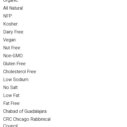
Organic:
All Natural:
NFP:
Kosher:
Dairy Free:
Vegan:
Nut Free:
Non-GMO:
Gluten Free:
Cholesterol Free:
Low Sodium:
No Salt:
Low Fat:
Fat Free:
Chabad of Guadalajara:
CRC Chicago Rabbinical
Council: