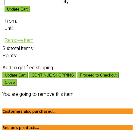
Qty
Update Cart
From:
Until:
Remove item
Subtotal
items:
Points:
Add
to get free shipping
Update Cart
CONTINUE SHOPPING
Proceed to Checkout
Close
You are going to remove this item
Customers also purchased...
Recipe's products...