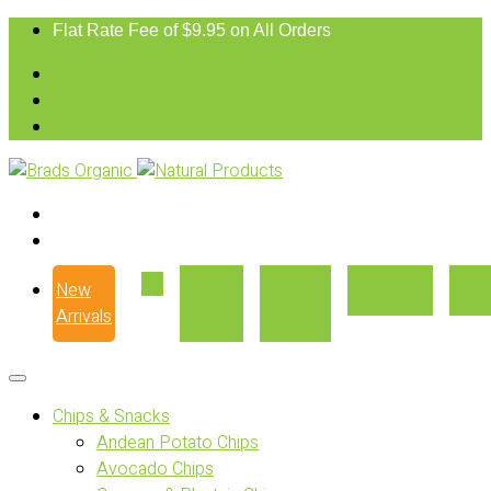
Flat Rate Fee of $9.95 on All Orders
New
Our
Where
Recipes
Con
Arrivals
Story
to Buy
Chips & Snacks
Andean Potato Chips
Avocado Chips