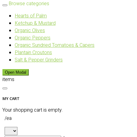
Browse categories
Hearts of Palm
Ketchup & Mustard
Organic Olives
Organic Peppers
Organic Sundried Tomatoes & Capers
Plantain Croutons
Salt & Pepper Grinders
Open Modal
items
MY CART
Your shopping cart is empty.
/ea