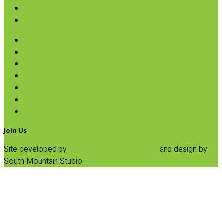
Pumpkin
SALE
Hearts of Palm
Ketchup & Mustard
Organic Olives
Organic Peppers
Organic Sundried Tomatoes & Capers
Plantain Croutons
Salt & Pepper Grinders
Join Us
Site developed by
Progressive Element, Inc.
and design by
South Mountain Studio :
Privacy Statement