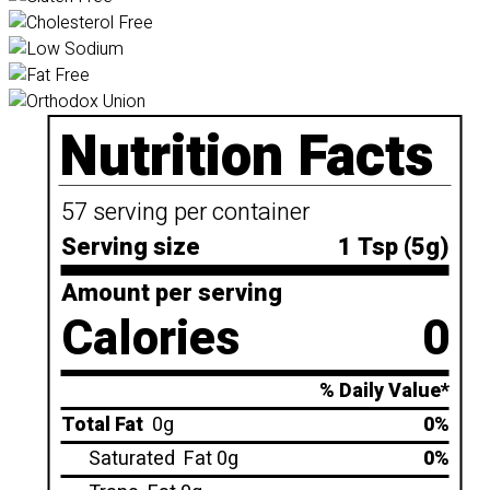
Nutrition Facts
57 serving per container
Serving size
1 Tsp (5g)
Amount per serving
Calories
0
% Daily Value*
Total Fat
0g
0%
Saturated
Fat 0g
0%