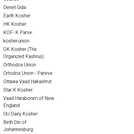
Denet Gida:
Earth Kosher:
HK Kosher:
KOF- K Parve.:
kosher.union:
OK Kosher (The
Organized Kashrus):
Orthodox Union:
Ortodox Union - Pareve:
Ottawa Vaad Hakashrut:
Star K Kosher:
Vaad Harabonim of New
England:
OU Dairy Kosher:
Beth Din of
Johannesburg: