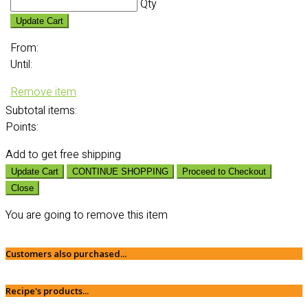
Qty
Update Cart
From:
Until:
Remove item
Subtotal
items:
Points:
Add
to get free shipping
Update Cart
CONTINUE SHOPPING
Proceed to Checkout
Close
You are going to remove this item
Customers also purchased...
Recipe's products...