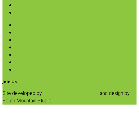
Pumpkin
SALE
Hearts of Palm
Ketchup & Mustard
Organic Olives
Organic Peppers
Organic Sundried Tomatoes & Capers
Plantain Croutons
Salt & Pepper Grinders
Join Us
Site developed by
Progressive Element, Inc.
and design by
South Mountain Studio :
Privacy Statement