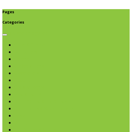
Pages
Categories
Browse categories
Chips & Snacks
Nut Butters
Cereals
Coffee & Teas
Sweeteners
Coconut
Oils & Vinegars
Rice & Beans
Broth, Sauce & Tomatoes
Condiments & Salad Toppers
Pasta
Baking
Fruit Spreads & Juice