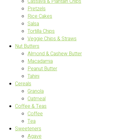
Cassava & Plantain Chips
Pretzels
Rice Cakes
Salsa
Tortilla Chips
Veggie Chips & Straws
Nut Butters
Almond & Cashew Butter
Macadamia
Peanut Butter
Tahini
Cereals
Granola
Oatmeal
Coffee & Teas
Coffee
Tea
Sweeteners
Agave