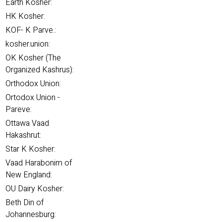
Earth Kosher:
HK Kosher:
KOF- K Parve.:
kosher.union:
OK Kosher (The
Organized Kashrus):
Orthodox Union:
Ortodox Union -
Pareve:
Ottawa Vaad
Hakashrut:
Star K Kosher:
Vaad Harabonim of
New England:
OU Dairy Kosher:
Beth Din of
Johannesburg: