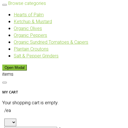
Browse categories
Hearts of Palm
Ketchup & Mustard
Organic Olives
Organic Peppers
Organic Sundried Tomatoes & Capers
Plantain Croutons
Salt & Pepper Grinders
Open Modal
items
MY CART
Your shopping cart is empty.
/ea