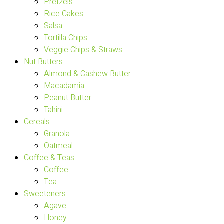
Pretzels
Rice Cakes
Salsa
Tortilla Chips
Veggie Chips & Straws
Nut Butters
Almond & Cashew Butter
Macadamia
Peanut Butter
Tahini
Cereals
Granola
Oatmeal
Coffee & Teas
Coffee
Tea
Sweeteners
Agave
Honey