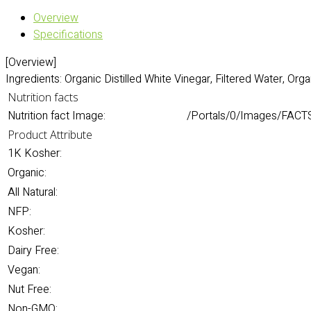
Overview
Specifications
[Overview]
Ingredients: Organic Distilled White Vinegar, Filtered Water, Or
Nutrition facts
Nutrition fact Image:
/Portals/0/Images/FACTS
Product Attribute
1K Kosher:
Organic:
All Natural:
NFP:
Kosher:
Dairy Free:
Vegan:
Nut Free:
Non-GMO: