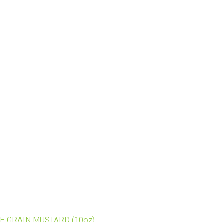
OLE GRAIN MUSTARD (10oz)