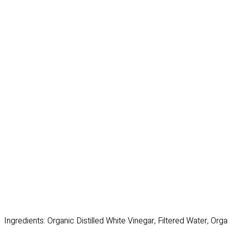
Ingredients: Organic Distilled White Vinegar, Filtered Water, Or