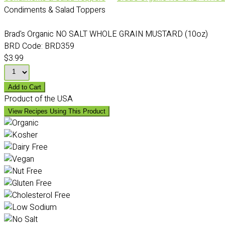
Condiments & Salad Toppers
Brad's Organic NO SALT WHOLE GRAIN MUSTARD (10oz)
BRD Code:
BRD359
$3.99
Add to Cart
Product of the USA
View Recipes Using This Product