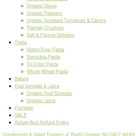
Organic Olives
Organic Peppers
Organic Sundried Tomatoes & Capers
Plantain Croutons
Salt & Pepper Grinders
Pasta
Gluten Free Pasta
Semolina Pasta
Tri-Color Pasta
Whole Wheat Pasta
Baking
Fruit Spreads & Juice
Organic Fruit Spreads
Organic Juice
Pumpkin
SALE
Return And Refund Policy
Condiments & Salad Toppers
⁄
Brad's Organic NO SALT WH