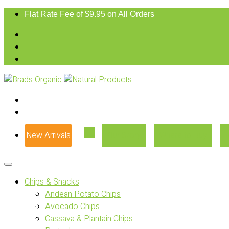
Flat Rate Fee of $9.95 on All Orders
New Arrivals
Our Story
Where to Buy
Chips & Snacks
Andean Potato Chips
Avocado Chips
Cassava & Plantain Chips