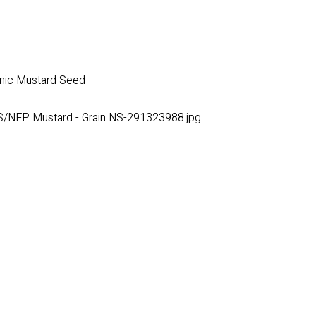
ganic Mustard Seed
/NFP Mustard - Grain NS-291323988.jpg