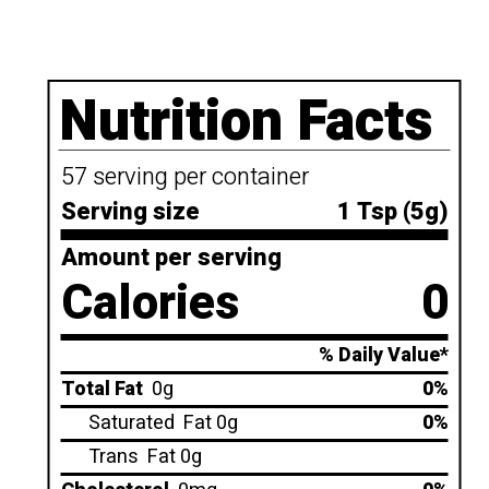
Nutrition Facts
57 serving per container
Serving size
1 Tsp (5g)
Amount per serving
Calories
0
% Daily Value*
Total Fat
0g
0%
Saturated
Fat 0g
0%
Trans
Fat 0g