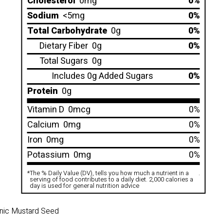
Cholesterol
0mg
0%
Sodium
<5mg
0%
Total Carbohydrate
0g
0%
Dietary Fiber
0g
0%
Total Sugars
0g
Includes 0g Added Sugars
0%
Protein
0g
Vitamin D
0mcg
0%
Calcium
0mg
0%
Iron
0mg
0%
Potassium
0mg
0%
*
The % Daily Value (DV), tells you how much a nutrient in a
.
serving of food contributes to a daily diet. 2,000 calories a
day is used for general nutrition advice
ganic Mustard Seed