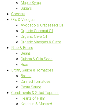
Maple Syrup
Sugars
Coconut
Oils & Vinegars
Avocado & Grapeseed Oil
Organic Coconut Oil
Organic Olive Oil
Organic Vinegars & Glaze
Rice & Beans
Beans
Quinoa & Chia Seed
Rice
Broth, Sauce & Tomatoes
Broths
Canned Tomatoes
Pasta Sauce
Condiments & Salad Toppers
Hearts of Palm
Ketchup & Mustard