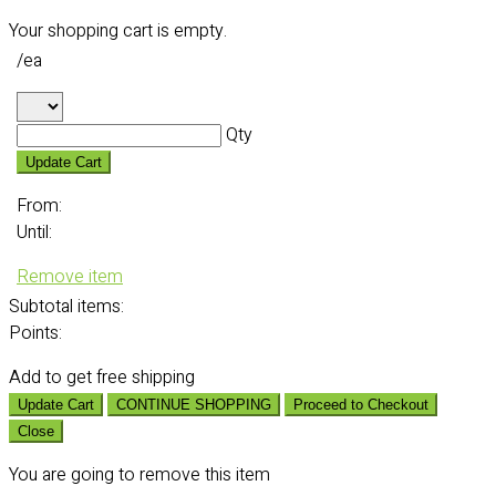
Your shopping cart is empty.
/ea
Qty
Update Cart
From:
Until:
Remove item
Subtotal
items:
Points:
Add
to get free shipping
Update Cart
CONTINUE SHOPPING
Proceed to Checkout
Close
You are going to remove this item