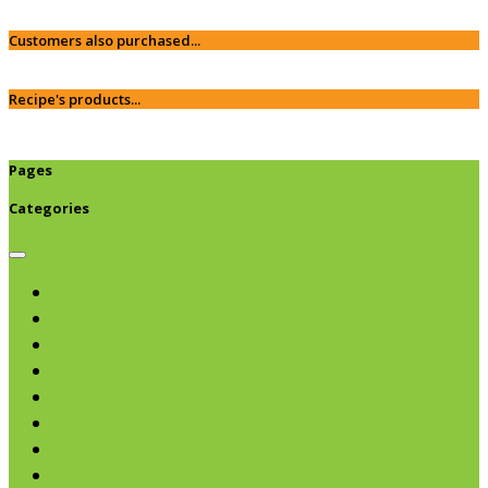
Customers also purchased...
Recipe's products...
Pages
Categories
Browse categories
Chips & Snacks
Nut Butters
Cereals
Coffee & Teas
Sweeteners
Coconut
Oils & Vinegars
Rice & Beans