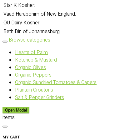
Star K Kosher:
Vaad Harabonim of New England:
OU Dairy Kosher:
Beth Din of Johannesburg:
Browse categories
Hearts of Palm
Ketchup & Mustard
Organic Olives
Organic Peppers
Organic Sundried Tomatoes & Capers
Plantain Croutons
Salt & Pepper Grinders
Open Modal
items
MY CART