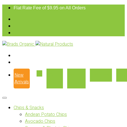
Flat Rate Fee of $9.95 on All Orders
New
Our
Where
Recipes
Con
Arrivals
Story
to Buy
Chips & Snacks
Andean Potato Chips
Avocado Chips