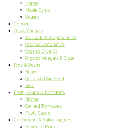
Honey
Maple Syrup
Sugars
Coconut
Oils & Vinegars
Avocado & Grapeseed Oil
Organic Coconut Oil
Organic Olive Oil
Organic Vinegars & Glaze
Rice & Beans
Beans
Quinoa & Chia Seed
Rice
Broth, Sauce & Tomatoes
Broths
Canned Tomatoes
Pasta Sauce
Condiments & Salad Toppers
Hearts of Palm