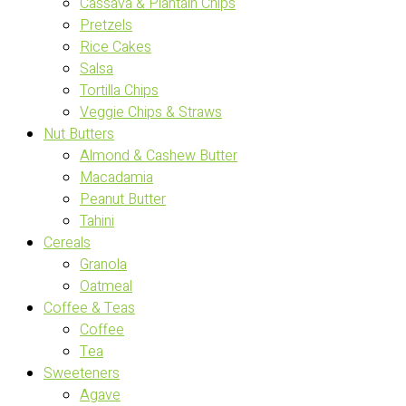
Cassava & Plantain Chips
Pretzels
Rice Cakes
Salsa
Tortilla Chips
Veggie Chips & Straws
Nut Butters
Almond & Cashew Butter
Macadamia
Peanut Butter
Tahini
Cereals
Granola
Oatmeal
Coffee & Teas
Coffee
Tea
Sweeteners
Agave