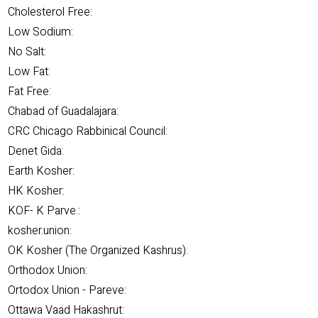
Cholesterol Free:
Low Sodium:
No Salt:
Low Fat:
Fat Free:
Chabad of Guadalajara:
CRC Chicago Rabbinical Council:
Denet Gida:
Earth Kosher:
HK Kosher:
KOF- K Parve.:
kosher.union:
OK Kosher (The Organized Kashrus):
Orthodox Union:
Ortodox Union - Pareve:
Ottawa Vaad Hakashrut: