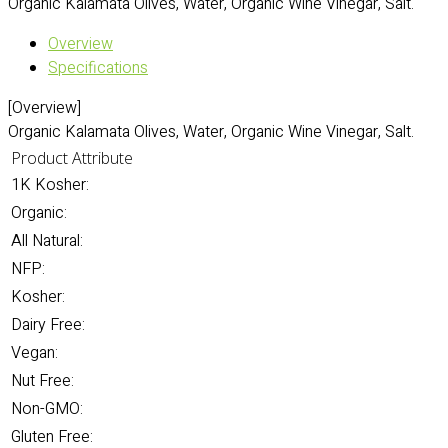
Organic Kalamata Olives, Water, Organic Wine Vinegar, Salt.
Overview
Specifications
[Overview]
Organic Kalamata Olives, Water, Organic Wine Vinegar, Salt.
Product Attribute
1K Kosher:
Organic:
All Natural:
NFP:
Kosher:
Dairy Free:
Vegan:
Nut Free:
Non-GMO:
Gluten Free: