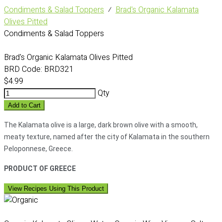
Condiments & Salad Toppers
⁄
Brad's Organic Kalamata
Olives Pitted
Condiments & Salad Toppers
Brad's Organic Kalamata Olives Pitted
BRD Code:
BRD321
$4.99
Qty
Add to Cart
The Kalamata olive is a large, dark brown olive with a smooth,
meaty texture, named after the city of Kalamata in the southern
Peloponnese, Greece.
PRODUCT OF GREECE
View Recipes Using This Product