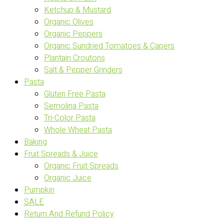
Ketchup & Mustard
Organic Olives
Organic Peppers
Organic Sundried Tomatoes & Capers
Plantain Croutons
Salt & Pepper Grinders
Pasta
Gluten Free Pasta
Semolina Pasta
Tri-Color Pasta
Whole Wheat Pasta
Baking
Fruit Spreads & Juice
Organic Fruit Spreads
Organic Juice
Pumpkin
SALE
Return And Refund Policy