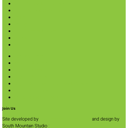
Broth, Sauce & Tomatoes
Condiments & Salad Toppers
Pasta
Baking
Fruit Spreads & Juice
Pumpkin
SALE
Hearts of Palm
Ketchup & Mustard
Organic Olives
Organic Peppers
Organic Sundried Tomatoes & Capers
Plantain Croutons
Salt & Pepper Grinders
Join Us
Site developed by
Progressive Element, Inc.
and design by
South Mountain Studio :
Privacy Statement