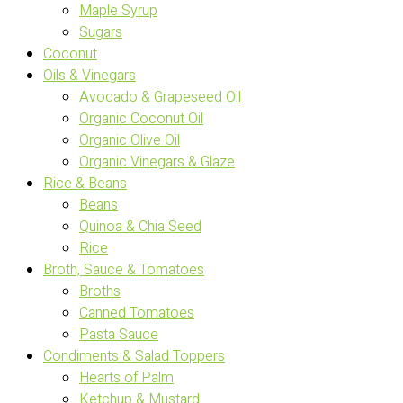
Maple Syrup
Sugars
Coconut
Oils & Vinegars
Avocado & Grapeseed Oil
Organic Coconut Oil
Organic Olive Oil
Organic Vinegars & Glaze
Rice & Beans
Beans
Quinoa & Chia Seed
Rice
Broth, Sauce & Tomatoes
Broths
Canned Tomatoes
Pasta Sauce
Condiments & Salad Toppers
Hearts of Palm
Ketchup & Mustard