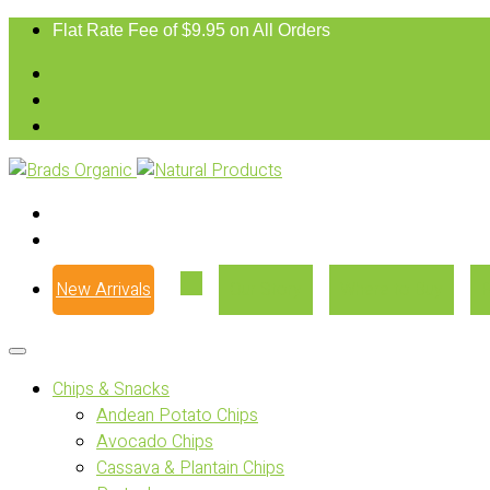
Flat Rate Fee of $9.95 on All Orders
New Arrivals
Our Story
Where to Buy
Chips & Snacks
Andean Potato Chips
Avocado Chips
Cassava & Plantain Chips