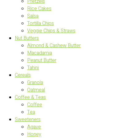
Pretzels
Rice Cakes
Salsa
Tortilla Chips
Veggie Chips & Straws
Nut Butters
Almond & Cashew Butter
Macadamia
Peanut Butter
Tahini
Cereals
Granola
Oatmeal
Coffee & Teas
Coffee
Tea
Sweeteners
Agave
Honey