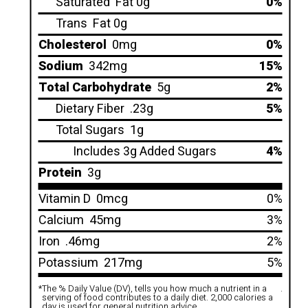
Saturated
Fat 0g
0%
Trans
Fat 0g
Cholesterol
0mg
0%
Sodium
342mg
15%
Total Carbohydrate
5g
2%
Dietary Fiber
.23g
5%
Total Sugars
1g
Includes 3g Added Sugars
4%
Protein
3g
Vitamin D
0mcg
0%
Calcium
45mg
3%
Iron
.46mg
2%
Potassium
217mg
5%
*
The % Daily Value (DV), tells you how much a nutrient in a
.
serving of food contributes to a daily diet. 2,000 calories a
day is used for general nutrition advice