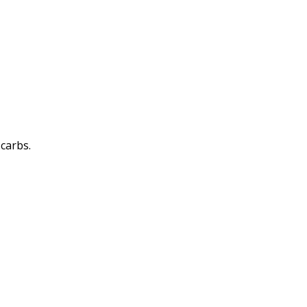
 carbs.