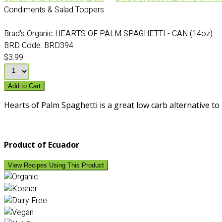
Condiments & Salad Toppers
Brad's Organic HEARTS OF PALM SPAGHETTI - CAN (14oz)
BRD Code:
BRD394
$3.99
Add to Cart
Hearts of Palm Spaghetti is a great low carb alternative to 
Product of Ecuador
View Recipes Using This Product