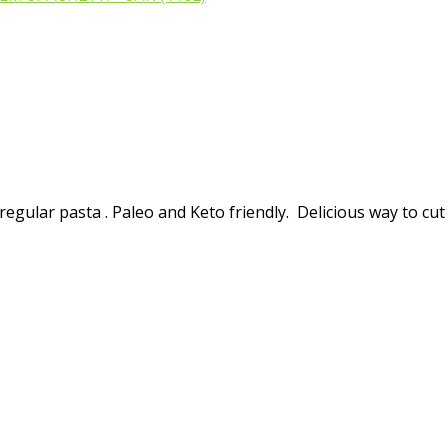
regular pasta . Paleo and Keto friendly. Delicious way to cut