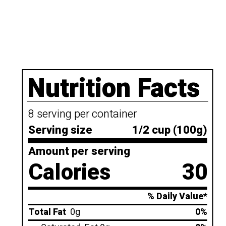
Nutrition Facts
8 serving per container
Serving size
1/2 cup (100g)
Amount per serving
Calories
30
% Daily Value*
Total Fat
0g
0%