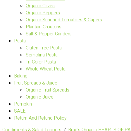
Organic Olives
Organic Peppers
Organic Sundried Tomatoes & Capers
Plantain Croutons
Salt & Pepper Grinders
Pasta
Gluten Free Pasta
Semolina Pasta
Tri-Color Pasta
Whole Wheat Pasta
Baking
Fruit Spreads & Juice
Organic Fruit Spreads
Organic Juice
Pumpkin
SALE
Return And Refund Policy
Condiments & Salad Toppers
⁄
Brad's Organic HEARTS OF P