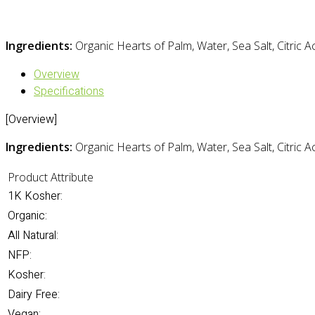
Ingredients:
Organic Hearts of Palm, Water, Sea Salt, Citric A
Overview
Specifications
[Overview]
Ingredients:
Organic Hearts of Palm, Water, Sea Salt, Citric A
Product Attribute
1K Kosher:
Organic:
All Natural:
NFP:
Kosher:
Dairy Free:
Vegan: