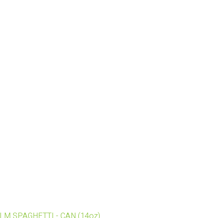
ALM SPAGHETTI - CAN (14oz)