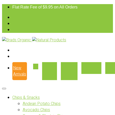
Flat Rate Fee of $9.95 on All Orders
New
Our
Where
Recipes
Con
Arrivals
Story
to Buy
Chips & Snacks
Andean Potato Chips
Avocado Chips