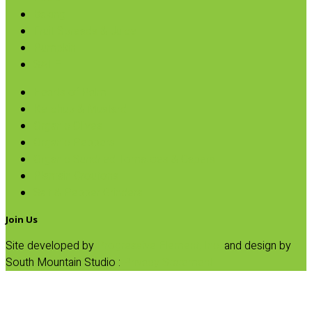
Baking
Fruit Spreads & Juice
Pumpkin
SALE
Hearts of Palm
Ketchup & Mustard
Organic Olives
Organic Peppers
Organic Sundried Tomatoes & Capers
Plantain Croutons
Salt & Pepper Grinders
Join Us
Site developed by
Progressive Element, Inc.
and design by
South Mountain Studio :
Privacy Statement