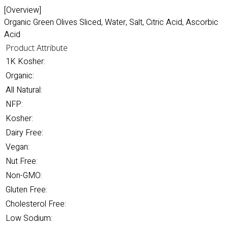
[Overview]
Organic Green Olives Sliced, Water, Salt, Citric Acid, Ascorbic
Acid
Product Attribute
1K Kosher:
Organic:
All Natural:
NFP:
Kosher:
Dairy Free:
Vegan:
Nut Free:
Non-GMO:
Gluten Free:
Cholesterol Free:
Low Sodium: