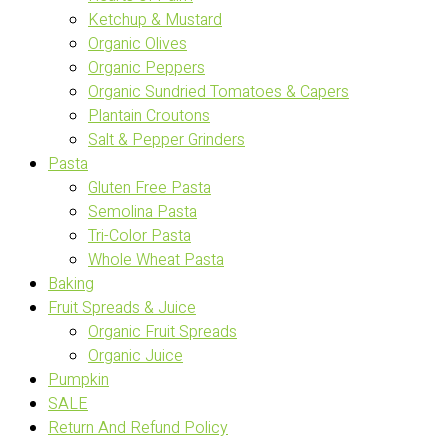
Ketchup & Mustard
Organic Olives
Organic Peppers
Organic Sundried Tomatoes & Capers
Plantain Croutons
Salt & Pepper Grinders
Pasta
Gluten Free Pasta
Semolina Pasta
Tri-Color Pasta
Whole Wheat Pasta
Baking
Fruit Spreads & Juice
Organic Fruit Spreads
Organic Juice
Pumpkin
SALE
Return And Refund Policy