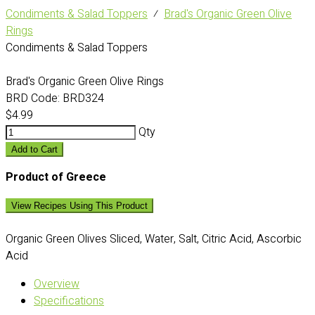
Condiments & Salad Toppers
⁄
Brad's Organic Green Olive
Rings
Condiments & Salad Toppers
Brad's Organic Green Olive Rings
BRD Code:
BRD324
$4.99
Qty
Add to Cart
Product of Greece
View Recipes Using This Product
Organic Green Olives Sliced, Water, Salt, Citric Acid, Ascorbic
Acid
Overview
Specifications