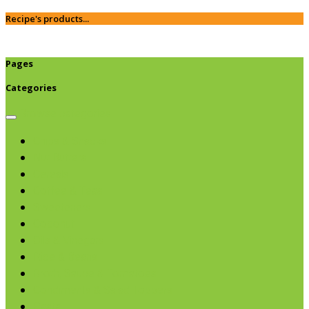
Recipe's products...
Pages
Categories
Browse categories
Chips & Snacks
Nut Butters
Cereals
Coffee & Teas
Sweeteners
Coconut
Oils & Vinegars
Rice & Beans
Broth, Sauce & Tomatoes
Condiments & Salad Toppers
Pasta