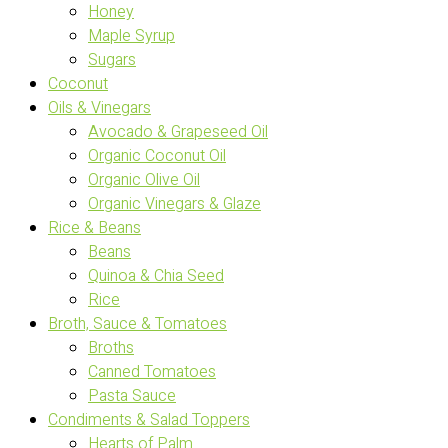
Honey
Maple Syrup
Sugars
Coconut
Oils & Vinegars
Avocado & Grapeseed Oil
Organic Coconut Oil
Organic Olive Oil
Organic Vinegars & Glaze
Rice & Beans
Beans
Quinoa & Chia Seed
Rice
Broth, Sauce & Tomatoes
Broths
Canned Tomatoes
Pasta Sauce
Condiments & Salad Toppers
Hearts of Palm