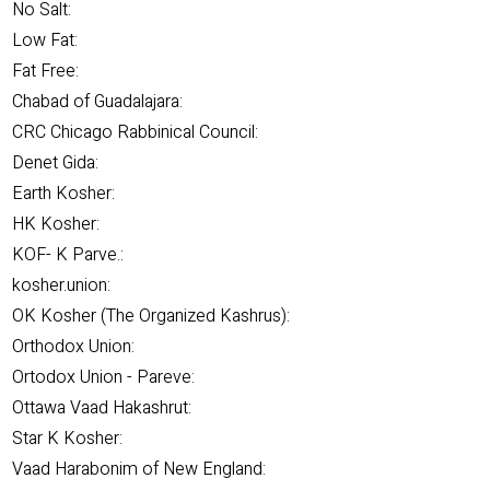
No Salt:
Low Fat:
Fat Free:
Chabad of Guadalajara:
CRC Chicago Rabbinical Council:
Denet Gida:
Earth Kosher:
HK Kosher:
KOF- K Parve.:
kosher.union:
OK Kosher (The Organized Kashrus):
Orthodox Union:
Ortodox Union - Pareve:
Ottawa Vaad Hakashrut:
Star K Kosher:
Vaad Harabonim of New England: