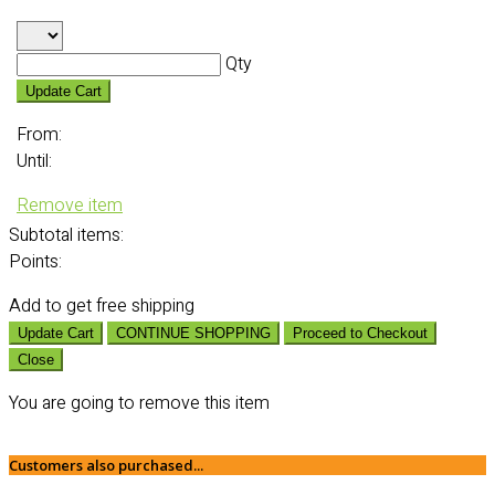
Qty
Update Cart
From:
Until:
Remove item
Subtotal
items:
Points:
Add
to get free shipping
Update Cart
CONTINUE SHOPPING
Proceed to Checkout
Close
You are going to remove this item
Customers also purchased...