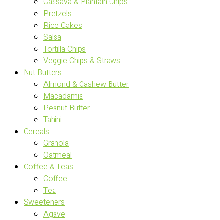
Cassava & Plantain Chips
Pretzels
Rice Cakes
Salsa
Tortilla Chips
Veggie Chips & Straws
Nut Butters
Almond & Cashew Butter
Macadamia
Peanut Butter
Tahini
Cereals
Granola
Oatmeal
Coffee & Teas
Coffee
Tea
Sweeteners
Agave