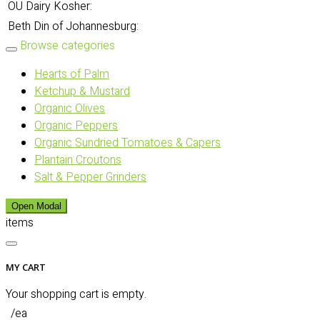
OU Dairy Kosher:
Beth Din of Johannesburg:
Browse categories
Hearts of Palm
Ketchup & Mustard
Organic Olives
Organic Peppers
Organic Sundried Tomatoes & Capers
Plantain Croutons
Salt & Pepper Grinders
Open Modal
items
MY CART
Your shopping cart is empty.
/ea