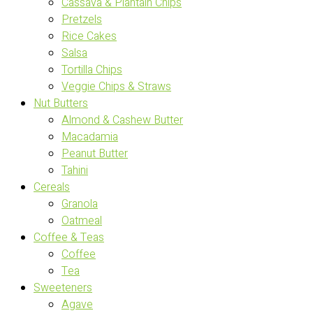
Cassava & Plantain Chips
Pretzels
Rice Cakes
Salsa
Tortilla Chips
Veggie Chips & Straws
Nut Butters
Almond & Cashew Butter
Macadamia
Peanut Butter
Tahini
Cereals
Granola
Oatmeal
Coffee & Teas
Coffee
Tea
Sweeteners
Agave