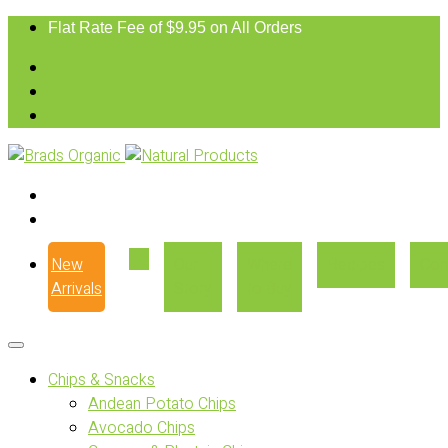
Flat Rate Fee of $9.95 on All Orders
New
Our
Where
Recipes
Con
Arrivals
Story
to Buy
Chips & Snacks
Andean Potato Chips
Avocado Chips