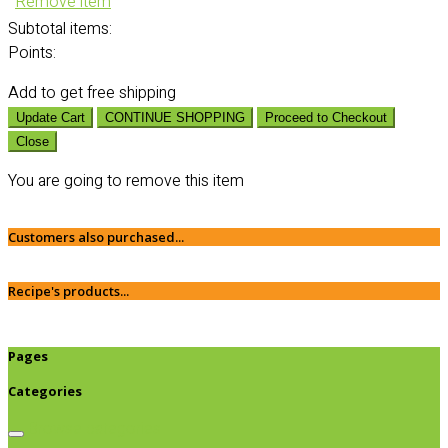
Remove item
Subtotal
items:
Points:
Add
to get free shipping
Update Cart
CONTINUE SHOPPING
Proceed to Checkout
Close
You are going to remove this item
Customers also purchased...
Recipe's products...
Pages
Categories
Browse categories