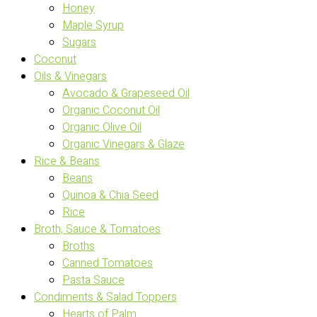
Honey
Maple Syrup
Sugars
Coconut
Oils & Vinegars
Avocado & Grapeseed Oil
Organic Coconut Oil
Organic Olive Oil
Organic Vinegars & Glaze
Rice & Beans
Beans
Quinoa & Chia Seed
Rice
Broth, Sauce & Tomatoes
Broths
Canned Tomatoes
Pasta Sauce
Condiments & Salad Toppers
Hearts of Palm