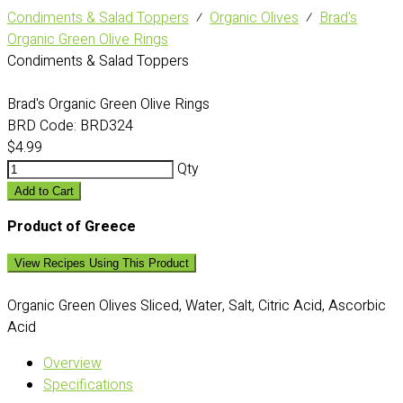
Condiments & Salad Toppers
⁄
Organic Olives
⁄
Brad's
Organic Green Olive Rings
Condiments & Salad Toppers
Brad's Organic Green Olive Rings
BRD Code:
BRD324
$4.99
Qty
Add to Cart
Product of Greece
View Recipes Using This Product
Organic Green Olives Sliced, Water, Salt, Citric Acid, Ascorbic
Acid
Overview
Specifications