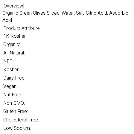
[Overview]
Organic Green Olives Sliced, Water, Salt, Citric Acid, Ascorbic
Acid
Product Attribute
1K Kosher:
Organic:
All Natural:
NFP:
Kosher:
Dairy Free:
Vegan:
Nut Free:
Non-GMO:
Gluten Free:
Cholesterol Free:
Low Sodium: