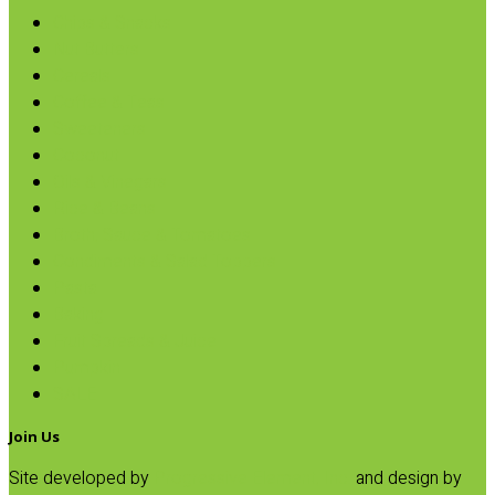
Chips & Snacks
Nut Butters
Cereals
Coffee & Teas
Sweeteners
Coconut
Oils & Vinegars
Rice & Beans
Broth, Sauce & Tomatoes
Condiments & Salad Toppers
Pasta
Baking
Fruit Spreads & Juice
Pumpkin
SALE
Join Us
Site developed by
Progressive Element, Inc.
and design by