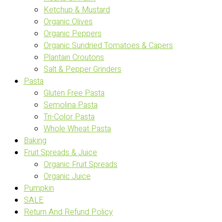
Ketchup & Mustard
Organic Olives
Organic Peppers
Organic Sundried Tomatoes & Capers
Plantain Croutons
Salt & Pepper Grinders
Pasta
Gluten Free Pasta
Semolina Pasta
Tri-Color Pasta
Whole Wheat Pasta
Baking
Fruit Spreads & Juice
Organic Fruit Spreads
Organic Juice
Pumpkin
SALE
Return And Refund Policy