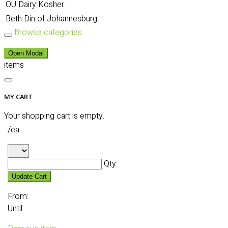
OU Dairy Kosher:
Beth Din of Johannesburg:
Browse categories
Open Modal
items
MY CART
Your shopping cart is empty.
/ea
Qty
Update Cart
From:
Until: