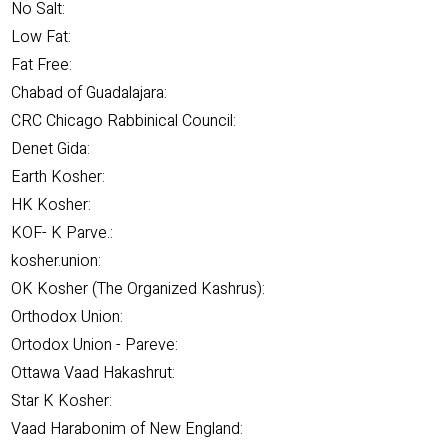
No Salt:
Low Fat:
Fat Free:
Chabad of Guadalajara:
CRC Chicago Rabbinical Council:
Denet Gida:
Earth Kosher:
HK Kosher:
KOF- K Parve.:
kosher.union:
OK Kosher (The Organized Kashrus):
Orthodox Union:
Ortodox Union - Pareve:
Ottawa Vaad Hakashrut:
Star K Kosher:
Vaad Harabonim of New England: