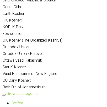
CRC Chicago Rabbinical Council:
Denet Gida:
Earth Kosher:
HK Kosher:
KOF- K Parve.:
kosher.union:
OK Kosher (The Organized Kashrus):
Orthodox Union:
Ortodox Union - Pareve:
Ottawa Vaad Hakashrut:
Star K Kosher:
Vaad Harabonim of New England:
OU Dairy Kosher:
Beth Din of Johannesburg:
Browse categories
Coffee