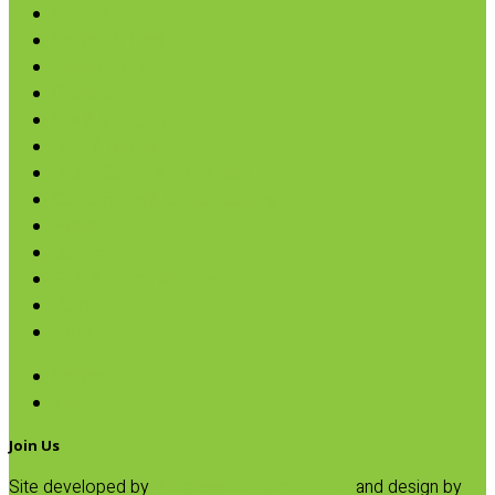
Cereals
Coffee & Teas
Sweeteners
Coconut
Oils & Vinegars
Rice & Beans
Broth, Sauce & Tomatoes
Condiments & Salad Toppers
Pasta
Baking
Fruit Spreads & Juice
Pumpkin
SALE
Coffee
Tea
Join Us
Site developed by
Progressive Element, Inc.
and design by