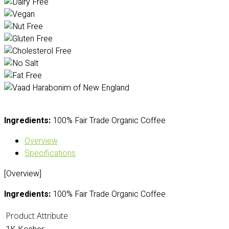
Ingredients:
100% Fair Trade Organic Coffee
Overview
Specifications
[Overview]
Ingredients:
100% Fair Trade Organic Coffee
Product Attribute