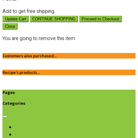
Add
to get free shipping
Update Cart
CONTINUE SHOPPING
Proceed to Checkout
Close
You are going to remove this item
Customers also purchased...
Recipe's products...
Pages
Categories
Browse categories
Chips & Snacks
Nut Butters