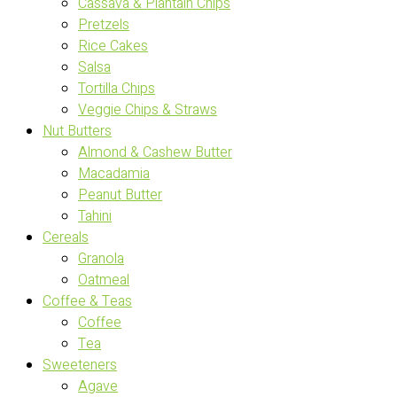
Cassava & Plantain Chips
Pretzels
Rice Cakes
Salsa
Tortilla Chips
Veggie Chips & Straws
Nut Butters
Almond & Cashew Butter
Macadamia
Peanut Butter
Tahini
Cereals
Granola
Oatmeal
Coffee & Teas
Coffee
Tea
Sweeteners
Agave