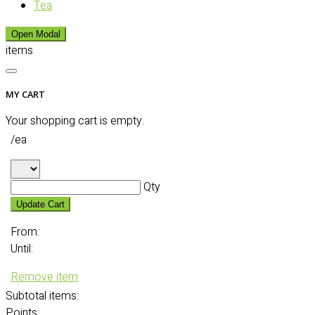
Tea
Open Modal
items
MY CART
Your shopping cart is empty.
/ea
Qty
Update Cart
From:
Until:
Remove item
Subtotal
items:
Points: