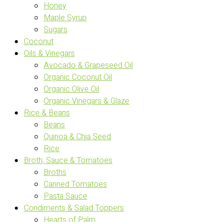
Honey
Maple Syrup
Sugars
Coconut
Oils & Vinegars
Avocado & Grapeseed Oil
Organic Coconut Oil
Organic Olive Oil
Organic Vinegars & Glaze
Rice & Beans
Beans
Quinoa & Chia Seed
Rice
Broth, Sauce & Tomatoes
Broths
Canned Tomatoes
Pasta Sauce
Condiments & Salad Toppers
Hearts of Palm