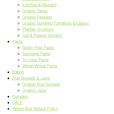
Ketchup & Mustard
Organic Olives
Organic Peppers
Organic Sundried Tomatoes & Capers
Plantain Croutons
Salt & Pepper Grinders
Pasta
Gluten Free Pasta
Semolina Pasta
Tri-Color Pasta
Whole Wheat Pasta
Baking
Fruit Spreads & Juice
Organic Fruit Spreads
Organic Juice
Pumpkin
SALE
Return And Refund Policy