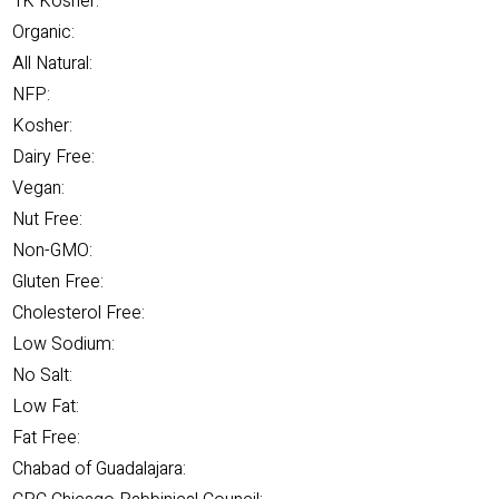
1K Kosher:
Organic:
All Natural:
NFP:
Kosher:
Dairy Free:
Vegan:
Nut Free:
Non-GMO:
Gluten Free:
Cholesterol Free:
Low Sodium:
No Salt:
Low Fat:
Fat Free:
Chabad of Guadalajara: