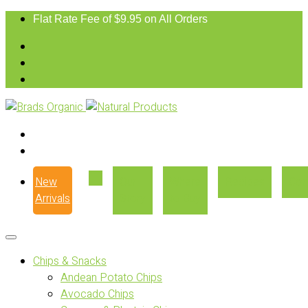
Flat Rate Fee of $9.95 on All Orders
New
Our
Where
Recipes
Con
Arrivals
Story
to Buy
Chips & Snacks
Andean Potato Chips
Avocado Chips