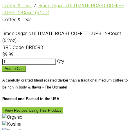
Coffee & Teas
⁄
Brad's Organic ULTIMATE ROAST COFFEE
CUPS 12-Count (6.2oz)
Coffee & Teas
Brad's Organic ULTIMATE ROAST COFFEE CUPS 12-Count
(6.2oz)
BRD Code:
BRD593
$9.99
Qty
Add to Cart
A carefully crafted blend roasted darker than a traditional medium coffee to
be rich in body & flavor - The Ultimate!
Roasted and Packed in the USA
View Recipes Using This Product