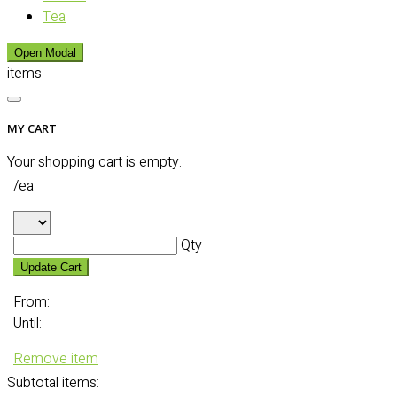
Tea
Open Modal
items
MY CART
Your shopping cart is empty.
/ea
Qty
Update Cart
From:
Until:
Remove item
Subtotal
items: