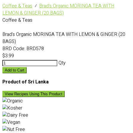
Coffee & Teas
⁄
Brad's Organic MORINGA TEA WITH
LEMON & GINGER (20 BAGS)
Coffee & Teas
Brad's Organic MORINGA TEA WITH LEMON & GINGER (20
BAGS)
BRD Code:
BRD578
$3.99
Qty
Add to Cart
Product of Sri Lanka
View Recipes Using This Product