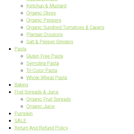
Ketchup & Mustard
Organic Olives
Organic Peppers
Organic Sundried Tomatoes & Capers
Plantain Croutons
Salt & Pepper Grinders
Pasta
Gluten Free Pasta
Semolina Pasta
Tri-Color Pasta
Whole Wheat Pasta
Baking
Fruit Spreads & Juice
Organic Fruit Spreads
Organic Juice
Pumpkin
SALE
Return And Refund Policy