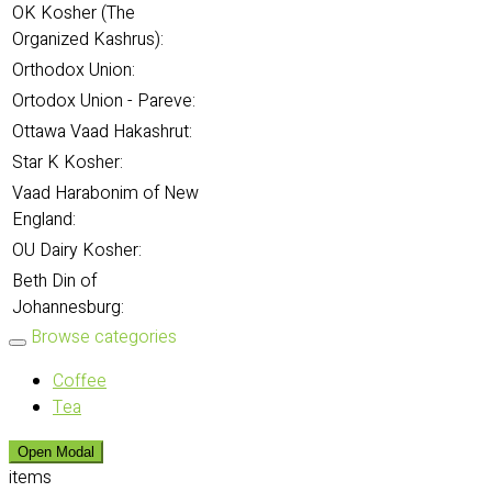
OK Kosher (The
Organized Kashrus):
Orthodox Union:
Ortodox Union - Pareve:
Ottawa Vaad Hakashrut:
Star K Kosher:
Vaad Harabonim of New
England:
OU Dairy Kosher:
Beth Din of
Johannesburg:
Browse categories
Coffee
Tea
Open Modal
items