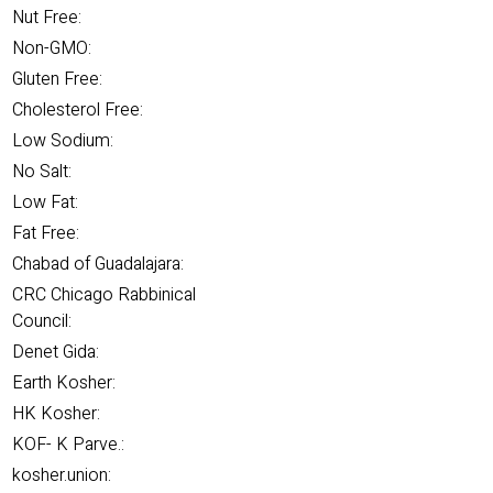
Nut Free:
Non-GMO:
Gluten Free:
Cholesterol Free:
Low Sodium:
No Salt:
Low Fat:
Fat Free:
Chabad of Guadalajara:
CRC Chicago Rabbinical
Council:
Denet Gida:
Earth Kosher:
HK Kosher:
KOF- K Parve.:
kosher.union: