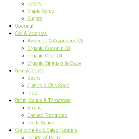
Honey
Maple Syrup
Sugars
Coconut
Oils & Vinegars
Avocado & Grapeseed Oil
Organic Coconut Oil
Organic Olive Oil
Organic Vinegars & Glaze
Rice & Beans
Beans
Quinoa & Chia Seed
Rice
Broth, Sauce & Tomatoes
Broths
Canned Tomatoes
Pasta Sauce
Condiments & Salad Toppers
Hearts of Palm