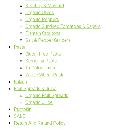
Ketchup & Mustard
Organic Olives
Organic Peppers
Organic Sundried Tomatoes & Capers
Plantain Croutons
Salt & Pepper Grinders
Pasta
Gluten Free Pasta
Semolina Pasta
Tri-Color Pasta
Whole Wheat Pasta
Baking
Fruit Spreads & Juice
Organic Fruit Spreads
Organic Juice
Pumpkin
SALE
Return And Refund Policy