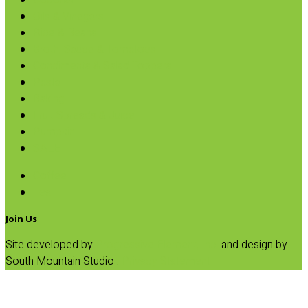
Coconut
Oils & Vinegars
Rice & Beans
Broth, Sauce & Tomatoes
Condiments & Salad Toppers
Pasta
Baking
Fruit Spreads & Juice
Pumpkin
SALE
Coffee
Tea
Join Us
Site developed by
Progressive Element, Inc.
and design by
South Mountain Studio :
Privacy Statement