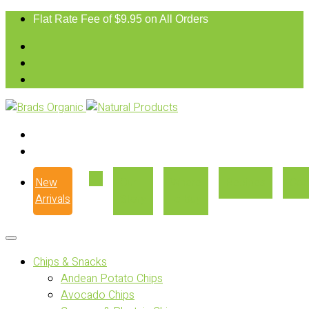
Flat Rate Fee of $9.95 on All Orders
New
Our
Where
Recipes
Con
Arrivals
Story
to Buy
Chips & Snacks
Andean Potato Chips
Avocado Chips