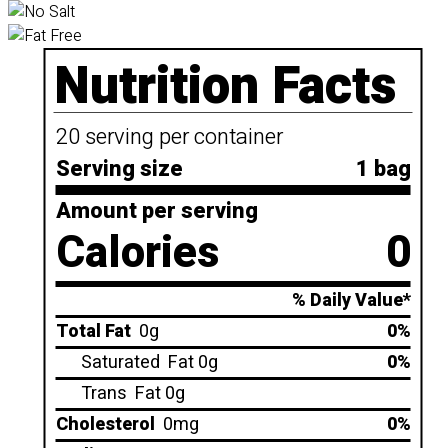
Nutrition Facts
20 serving per container
Serving size
1 bag
Amount per serving
Calories
0
% Daily Value*
Total Fat
0g
0%
Saturated
Fat 0g
0%
Trans
Fat 0g
Cholesterol
0mg
0%