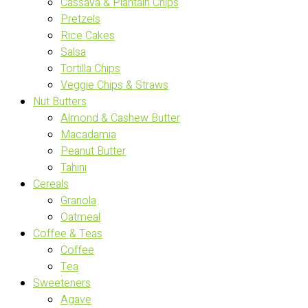
Cassava & Plantain Chips
Pretzels
Rice Cakes
Salsa
Tortilla Chips
Veggie Chips & Straws
Nut Butters
Almond & Cashew Butter
Macadamia
Peanut Butter
Tahini
Cereals
Granola
Oatmeal
Coffee & Teas
Coffee
Tea
Sweeteners
Agave