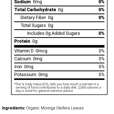
Sodium
0mg
0%
Total Carbohydrate
0g
0%
Dietary Fiber
0g
0%
Total Sugars
0g
Includes 0g Added Sugars
0%
Protein
0g
Vitamin D
0mcg
0%
Calcium
0mg
0%
Iron
0mg
0%
Potassium
0mg
0%
*
The % Daily Value (DV), tells you how much a nutrient in a
.
serving of food contributes to a daily diet. 2,000 calories a
day is used for general nutrition advice
Ingredients:
Organic Moringa Oleifera Leaves