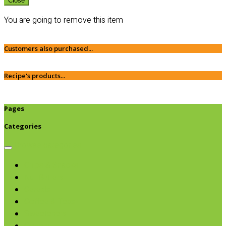
Close
You are going to remove this item
Customers also purchased...
Recipe's products...
Pages
Categories
Browse categories
Chips & Snacks
Nut Butters
Cereals
Coffee & Teas
Sweeteners