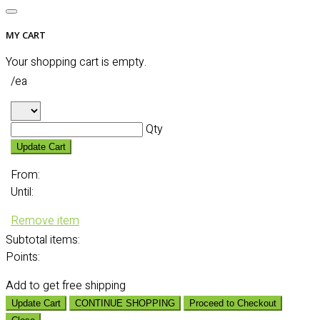
MY CART
Your shopping cart is empty.
/ea
Qty
Update Cart
From:
Until:
Remove item
Subtotal
items:
Points:
Add
to get free shipping
Update Cart
CONTINUE SHOPPING
Proceed to Checkout