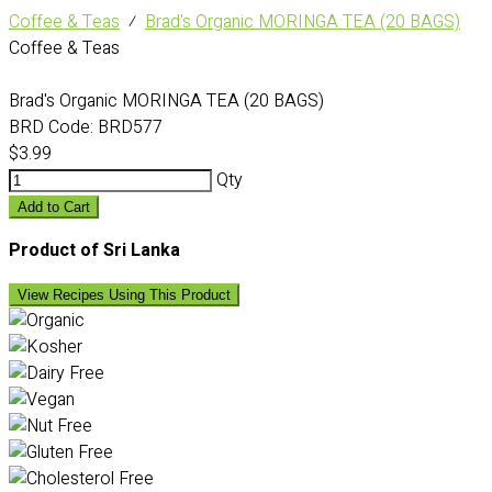
Coffee & Teas
⁄
Brad's Organic MORINGA TEA (20 BAGS)
Coffee & Teas
Brad's Organic MORINGA TEA (20 BAGS)
BRD Code:
BRD577
$3.99
Qty
Add to Cart
Product of Sri Lanka
View Recipes Using This Product