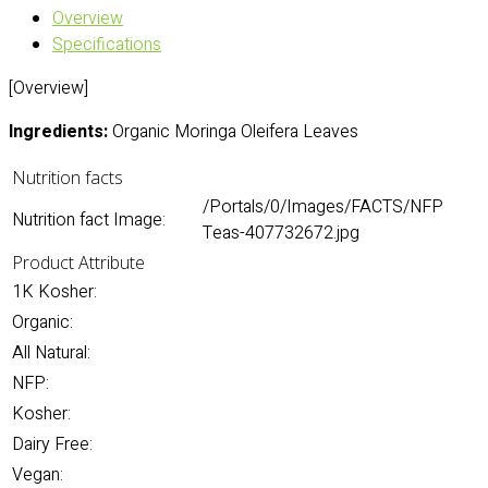
Overview
Specifications
[Overview]
Ingredients:
Organic Moringa Oleifera Leaves
Nutrition facts
/Portals/0/Images/FACTS/NFP
Nutrition fact Image:
Teas-407732672.jpg
Product Attribute
1K Kosher:
Organic:
All Natural:
NFP:
Kosher:
Dairy Free:
Vegan: