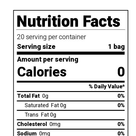
Nutrition Facts
20 serving per container
Serving size
1 bag
Amount per serving
Calories
0
% Daily Value*
Total Fat
0g
0%
Saturated
Fat 0g
0%
Trans
Fat 0g
Cholesterol
0mg
0%
Sodium
0mg
0%