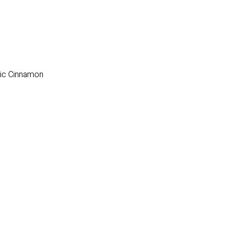
nic Cinnamon