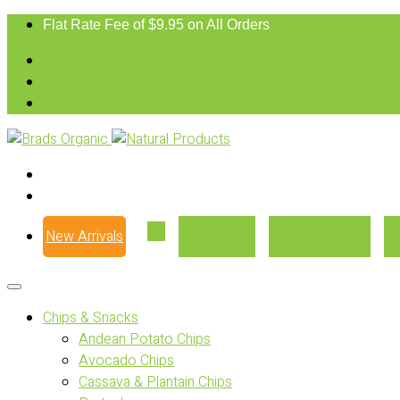
Flat Rate Fee of $9.95 on All Orders
New Arrivals
Our Story
Where to Buy
Chips & Snacks
Andean Potato Chips
Avocado Chips
Cassava & Plantain Chips