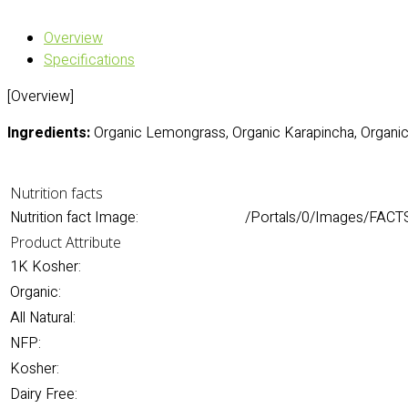
Overview
Specifications
[Overview]
Ingredients:
Organic Lemongrass, Organic Karapincha, Organic 
Nutrition facts
Nutrition fact Image:
/Portals/0/Images/FACT
Product Attribute
1K Kosher:
Organic:
All Natural:
NFP:
Kosher:
Dairy Free: