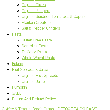
Organic Olives
Organic Peppers
Organic Sundried Tomatoes & Capers
Plantain Croutons
Salt & Pepper Grinders
Pasta
Gluten Free Pasta
Semolina Pasta
Tri-Color Pasta
Whole Wheat Pasta
Baking
Fruit Spreads & Juice
Organic Fruit Spreads
Organic Juice
Pumpkin
SALE
Return And Refund Policy
Coffee & Teas
⁄
Brad's Organic DETOX TEA (20 BAGS)