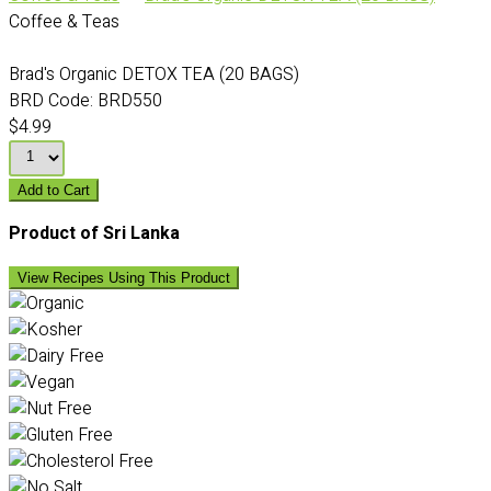
Coffee & Teas
Brad's Organic DETOX TEA (20 BAGS)
BRD Code:
BRD550
$4.99
Add to Cart
Product of Sri Lanka
View Recipes Using This Product