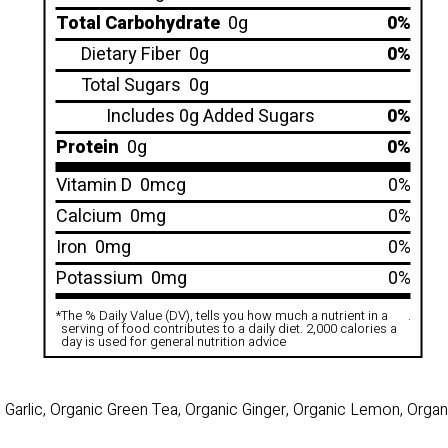
Total Carbohydrate
0g
0%
Dietary Fiber
0g
0%
Total Sugars
0g
Includes 0g Added Sugars
0%
Protein
0g
0%
Vitamin D
0mcg
0%
Calcium
0mg
0%
Iron
0mg
0%
Potassium
0mg
0%
*
The % Daily Value (DV), tells you how much a nutrient in a
.
serving of food contributes to a daily diet. 2,000 calories a
day is used for general nutrition advice
Garlic, Organic Green Tea, Organic Ginger, Organic Lemon, Orga