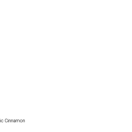
nic Cinnamon