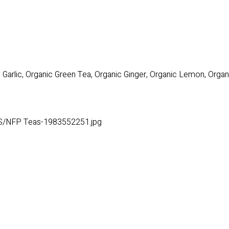
Garlic, Organic Green Tea, Organic Ginger, Organic Lemon, Orga
S/NFP Teas-1983552251.jpg