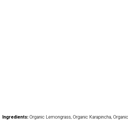
Ingredients:
Organic Lemongrass, Organic Karapincha, Organic 