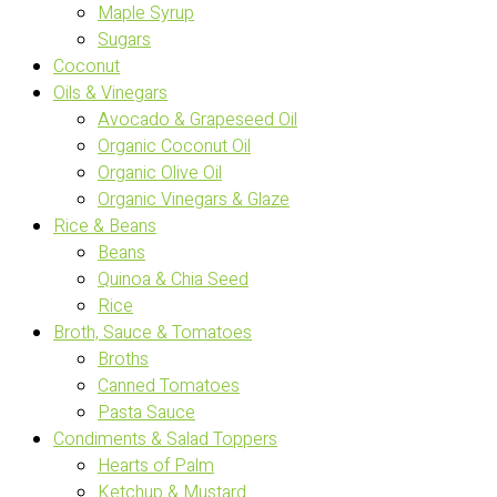
Maple Syrup
Sugars
Coconut
Oils & Vinegars
Avocado & Grapeseed Oil
Organic Coconut Oil
Organic Olive Oil
Organic Vinegars & Glaze
Rice & Beans
Beans
Quinoa & Chia Seed
Rice
Broth, Sauce & Tomatoes
Broths
Canned Tomatoes
Pasta Sauce
Condiments & Salad Toppers
Hearts of Palm
Ketchup & Mustard