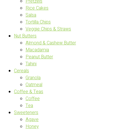
Pretzels
Rice Cakes
Salsa
Tortilla Chips
Veggie Chips & Straws
Nut Butters
Almond & Cashew Butter
Macadamia
Peanut Butter
Tahini
Cereals
Granola
Oatmeal
Coffee & Teas
Coffee
Tea
Sweeteners
Agave
Honey