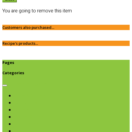
You are going to remove this item
Customers also purchased...
Recipe's products...
Pages
Categories
Browse categories
Chips & Snacks
Nut Butters
Cereals
Coffee & Teas
Sweeteners
Coconut