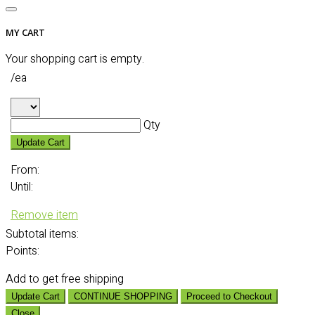
MY CART
Your shopping cart is empty.
/ea
Qty
Update Cart
From:
Until:
Remove item
Subtotal
items:
Points:
Add
to get free shipping
Update Cart
CONTINUE SHOPPING
Proceed to Checkout
Close