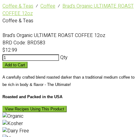
Coffee & Teas
⁄
Coffee
⁄
Brad's Organic ULTIMATE ROAST
COFFEE 12oz
Coffee & Teas
Brad's Organic ULTIMATE ROAST COFFEE 12oz
BRD Code:
BRD583
$12.99
Qty
Add to Cart
A carefully crafted blend roasted darker than a traditional medium coffee to
be rich in body & flavor - The Ultimate!
Roasted and Packed in the USA
View Recipes Using This Product