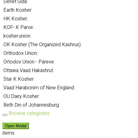
Denet Gida:
Earth Kosher:
HK Kosher:
KOF- K Parve.:
kosher.union:
OK Kosher (The Organized Kashrus):
Orthodox Union:
Ortodox Union - Pareve:
Ottawa Vaad Hakashrut:
Star K Kosher:
Vaad Harabonim of New England:
OU Dairy Kosher:
Beth Din of Johannesburg:
Browse categories
Open Modal
items