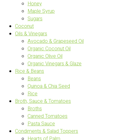
Honey
Maple Syrup
Sugars
Coconut
Oils & Vinegars
Avocado & Grapeseed Oil
Organic Coconut Oil
Organic Olive Oil
Organic Vinegars & Glaze
Rice & Beans
Beans
Quinoa & Chia Seed
Rice
Broth, Sauce & Tomatoes
Broths
Canned Tomatoes
Pasta Sauce
Condiments & Salad Toppers
Hearts of Palm