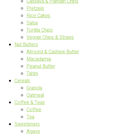
Cassava & Plantain Chips
Pretzels
Rice Cakes
Salsa
Tortilla Chips
Veggie Chips & Straws
Nut Butters
Almond & Cashew Butter
Macadamia
Peanut Butter
Tahini
Cereals
Granola
Oatmeal
Coffee & Teas
Coffee
Tea
Sweeteners
Agave