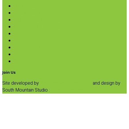
Oils & Vinegars
Rice & Beans
Broth, Sauce & Tomatoes
Condiments & Salad Toppers
Pasta
Baking
Fruit Spreads & Juice
Pumpkin
SALE
Join Us
Site developed by
Progressive Element, Inc.
and design by
South Mountain Studio :
Privacy Statement