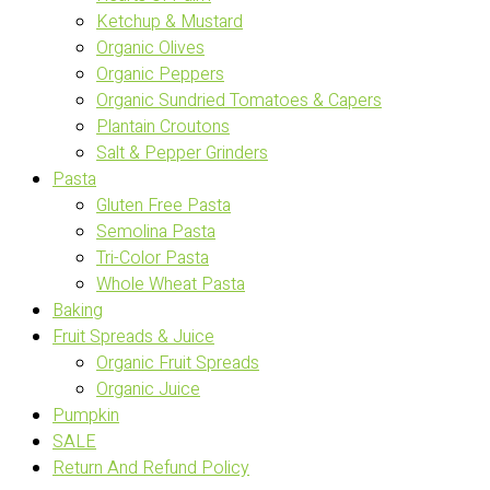
Ketchup & Mustard
Organic Olives
Organic Peppers
Organic Sundried Tomatoes & Capers
Plantain Croutons
Salt & Pepper Grinders
Pasta
Gluten Free Pasta
Semolina Pasta
Tri-Color Pasta
Whole Wheat Pasta
Baking
Fruit Spreads & Juice
Organic Fruit Spreads
Organic Juice
Pumpkin
SALE
Return And Refund Policy