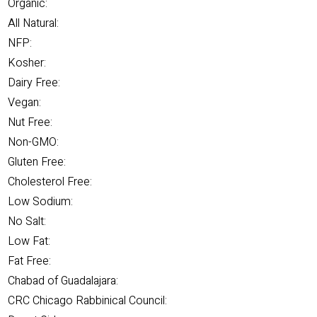
Organic:
All Natural:
NFP:
Kosher:
Dairy Free:
Vegan:
Nut Free:
Non-GMO:
Gluten Free:
Cholesterol Free:
Low Sodium:
No Salt:
Low Fat:
Fat Free:
Chabad of Guadalajara:
CRC Chicago Rabbinical Council: