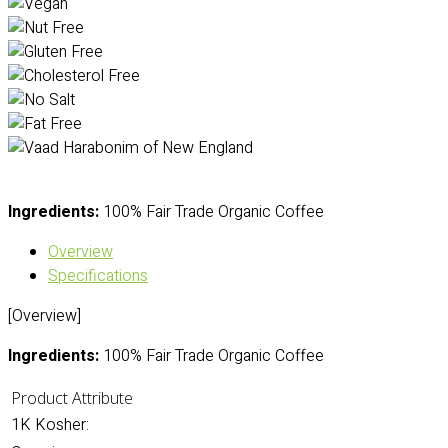
Ingredients:
100% Fair Trade Organic Coffee
Overview
Specifications
[Overview]
Ingredients:
100% Fair Trade Organic Coffee
Product Attribute
1K Kosher: