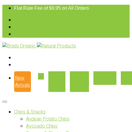
Flat Rate Fee of $9.95 on All Orders
New
Our
Where
Recipes
Con
Arrivals
Story
to Buy
Chips & Snacks
Andean Potato Chips
Avocado Chips