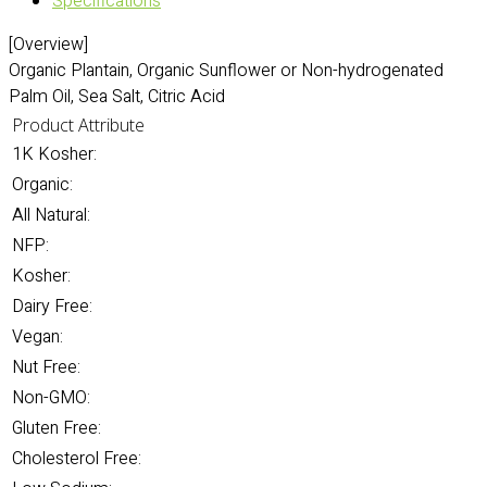
Specifications
[Overview]
Organic Plantain, Organic Sunflower or Non-hydrogenated
Palm Oil, Sea Salt, Citric Acid
Product Attribute
1K Kosher:
Organic:
All Natural:
NFP:
Kosher:
Dairy Free:
Vegan:
Nut Free:
Non-GMO:
Gluten Free:
Cholesterol Free: