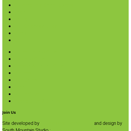
Condiments & Salad Toppers
Pasta
Baking
Fruit Spreads & Juice
Pumpkin
SALE
Andean Potato Chips
Avocado Chips
Cassava & Plantain Chips
Pretzels
Rice Cakes
Salsa
Tortilla Chips
Veggie Chips & Straws
Join Us
Site developed by
Progressive Element, Inc.
and design by
South Mountain Studio :
Privacy Statement