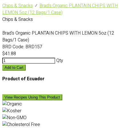
Chips & Snacks
⁄
Brad's Organic PLANTAIN CHIPS WITH
LEMON 5oz (12 Bags/1 Case)
Chips & Snacks
Brad's Organic PLANTAIN CHIPS WITH LEMON 5oz (12
Bags/1 Case)
BRD Code:
BRD157
$41.88
Qty
Add to Cart
Product of Ecuador
View Recipes Using This Product