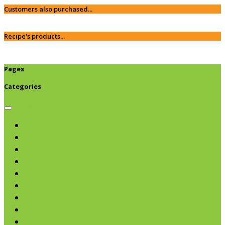
Customers also purchased...
Recipe's products...
Pages
Categories
Browse categories
Chips & Snacks
Nut Butters
Cereals
Coffee & Teas
Sweeteners
Coconut
Oils & Vinegars
Rice & Beans
Broth, Sauce & Tomatoes