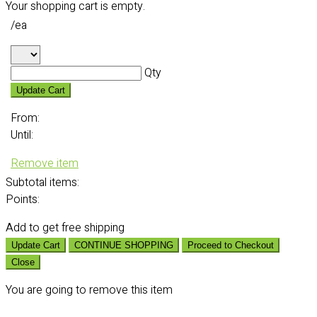
Your shopping cart is empty.
/ea
Qty
Update Cart
From:
Until:
Remove item
Subtotal
items:
Points:
Add
to get free shipping
Update Cart
CONTINUE SHOPPING
Proceed to Checkout
Close
You are going to remove this item