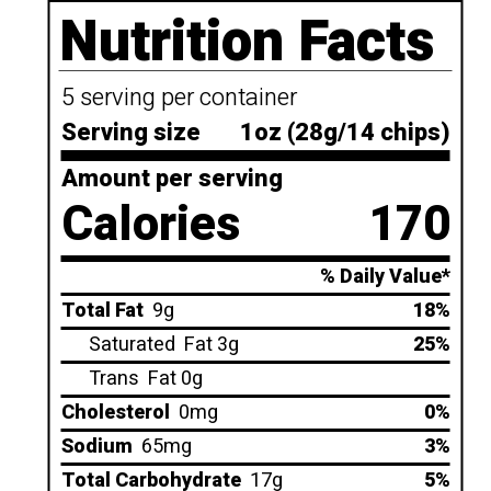
Nutrition Facts
5 serving per container
Serving size
1oz (28g/14 chips)
Amount per serving
Calories
170
% Daily Value*
Total Fat
9g
18%
Saturated
Fat 3g
25%
Trans
Fat 0g
Cholesterol
0mg
0%
Sodium
65mg
3%
Total Carbohydrate
17g
5%