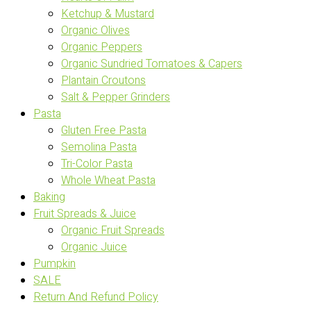
Ketchup & Mustard
Organic Olives
Organic Peppers
Organic Sundried Tomatoes & Capers
Plantain Croutons
Salt & Pepper Grinders
Pasta
Gluten Free Pasta
Semolina Pasta
Tri-Color Pasta
Whole Wheat Pasta
Baking
Fruit Spreads & Juice
Organic Fruit Spreads
Organic Juice
Pumpkin
SALE
Return And Refund Policy