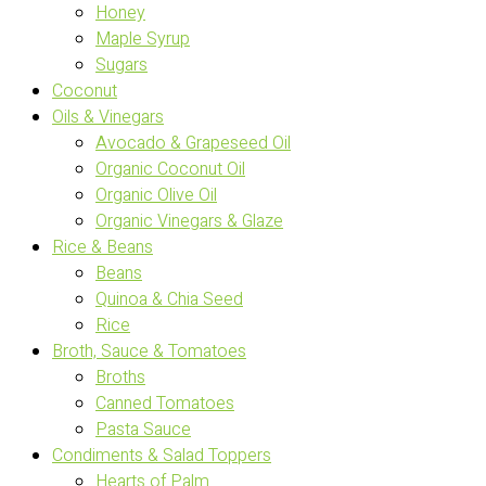
Honey
Maple Syrup
Sugars
Coconut
Oils & Vinegars
Avocado & Grapeseed Oil
Organic Coconut Oil
Organic Olive Oil
Organic Vinegars & Glaze
Rice & Beans
Beans
Quinoa & Chia Seed
Rice
Broth, Sauce & Tomatoes
Broths
Canned Tomatoes
Pasta Sauce
Condiments & Salad Toppers
Hearts of Palm