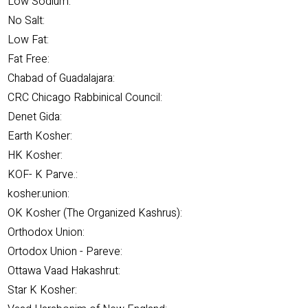
Low Sodium:
No Salt:
Low Fat:
Fat Free:
Chabad of Guadalajara:
CRC Chicago Rabbinical Council:
Denet Gida:
Earth Kosher:
HK Kosher:
KOF- K Parve.:
kosher.union:
OK Kosher (The Organized Kashrus):
Orthodox Union:
Ortodox Union - Pareve:
Ottawa Vaad Hakashrut:
Star K Kosher: