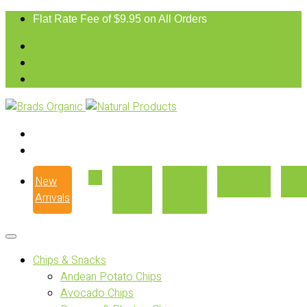
Flat Rate Fee of $9.95 on All Orders
New
Our
Where
Recipes
Con
Arrivals
Story
to Buy
Chips & Snacks
Andean Potato Chips
Avocado Chips