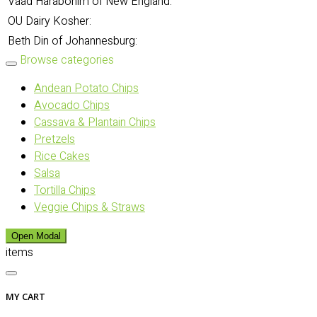
Vaad Harabonim of New England:
OU Dairy Kosher:
Beth Din of Johannesburg:
Browse categories
Andean Potato Chips
Avocado Chips
Cassava & Plantain Chips
Pretzels
Rice Cakes
Salsa
Tortilla Chips
Veggie Chips & Straws
Open Modal
items
MY CART