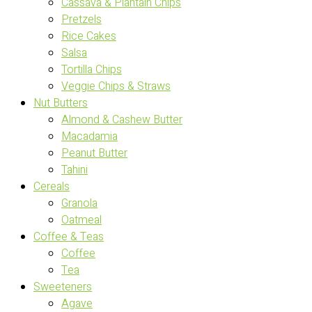
Cassava & Plantain Chips
Pretzels
Rice Cakes
Salsa
Tortilla Chips
Veggie Chips & Straws
Nut Butters
Almond & Cashew Butter
Macadamia
Peanut Butter
Tahini
Cereals
Granola
Oatmeal
Coffee & Teas
Coffee
Tea
Sweeteners
Agave