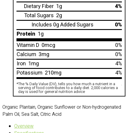
Dietary Fiber
1g
4%
Total Sugars
2g
Includes 0g Added Sugars
0%
Protein
1g
Vitamin D
0mcg
0%
Calcium
3mg
0%
Iron
1mg
4%
Potassium
210mg
4%
*
The % Daily Value (DV), tells you how much a nutrient in a
.
serving of food contributes to a daily diet. 2,000 calories a
day is used for general nutrition advice
Organic Plantain, Organic Sunflower or Non-hydrogenated
Palm Oil, Sea Salt, Citric Acid
Overview