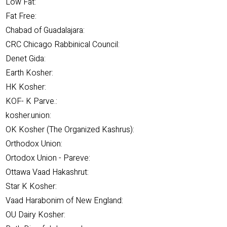
Low Fat:
Fat Free:
Chabad of Guadalajara:
CRC Chicago Rabbinical Council:
Denet Gida:
Earth Kosher:
HK Kosher:
KOF- K Parve.:
kosher.union:
OK Kosher (The Organized Kashrus):
Orthodox Union:
Ortodox Union - Pareve:
Ottawa Vaad Hakashrut:
Star K Kosher:
Vaad Harabonim of New England:
OU Dairy Kosher: