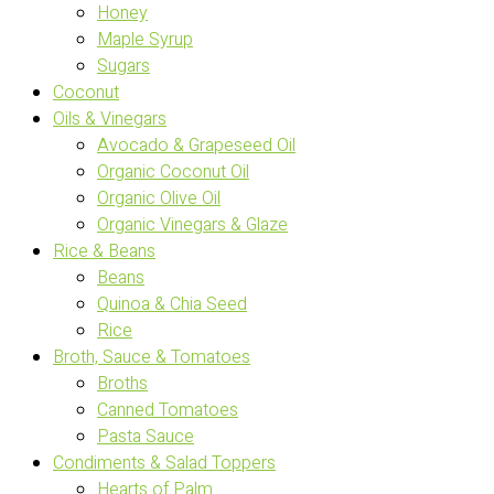
Honey
Maple Syrup
Sugars
Coconut
Oils & Vinegars
Avocado & Grapeseed Oil
Organic Coconut Oil
Organic Olive Oil
Organic Vinegars & Glaze
Rice & Beans
Beans
Quinoa & Chia Seed
Rice
Broth, Sauce & Tomatoes
Broths
Canned Tomatoes
Pasta Sauce
Condiments & Salad Toppers
Hearts of Palm