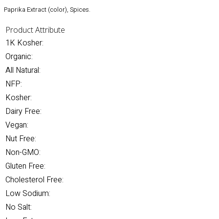
Paprika Extract (color), Spices.
Product Attribute
1K Kosher:
Organic:
All Natural:
NFP:
Kosher:
Dairy Free:
Vegan:
Nut Free:
Non-GMO:
Gluten Free:
Cholesterol Free:
Low Sodium:
No Salt: