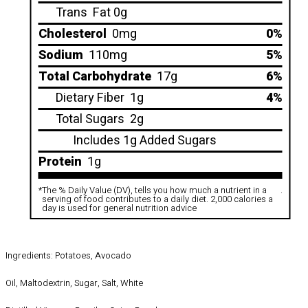
Trans
Fat 0g
Cholesterol
0mg
0%
Sodium
110mg
5%
Total Carbohydrate
17g
6%
Dietary Fiber
1g
4%
Total Sugars
2g
Includes 1g Added Sugars
Protein
1g
*
The % Daily Value (DV), tells you how much a nutrient in a
.
serving of food contributes to a daily diet. 2,000 calories a
day is used for general nutrition advice
Ingredients: Potatoes, Avocado
Oil, Maltodextrin, Sugar, Salt, White