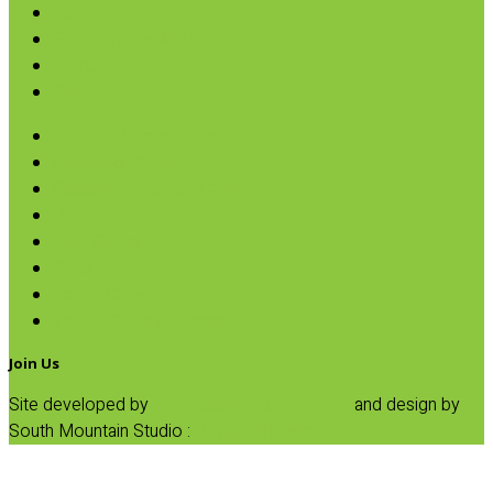
Baking
Fruit Spreads & Juice
Pumpkin
SALE
Andean Potato Chips
Avocado Chips
Cassava & Plantain Chips
Pretzels
Rice Cakes
Salsa
Tortilla Chips
Veggie Chips & Straws
Join Us
Site developed by
Progressive Element, Inc.
and design by
South Mountain Studio :
Privacy Statement