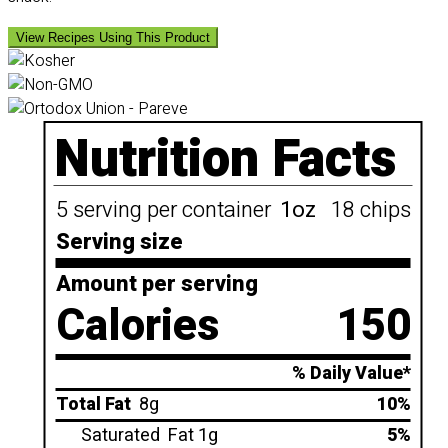
View Recipes Using This Product
Nutrition Facts
5 serving per container
1oz
18 chips
Serving size
Amount per serving
Calories
150
% Daily Value*
Total Fat
8g
10%
Saturated
Fat 1g
5%