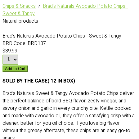
Chips & Snacks
⁄
Brad’s Naturals Avocado Potato Chips -
Sweet & Tangy
Natural products
Brad’s Naturals Avocado Potato Chips - Sweet & Tangy
BRD Code:
BRD137
$39.99
Add to Cart
SOLD BY THE CASE( 12 IN BOX)
Brad’s Naturals Sweet & Tangy Avocado Potato Chips deliver
the perfect balance of bold BBQ flavor, zesty vinegar, and
savory onion and garlic in every crunchy bite. Kettle-cooked
and made with avocado oil, they offer a satisfying crisp with a
cleaner, better-for-you oil choice. If you love big flavor
without the greasy aftertaste, these chips are an easy go-to
snack.