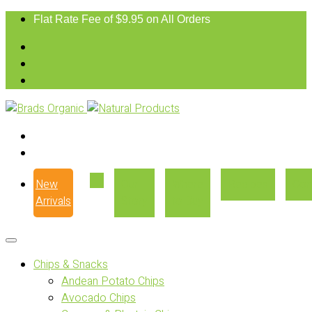
Flat Rate Fee of $9.95 on All Orders
New
Our
Where
Recipes
Con
Arrivals
Story
to Buy
Chips & Snacks
Andean Potato Chips
Avocado Chips