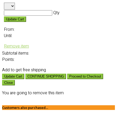
Qty
Update Cart
From:
Until:
Remove item
Subtotal
items:
Points:
Add
to get free shipping
Update Cart
CONTINUE SHOPPING
Proceed to Checkout
Close
You are going to remove this item
Customers also purchased...