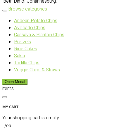
Beth Din of Johannesburg:
Browse categories
Andean Potato Chips
Avocado Chips
Cassava & Plantain Chips
Pretzels
Rice Cakes
Salsa
Tortilla Chips
Veggie Chips & Straws
Open Modal
items
MY CART
Your shopping cart is empty.
/ea