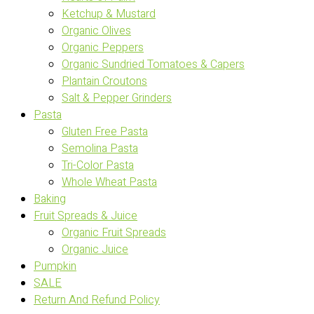
Ketchup & Mustard
Organic Olives
Organic Peppers
Organic Sundried Tomatoes & Capers
Plantain Croutons
Salt & Pepper Grinders
Pasta
Gluten Free Pasta
Semolina Pasta
Tri-Color Pasta
Whole Wheat Pasta
Baking
Fruit Spreads & Juice
Organic Fruit Spreads
Organic Juice
Pumpkin
SALE
Return And Refund Policy