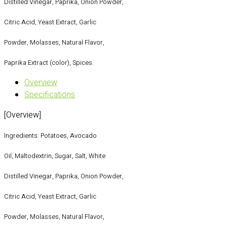
Distilled Vinegar, Paprika, Onion Powder,
Citric Acid, Yeast Extract, Garlic
Powder, Molasses, Natural Flavor,
Paprika Extract (color), Spices.
Overview
Specifications
[Overview]
Ingredients: Potatoes, Avocado
Oil, Maltodextrin, Sugar, Salt, White
Distilled Vinegar, Paprika, Onion Powder,
Citric Acid, Yeast Extract, Garlic
Powder, Molasses, Natural Flavor,