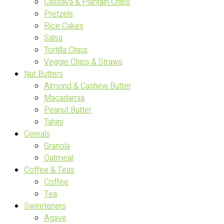
Cassava & Plantain Chips
Pretzels
Rice Cakes
Salsa
Tortilla Chips
Veggie Chips & Straws
Nut Butters
Almond & Cashew Butter
Macadamia
Peanut Butter
Tahini
Cereals
Granola
Oatmeal
Coffee & Teas
Coffee
Tea
Sweeteners
Agave