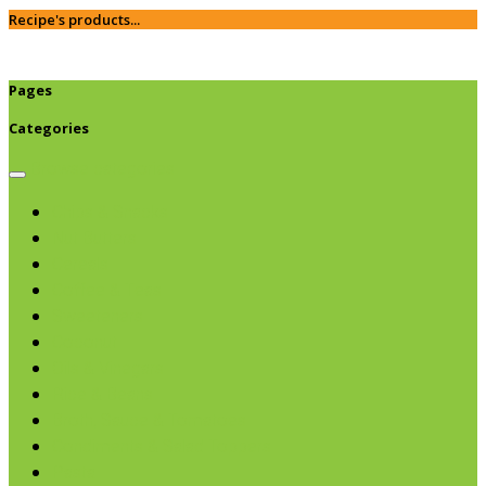
Recipe's products...
Pages
Categories
Browse categories
Chips & Snacks
Nut Butters
Cereals
Coffee & Teas
Sweeteners
Coconut
Oils & Vinegars
Rice & Beans
Broth, Sauce & Tomatoes
Condiments & Salad Toppers
Pasta