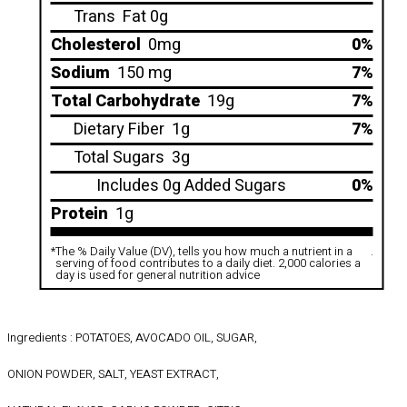
Trans
Fat 0g
Cholesterol
0mg
0%
Sodium
150 mg
7%
Total Carbohydrate
19g
7%
Dietary Fiber
1g
7%
Total Sugars
3g
Includes 0g Added Sugars
0%
Protein
1g
*
The % Daily Value (DV), tells you how much a nutrient in a
.
serving of food contributes to a daily diet. 2,000 calories a
day is used for general nutrition advice
Ingredients : POTATOES, AVOCADO OIL, SUGAR,
ONION POWDER, SALT, YEAST EXTRACT,