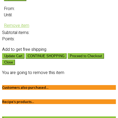
From:
Until:
Remove item
Subtotal
items:
Points:
Add
to get free shipping
Update Cart
CONTINUE SHOPPING
Proceed to Checkout
Close
You are going to remove this item
Customers also purchased...
Recipe's products...