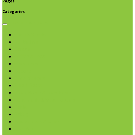
Pages
Categories
Browse categories
Chips & Snacks
Nut Butters
Cereals
Coffee & Teas
Sweeteners
Coconut
Oils & Vinegars
Rice & Beans
Broth, Sauce & Tomatoes
Condiments & Salad Toppers
Pasta
Baking
Fruit Spreads & Juice
Pumpkin