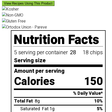
View Recipes Using This Product
Nutrition Facts
5 serving per container
28
18 chips
Serving size
Amount per serving
Calories
150
% Daily Value*
Total Fat
8g
10%
Saturated
Fat 1g
5%