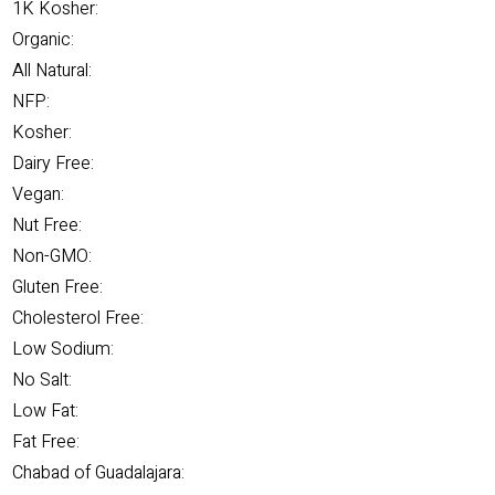
1K Kosher:
Organic:
All Natural:
NFP:
Kosher:
Dairy Free:
Vegan:
Nut Free:
Non-GMO:
Gluten Free:
Cholesterol Free:
Low Sodium:
No Salt:
Low Fat:
Fat Free:
Chabad of Guadalajara: