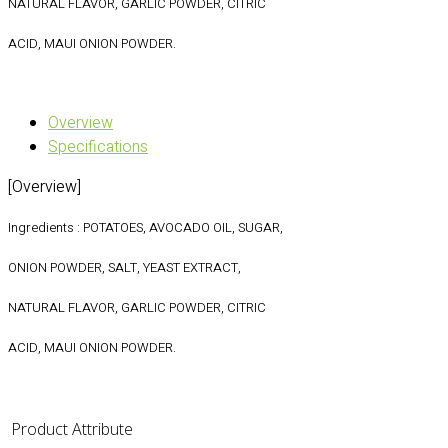
NATURAL FLAVOR, GARLIC POWDER, CITRIC
ACID, MAUI ONION POWDER.
Overview
Specifications
[Overview]
Ingredients : POTATOES, AVOCADO OIL, SUGAR,
ONION POWDER, SALT, YEAST EXTRACT,
NATURAL FLAVOR, GARLIC POWDER, CITRIC
ACID, MAUI ONION POWDER.
Product Attribute