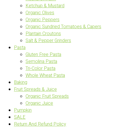
Ketchup & Mustard
Organic Olives
Organic Peppers
Organic Sundried Tomatoes & Capers
Plantain Croutons
Salt & Pepper Grinders
Pasta
Gluten Free Pasta
Semolina Pasta
Tri-Color Pasta
Whole Wheat Pasta
Baking
Fruit Spreads & Juice
Organic Fruit Spreads
Organic Juice
Pumpkin
SALE
Return And Refund Policy