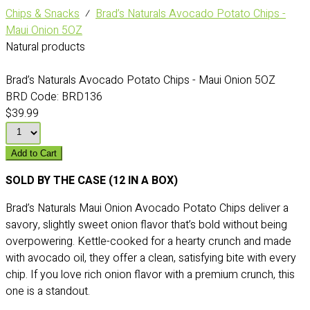
Chips & Snacks
⁄
Brad’s Naturals Avocado Potato Chips -
Maui Onion 5OZ
Natural products
Brad’s Naturals Avocado Potato Chips - Maui Onion 5OZ
BRD Code:
BRD136
$39.99
Add to Cart
SOLD BY THE CASE (12 IN A BOX)
Brad’s Naturals Maui Onion Avocado Potato Chips deliver a
savory, slightly sweet onion flavor that’s bold without being
overpowering. Kettle-cooked for a hearty crunch and made
with avocado oil, they offer a clean, satisfying bite with every
chip. If you love rich onion flavor with a premium crunch, this
one is a standout.