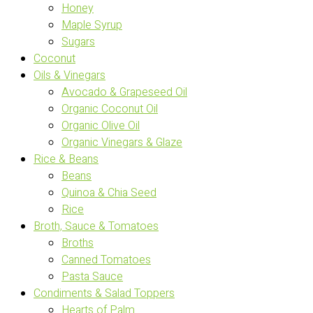
Honey
Maple Syrup
Sugars
Coconut
Oils & Vinegars
Avocado & Grapeseed Oil
Organic Coconut Oil
Organic Olive Oil
Organic Vinegars & Glaze
Rice & Beans
Beans
Quinoa & Chia Seed
Rice
Broth, Sauce & Tomatoes
Broths
Canned Tomatoes
Pasta Sauce
Condiments & Salad Toppers
Hearts of Palm