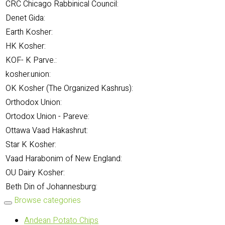
CRC Chicago Rabbinical Council:
Denet Gida:
Earth Kosher:
HK Kosher:
KOF- K Parve.:
kosher.union:
OK Kosher (The Organized Kashrus):
Orthodox Union:
Ortodox Union - Pareve:
Ottawa Vaad Hakashrut:
Star K Kosher:
Vaad Harabonim of New England:
OU Dairy Kosher:
Beth Din of Johannesburg:
Browse categories
Andean Potato Chips