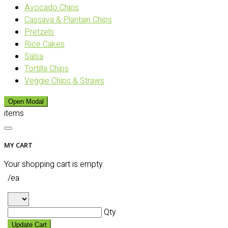
Avocado Chips
Cassava & Plantain Chips
Pretzels
Rice Cakes
Salsa
Tortilla Chips
Veggie Chips & Straws
Open Modal
items
MY CART
Your shopping cart is empty.
/ea
Qty
Update Cart