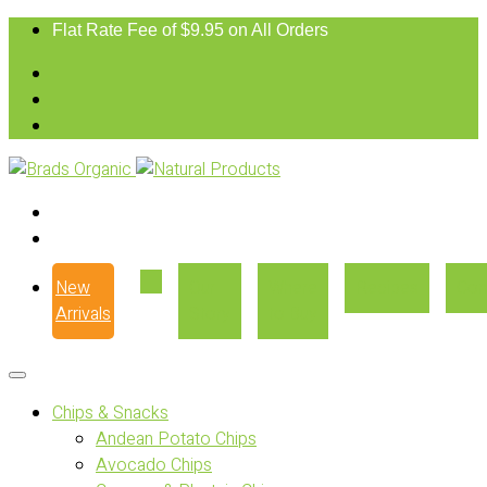
Flat Rate Fee of $9.95 on All Orders
New
Our
Where
Recipes
Con
Arrivals
Story
to Buy
Chips & Snacks
Andean Potato Chips
Avocado Chips