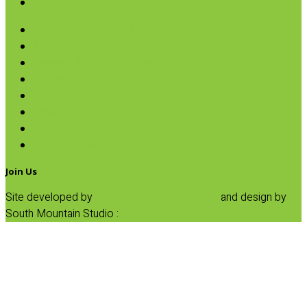
SALE
Andean Potato Chips
Avocado Chips
Cassava & Plantain Chips
Pretzels
Rice Cakes
Salsa
Tortilla Chips
Veggie Chips & Straws
Join Us
Site developed by
Progressive Element, Inc.
and design by
South Mountain Studio :
Privacy Statement