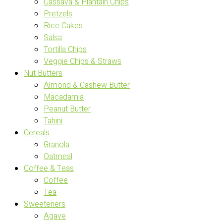
Cassava & Plantain Chips
Pretzels
Rice Cakes
Salsa
Tortilla Chips
Veggie Chips & Straws
Nut Butters
Almond & Cashew Butter
Macadamia
Peanut Butter
Tahini
Cereals
Granola
Oatmeal
Coffee & Teas
Coffee
Tea
Sweeteners
Agave