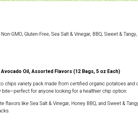
Non-GMO, Gluten-Free, Sea Salt & Vinegar, BBQ, Sweet & Tangy, 
 Avocado Oil, Assorted Flavors (12 Bags, 5 oz Each)
to chips variety pack made from certified organic potatoes and
y bite—perfect for anyone looking for a healthier chip option.
ite flavors like Sea Salt & Vinegar, Honey BBQ, and Sweet & Tangy
acks.