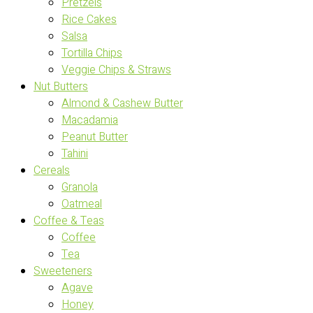
Pretzels
Rice Cakes
Salsa
Tortilla Chips
Veggie Chips & Straws
Nut Butters
Almond & Cashew Butter
Macadamia
Peanut Butter
Tahini
Cereals
Granola
Oatmeal
Coffee & Teas
Coffee
Tea
Sweeteners
Agave
Honey