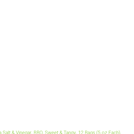
 Salt & Vinegar, BBQ, Sweet & Tangy, 12 Bags (5 oz Each),