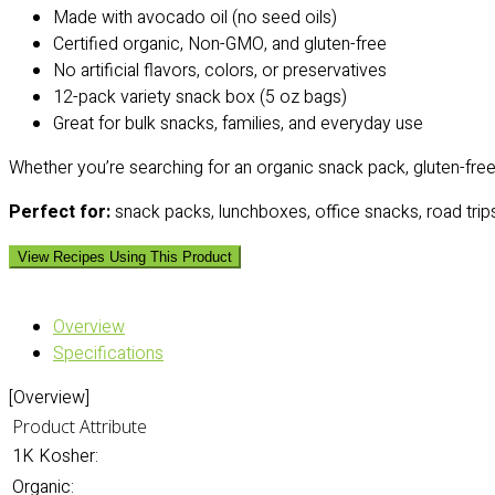
Made with avocado oil (no seed oils)
Certified organic, Non-GMO, and gluten-free
No artificial flavors, colors, or preservatives
12-pack variety snack box (5 oz bags)
Great for bulk snacks, families, and everyday use
Whether you’re searching for an organic snack pack, gluten-free c
Perfect for:
snack packs, lunchboxes, office snacks, road trips
View Recipes Using This Product
Overview
Specifications
[Overview]
Product Attribute
1K Kosher:
Organic: