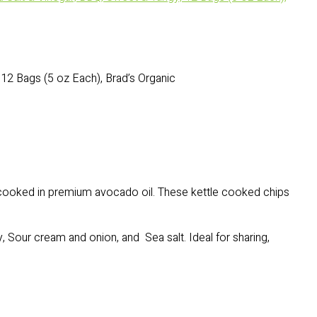
12 Bags (5 oz Each), Brad’s Organic
 cooked in premium avocado oil. These kettle cooked chips
, Sour cream and onion, and Sea salt. Ideal for sharing,