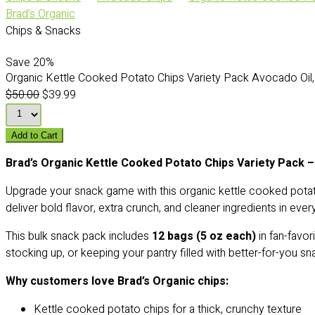
Brad’s Organic
Chips & Snacks
Save
20%
Organic Kettle Cooked Potato Chips Variety Pack Avocado Oil, 
$50.00
$39.99
Add to Cart
Brad’s Organic Kettle Cooked Potato Chips Variety Pack –
Upgrade your snack game with this organic kettle cooked pota
deliver bold flavor, extra crunch, and cleaner ingredients in ever
This bulk snack pack includes
12 bags (5 oz each)
in fan-favor
stocking up, or keeping your pantry filled with better-for-you sn
Why customers love Brad’s Organic chips:
Kettle cooked potato chips for a thick, crunchy texture