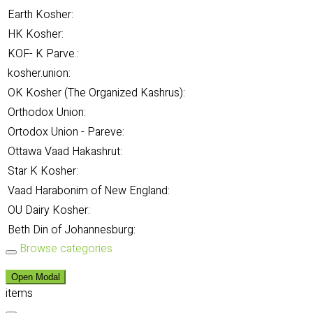
Earth Kosher:
HK Kosher:
KOF- K Parve.:
kosher.union:
OK Kosher (The Organized Kashrus):
Orthodox Union:
Ortodox Union - Pareve:
Ottawa Vaad Hakashrut:
Star K Kosher:
Vaad Harabonim of New England:
OU Dairy Kosher:
Beth Din of Johannesburg:
Browse categories
Open Modal
items