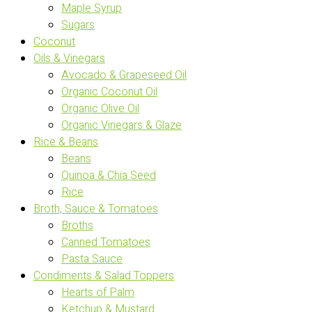
Maple Syrup
Sugars
Coconut
Oils & Vinegars
Avocado & Grapeseed Oil
Organic Coconut Oil
Organic Olive Oil
Organic Vinegars & Glaze
Rice & Beans
Beans
Quinoa & Chia Seed
Rice
Broth, Sauce & Tomatoes
Broths
Canned Tomatoes
Pasta Sauce
Condiments & Salad Toppers
Hearts of Palm
Ketchup & Mustard