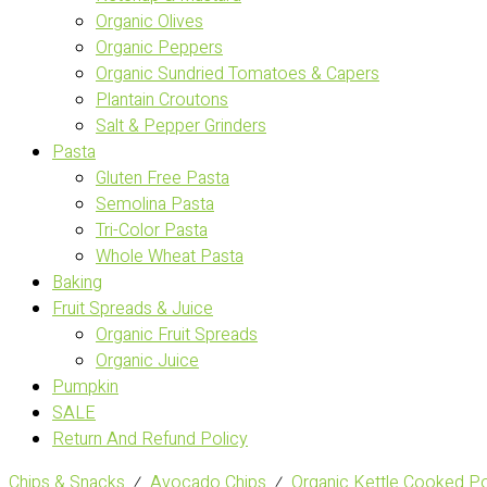
Organic Olives
Organic Peppers
Organic Sundried Tomatoes & Capers
Plantain Croutons
Salt & Pepper Grinders
Pasta
Gluten Free Pasta
Semolina Pasta
Tri-Color Pasta
Whole Wheat Pasta
Baking
Fruit Spreads & Juice
Organic Fruit Spreads
Organic Juice
Pumpkin
SALE
Return And Refund Policy
Chips & Snacks
⁄
Avocado Chips
⁄
Organic Kettle Cooked Po