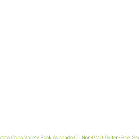
tato Chips Variety Pack Avocado Oil, Non-GMO, Gluten-Free, Sea