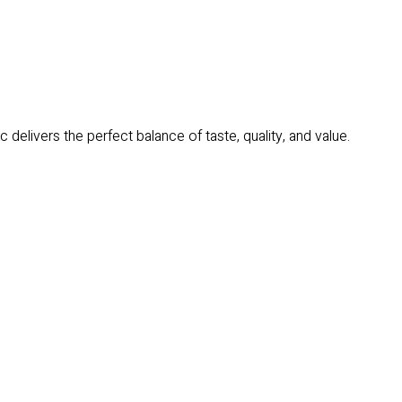
delivers the perfect balance of taste, quality, and value.