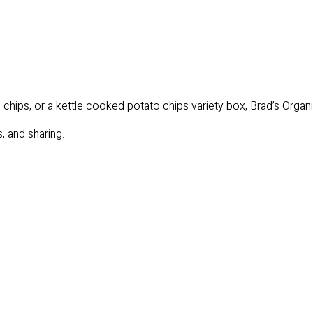
hips, or a kettle cooked potato chips variety box, Brad’s Organic 
, and sharing.