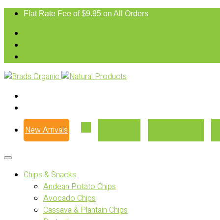
Flat Rate Fee of $9.95 on All Orders
New Arrivals
Our Story
Where to Buy
Chips & Snacks
Andean Potato Chips
Avocado Chips
Cassava & Plantain Chips