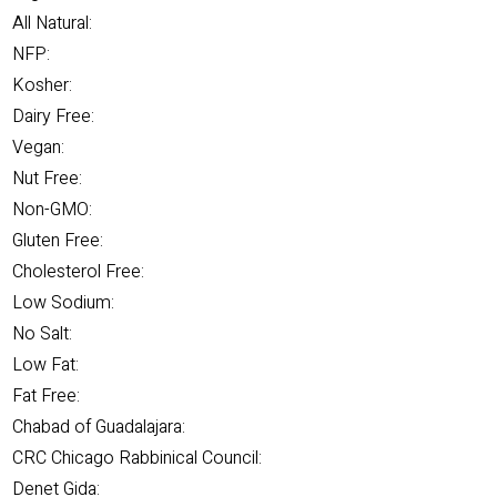
All Natural:
NFP:
Kosher:
Dairy Free:
Vegan:
Nut Free:
Non-GMO:
Gluten Free:
Cholesterol Free:
Low Sodium:
No Salt:
Low Fat:
Fat Free:
Chabad of Guadalajara:
CRC Chicago Rabbinical Council:
Denet Gida: