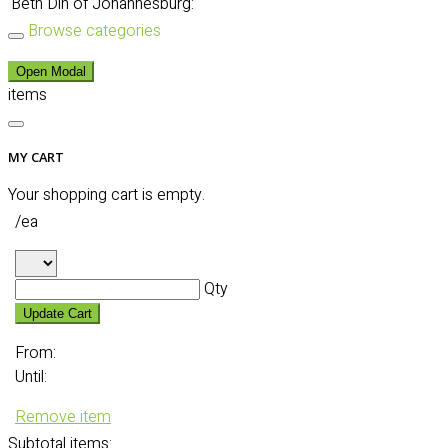
Beth Din of Johannesburg:
Browse categories
Open Modal
items
MY CART
Your shopping cart is empty.
/ea
Qty
Update Cart
From:
Until:
Remove item
Subtotal
items: