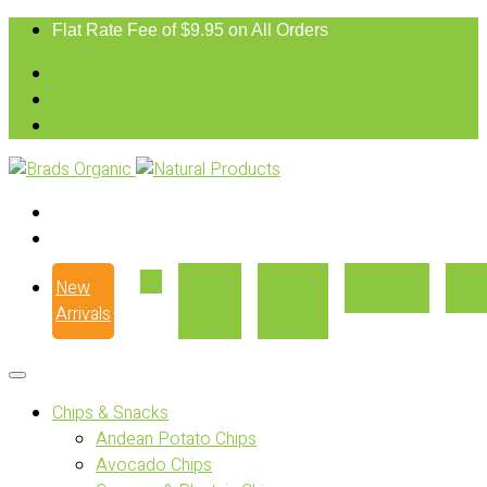
Flat Rate Fee of $9.95 on All Orders
New
Our
Where
Recipes
Con
Arrivals
Story
to Buy
Chips & Snacks
Andean Potato Chips
Avocado Chips