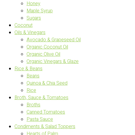
Honey
Maple Syrup
Sugars
Coconut
Oils & Vinegars
Avocado & Grapeseed Oil
Organic Coconut Oil
Organic Olive Oil
Organic Vinegars & Glaze
Rice & Beans
Beans
Quinoa & Chia Seed
Rice
Broth, Sauce & Tomatoes
Broths
Canned Tomatoes
Pasta Sauce
Condiments & Salad Toppers
Hearts of Palm