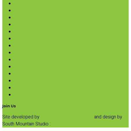
Nut Butters
Cereals
Coffee & Teas
Sweeteners
Coconut
Oils & Vinegars
Rice & Beans
Broth, Sauce & Tomatoes
Condiments & Salad Toppers
Pasta
Baking
Fruit Spreads & Juice
Pumpkin
SALE
Join Us
Site developed by
Progressive Element, Inc.
and design by
South Mountain Studio :
Privacy Statement