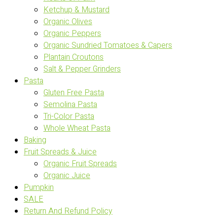
Ketchup & Mustard
Organic Olives
Organic Peppers
Organic Sundried Tomatoes & Capers
Plantain Croutons
Salt & Pepper Grinders
Pasta
Gluten Free Pasta
Semolina Pasta
Tri-Color Pasta
Whole Wheat Pasta
Baking
Fruit Spreads & Juice
Organic Fruit Spreads
Organic Juice
Pumpkin
SALE
Return And Refund Policy