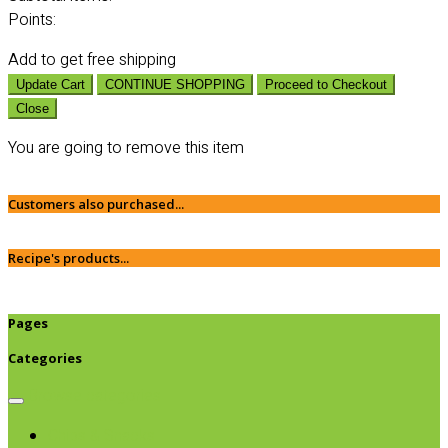
Points:
Add
to get free shipping
Update Cart
CONTINUE SHOPPING
Proceed to Checkout
Close
You are going to remove this item
Customers also purchased...
Recipe's products...
Pages
Categories
Browse categories
Chips & Snacks