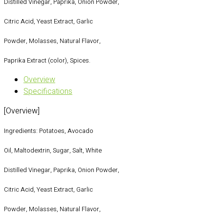
Distilled Vinegar, Paprika, Onion Powder,
Citric Acid, Yeast Extract, Garlic
Powder, Molasses, Natural Flavor,
Paprika Extract (color), Spices.
Overview
Specifications
[Overview]
Ingredients: Potatoes, Avocado
Oil, Maltodextrin, Sugar, Salt, White
Distilled Vinegar, Paprika, Onion Powder,
Citric Acid, Yeast Extract, Garlic
Powder, Molasses, Natural Flavor,