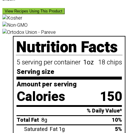
View Recipes Using This Product
Nutrition Facts
5 serving per container
1oz
18 chips
Serving size
Amount per serving
Calories
150
% Daily Value*
Total Fat
8g
10%
Saturated
Fat 1g
5%