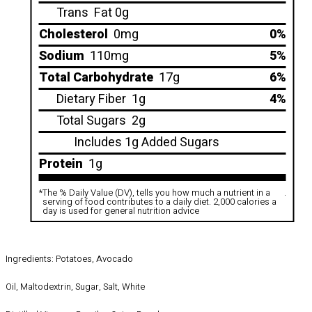
Trans
Fat 0g
Cholesterol
0mg
0%
Sodium
110mg
5%
Total Carbohydrate
17g
6%
Dietary Fiber
1g
4%
Total Sugars
2g
Includes 1g Added Sugars
Protein
1g
*
The % Daily Value (DV), tells you how much a nutrient in a
.
serving of food contributes to a daily diet. 2,000 calories a
day is used for general nutrition advice
Ingredients: Potatoes, Avocado
Oil, Maltodextrin, Sugar, Salt, White