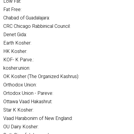
Low Fat:
Fat Free:
Chabad of Guadalajara:
CRC Chicago Rabbinical Council:
Denet Gida:
Earth Kosher:
HK Kosher:
KOF- K Parve.:
kosher.union:
OK Kosher (The Organized Kashrus):
Orthodox Union:
Ortodox Union - Pareve:
Ottawa Vaad Hakashrut:
Star K Kosher:
Vaad Harabonim of New England:
OU Dairy Kosher: