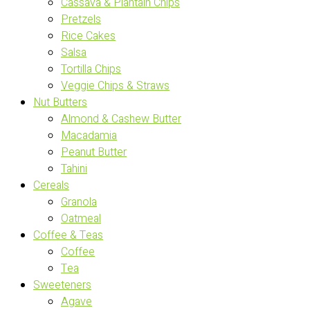
Cassava & Plantain Chips
Pretzels
Rice Cakes
Salsa
Tortilla Chips
Veggie Chips & Straws
Nut Butters
Almond & Cashew Butter
Macadamia
Peanut Butter
Tahini
Cereals
Granola
Oatmeal
Coffee & Teas
Coffee
Tea
Sweeteners
Agave