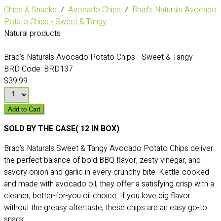
Chips & Snacks
⁄
Avocado Chips
⁄
Brad’s Naturals Avocado
Potato Chips - Sweet & Tangy
Natural products
Brad’s Naturals Avocado Potato Chips - Sweet & Tangy
BRD Code:
BRD137
$39.99
Add to Cart
SOLD BY THE CASE( 12 IN BOX)
Brad’s Naturals Sweet & Tangy Avocado Potato Chips deliver
the perfect balance of bold BBQ flavor, zesty vinegar, and
savory onion and garlic in every crunchy bite. Kettle-cooked
and made with avocado oil, they offer a satisfying crisp with a
cleaner, better-for-you oil choice. If you love big flavor
without the greasy aftertaste, these chips are an easy go-to
snack.