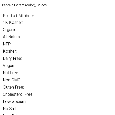
Paprika Extract (color), Spices.
Product Attribute
1K Kosher:
Organic:
All Natural:
NFP:
Kosher:
Dairy Free:
Vegan:
Nut Free:
Non-GMO:
Gluten Free:
Cholesterol Free:
Low Sodium:
No Salt: