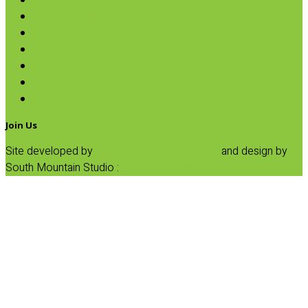
Broth, Sauce & Tomatoes
Condiments & Salad Toppers
Pasta
Baking
Fruit Spreads & Juice
Pumpkin
SALE
Join Us
Site developed by
Progressive Element, Inc.
and design by
South Mountain Studio :
Privacy Statement