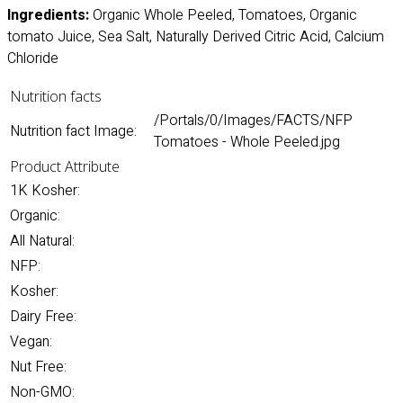
Ingredients:
Organic Whole Peeled, Tomatoes, Organic
tomato Juice, Sea Salt, Naturally Derived Citric Acid, Calcium
Chloride
Nutrition facts
/Portals/0/Images/FACTS/NFP
Nutrition fact Image:
Tomatoes - Whole Peeled.jpg
Product Attribute
1K Kosher:
Organic:
All Natural:
NFP:
Kosher:
Dairy Free:
Vegan:
Nut Free:
Non-GMO: