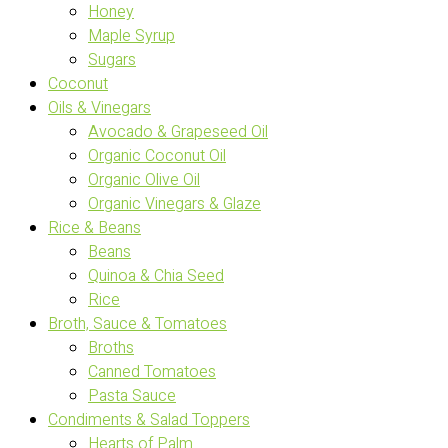
Honey
Maple Syrup
Sugars
Coconut
Oils & Vinegars
Avocado & Grapeseed Oil
Organic Coconut Oil
Organic Olive Oil
Organic Vinegars & Glaze
Rice & Beans
Beans
Quinoa & Chia Seed
Rice
Broth, Sauce & Tomatoes
Broths
Canned Tomatoes
Pasta Sauce
Condiments & Salad Toppers
Hearts of Palm