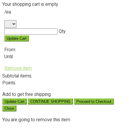
Your shopping cart is empty.
/ea
Qty
Update Cart
From:
Until:
Remove item
Subtotal
items:
Points:
Add
to get free shipping
Update Cart
CONTINUE SHOPPING
Proceed to Checkout
Close
You are going to remove this item