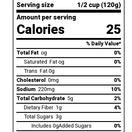
Serving size
1/2 cup (120g)
Amount per serving
Calories
25
% Daily Value*
Total Fat
og
0%
Saturated
Fat og
0%
Trans
Fat 0g
Cholesterol
0mg
0%
Sodium
220mg
10%
Total Carbohydrate
5g
2%
Dietary Fiber
1g
4%
Total Sugars
3g
Includes 0gAdded Sugars
0%