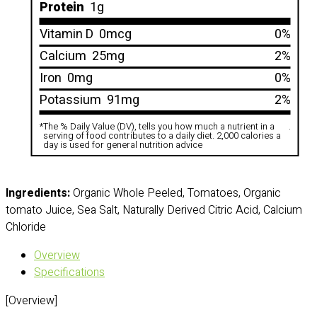
Protein
1g
Vitamin D
0mcg
0%
Calcium
25mg
2%
Iron
0mg
0%
Potassium
91mg
2%
*
The % Daily Value (DV), tells you how much a nutrient in a
.
serving of food contributes to a daily diet. 2,000 calories a
day is used for general nutrition advice
Ingredients:
Organic Whole Peeled, Tomatoes, Organic
tomato Juice, Sea Salt, Naturally Derived Citric Acid, Calcium
Chloride
Overview
Specifications
[Overview]