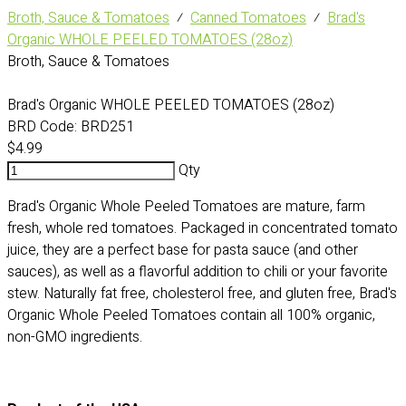
Broth, Sauce & Tomatoes
⁄
Canned Tomatoes
⁄
Brad's
Organic WHOLE PEELED TOMATOES (28oz)
Broth, Sauce & Tomatoes
Brad's Organic WHOLE PEELED TOMATOES (28oz)
BRD Code:
BRD251
$4.99
Qty
Brad's Organic Whole Peeled Tomatoes are mature, farm
fresh, whole red tomatoes. Packaged in concentrated tomato
juice, they are a perfect base for pasta sauce (and other
sauces), as well as a flavorful addition to chili or your favorite
stew. Naturally fat free, cholesterol free, and gluten free, Brad's
Organic Whole Peeled Tomatoes contain all 100% organic,
non-GMO ingredients.