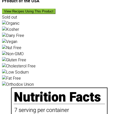
Product of the USA
View Recipes Using This Product
Sold out
Nutrition Facts
7 serving per container