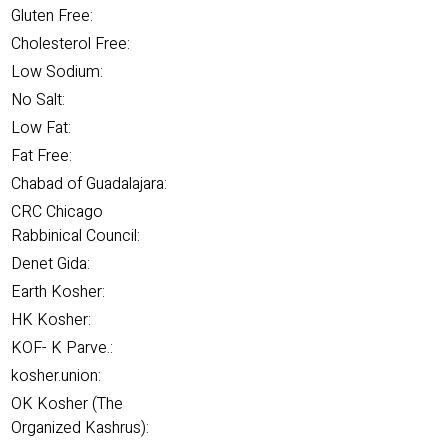
Gluten Free:
Cholesterol Free:
Low Sodium:
No Salt:
Low Fat:
Fat Free:
Chabad of Guadalajara:
CRC Chicago
Rabbinical Council:
Denet Gida:
Earth Kosher:
HK Kosher:
KOF- K Parve.:
kosher.union:
OK Kosher (The
Organized Kashrus):