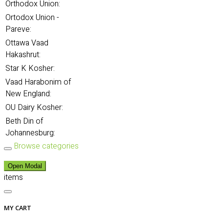
Orthodox Union:
Ortodox Union -
Pareve:
Ottawa Vaad
Hakashrut:
Star K Kosher:
Vaad Harabonim of
New England:
OU Dairy Kosher:
Beth Din of
Johannesburg:
Browse categories
Open Modal
items
MY CART