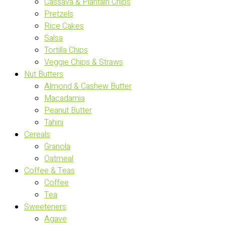
Cassava & Plantain Chips
Pretzels
Rice Cakes
Salsa
Tortilla Chips
Veggie Chips & Straws
Nut Butters
Almond & Cashew Butter
Macadamia
Peanut Butter
Tahini
Cereals
Granola
Oatmeal
Coffee & Teas
Coffee
Tea
Sweeteners
Agave