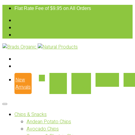
Flat Rate Fee of $9.95 on All Orders
New
Our
Where
Recipes
Con
Arrivals
Story
to Buy
Chips & Snacks
Andean Potato Chips
Avocado Chips