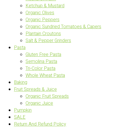
Ketchup & Mustard
Organic Olives
Organic Peppers
Organic Sundried Tomatoes & Capers
Plantain Croutons
Salt & Pepper Grinders
Pasta
Gluten Free Pasta
Semolina Pasta
Tri-Color Pasta
Whole Wheat Pasta
Baking
Fruit Spreads & Juice
Organic Fruit Spreads
Organic Juice
Pumpkin
SALE
Return And Refund Policy