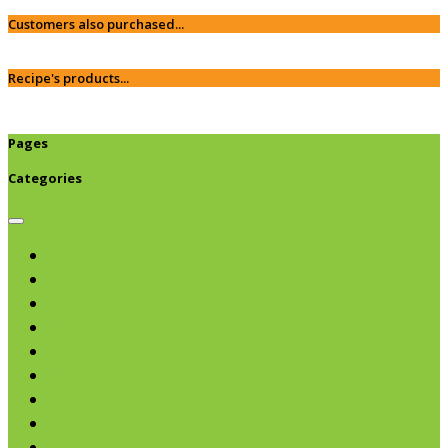
Customers also purchased...
Recipe's products...
Pages
Categories
Browse categories
Chips & Snacks
Nut Butters
Cereals
Coffee & Teas
Sweeteners
Coconut
Oils & Vinegars
Rice & Beans