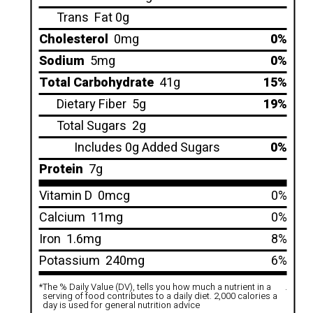
Trans
Fat 0g
Cholesterol
0mg
0%
Sodium
5mg
0%
Total Carbohydrate
41g
15%
Dietary Fiber
5g
19%
Total Sugars
2g
Includes 0g Added Sugars
0%
Protein
7g
Vitamin D
0mcg
0%
Calcium
11mg
0%
Iron
1.6mg
8%
Potassium
240mg
6%
*
The % Daily Value (DV), tells you how much a nutrient in a
.
serving of food contributes to a daily diet. 2,000 calories a
day is used for general nutrition advice