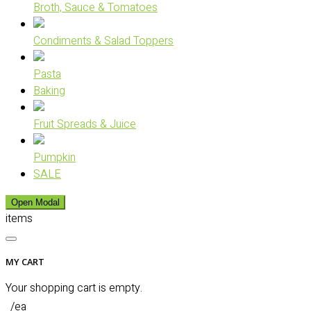
Broth, Sauce & Tomatoes
Condiments & Salad Toppers
Pasta
Baking
Fruit Spreads & Juice
Pumpkin
SALE
Open Modal
items
MY CART
Your shopping cart is empty.
/ea