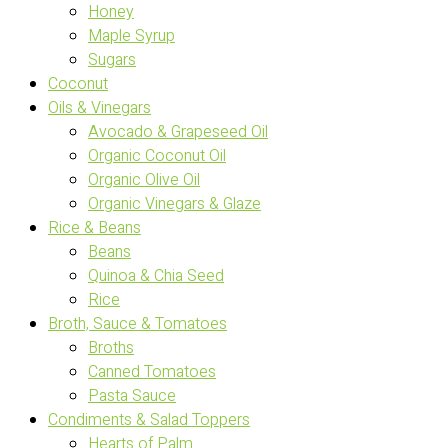
Honey
Maple Syrup
Sugars
Coconut
Oils & Vinegars
Avocado & Grapeseed Oil
Organic Coconut Oil
Organic Olive Oil
Organic Vinegars & Glaze
Rice & Beans
Beans
Quinoa & Chia Seed
Rice
Broth, Sauce & Tomatoes
Broths
Canned Tomatoes
Pasta Sauce
Condiments & Salad Toppers
Hearts of Palm