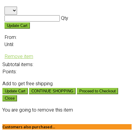
Qty
Update Cart
From:
Until:
Remove item
Subtotal
items:
Points:
Add
to get free shipping
Update Cart
CONTINUE SHOPPING
Proceed to Checkout
Close
You are going to remove this item
Customers also purchased...