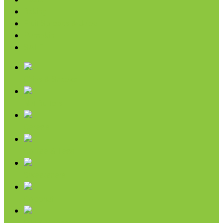
Pasta
Baking
Fruit Spreads & Juice
Pumpkin
SALE
Chips & Snacks
Nut Butters
Cereals
Coffee & Teas
Sweeteners
Coconut