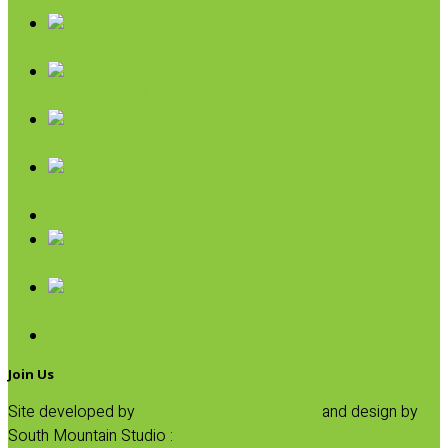
Oils & Vinegars
Rice & Beans
Broth, Sauce & Tomatoes
Condiments & Salad Toppers
Pasta
Baking
Fruit Spreads & Juice
Pumpkin
SALE
Join Us
Site developed by
Progressive Element, Inc.
and design by
South Mountain Studio :
Privacy Statement