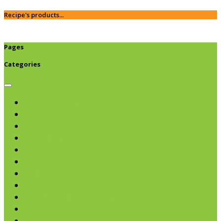
Recipe's products...
Pages
Categories
Browse categories
Chips & Snacks
Nut Butters
Cereals
Coffee & Teas
Sweeteners
Coconut
Oils & Vinegars
Rice & Beans
Broth, Sauce & Tomatoes
Condiments & Salad Toppers