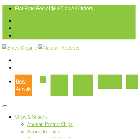
Flat Rate Fee of $9.95 on All Orders
New
Our
Where
Recipes
Con
Arrivals
Story
to Buy
Chips & Snacks
Andean Potato Chips
Avocado Chips