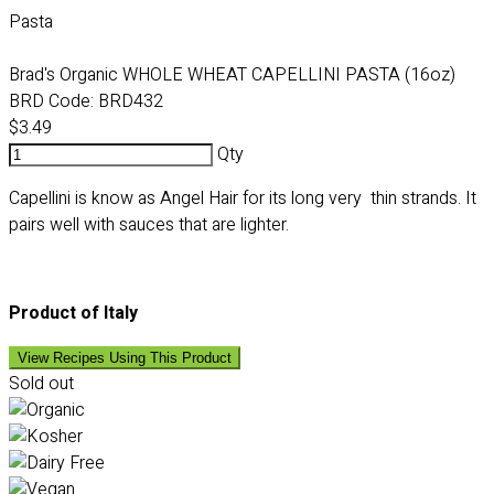
Pasta
Brad's Organic WHOLE WHEAT CAPELLINI PASTA (16oz)
BRD Code:
BRD432
$3.49
Qty
Capellini is know as Angel Hair for its long very thin strands. It
pairs well with sauces that are lighter.
Product of Italy
View Recipes Using This Product
Sold out