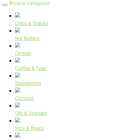
Browse categories
Chips & Snacks
Nut Butters
Cereals
Coffee & Teas
Sweeteners
Coconut
Oils & Vinegars
Rice & Beans