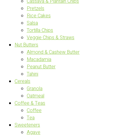
Cassava & Plantain Chips
Pretzels
Rice Cakes
Salsa
Tortilla Chips
Veggie Chips & Straws
Nut Butters
Almond & Cashew Butter
Macadamia
Peanut Butter
Tahini
Cereals
Granola
Oatmeal
Coffee & Teas
Coffee
Tea
Sweeteners
Agave