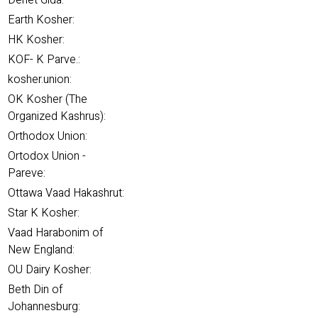
Denet Gida:
Earth Kosher:
HK Kosher:
KOF- K Parve.:
kosher.union:
OK Kosher (The
Organized Kashrus):
Orthodox Union:
Ortodox Union -
Pareve:
Ottawa Vaad Hakashrut:
Star K Kosher:
Vaad Harabonim of
New England:
OU Dairy Kosher:
Beth Din of
Johannesburg: