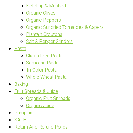
Ketchup & Mustard
Organic Olives
Organic Peppers
Organic Sundried Tomatoes & Capers
Plantain Croutons
Salt & Pepper Grinders
Pasta
Gluten Free Pasta
Semolina Pasta
Tri-Color Pasta
Whole Wheat Pasta
Baking
Fruit Spreads & Juice
Organic Fruit Spreads
Organic Juice
Pumpkin
SALE
Return And Refund Policy