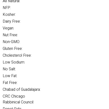
All Natural:
NFP:
Kosher:
Dairy Free:
Vegan:
Nut Free:
Non-GMO:
Gluten Free:
Cholesterol Free:
Low Sodium:
No Salt:
Low Fat:
Fat Free:
Chabad of Guadalajara:
CRC Chicago
Rabbinical Council: