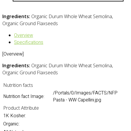
Ingredients:
Organic Durum Whole Wheat Semolina,
Organic Ground Flaxseeds
Overview
Specifications
[Overview]
Ingredients:
Organic Durum Whole Wheat Semolina,
Organic Ground Flaxseeds
Nutrition facts
/Portals/0/Images/FACTS/NFP
Nutrition fact Image:
Pasta - WW Capellini.jpg
Product Attribute
1K Kosher:
Organic: