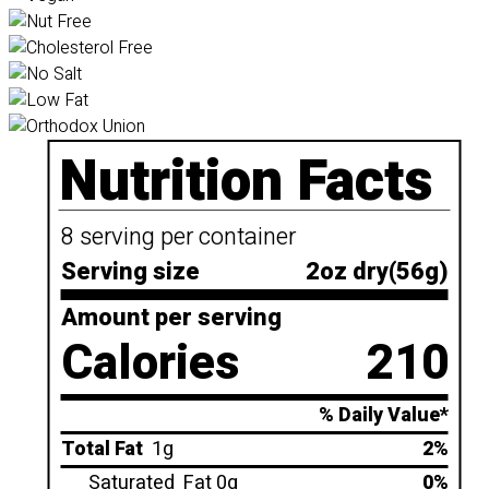
Nutrition Facts
8 serving per container
Serving size
2oz dry(56g)
Amount per serving
Calories
210
% Daily Value*
Total Fat
1g
2%
Saturated
Fat 0g
0%