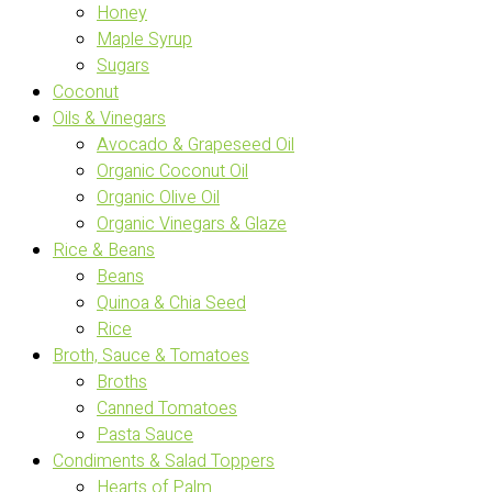
Honey
Maple Syrup
Sugars
Coconut
Oils & Vinegars
Avocado & Grapeseed Oil
Organic Coconut Oil
Organic Olive Oil
Organic Vinegars & Glaze
Rice & Beans
Beans
Quinoa & Chia Seed
Rice
Broth, Sauce & Tomatoes
Broths
Canned Tomatoes
Pasta Sauce
Condiments & Salad Toppers
Hearts of Palm