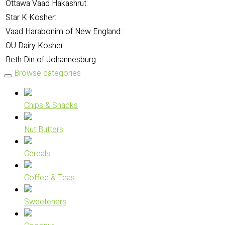
Ottawa Vaad Hakashrut:
Star K Kosher:
Vaad Harabonim of New England:
OU Dairy Kosher:
Beth Din of Johannesburg:
Browse categories
Chips & Snacks
Nut Butters
Cereals
Coffee & Teas
Sweeteners