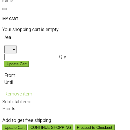
items
MY CART
Your shopping cart is empty.
/ea
Qty
Update Cart
From:
Until:
Remove item
Subtotal
items:
Points:
Add
to get free shipping
Update Cart
CONTINUE SHOPPING
Proceed to Checkout