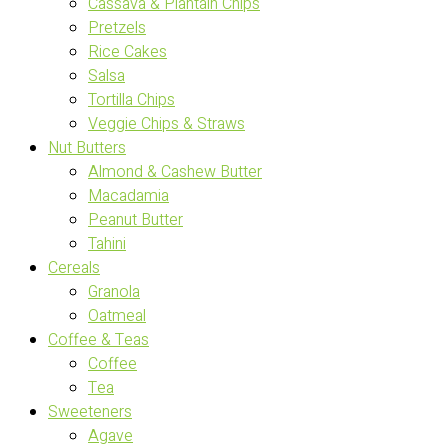
Cassava & Plantain Chips
Pretzels
Rice Cakes
Salsa
Tortilla Chips
Veggie Chips & Straws
Nut Butters
Almond & Cashew Butter
Macadamia
Peanut Butter
Tahini
Cereals
Granola
Oatmeal
Coffee & Teas
Coffee
Tea
Sweeteners
Agave