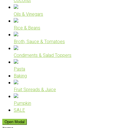
Coconut
Oils & Vinegars
Rice & Beans
Broth, Sauce & Tomatoes
Condiments & Salad Toppers
Pasta
Baking
Fruit Spreads & Juice
Pumpkin
SALE
Open Modal