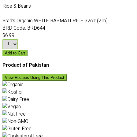
Rice & Beans
Brad's Organic WHITE BASMATI RICE 32oz (2 lb)
BRD Code:
BRD644
$6.99
Add to Cart
Product of Pakistan
View Recipes Using This Product