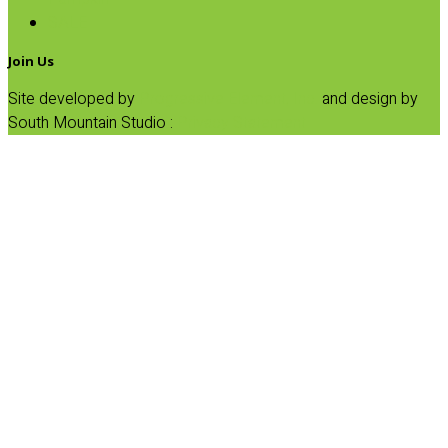
SALE
Join Us
Site developed by
Progressive Element, Inc.
and design by
South Mountain Studio :
Privacy Statement