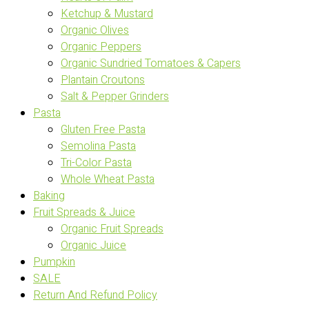
Ketchup & Mustard
Organic Olives
Organic Peppers
Organic Sundried Tomatoes & Capers
Plantain Croutons
Salt & Pepper Grinders
Pasta
Gluten Free Pasta
Semolina Pasta
Tri-Color Pasta
Whole Wheat Pasta
Baking
Fruit Spreads & Juice
Organic Fruit Spreads
Organic Juice
Pumpkin
SALE
Return And Refund Policy