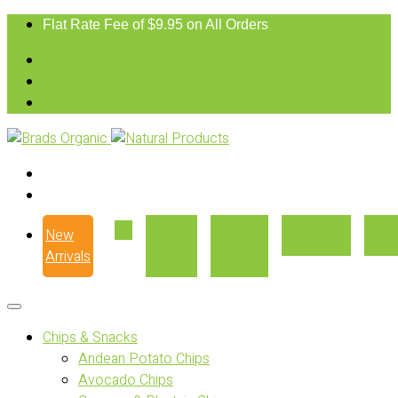
Flat Rate Fee of $9.95 on All Orders
New
Our
Where
Recipes
Con
Arrivals
Story
to Buy
Chips & Snacks
Andean Potato Chips
Avocado Chips