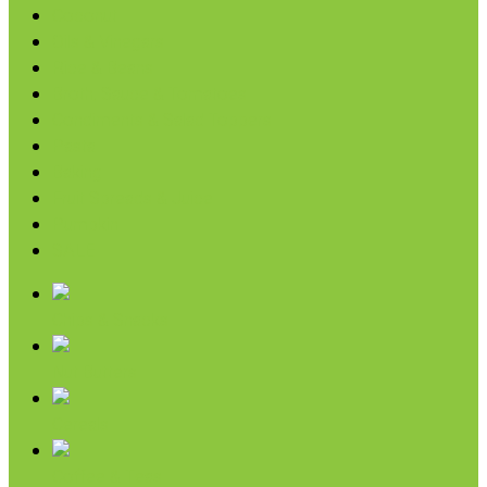
Coconut
Oils & Vinegars
Rice & Beans
Broth, Sauce & Tomatoes
Condiments & Salad Toppers
Pasta
Baking
Fruit Spreads & Juice
Pumpkin
SALE
Chips & Snacks
Nut Butters
Cereals
Coffee & Teas