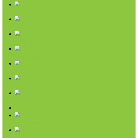
Sweeteners
Coconut
Oils & Vinegars
Rice & Beans
Broth, Sauce & Tomatoes
Condiments & Salad Toppers
Pasta
Baking
Fruit Spreads & Juice
Pumpkin