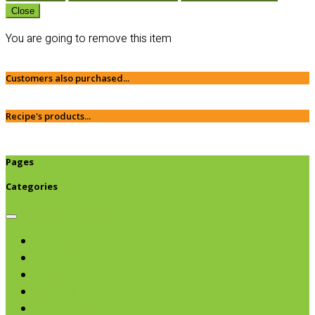
Close
You are going to remove this item
Customers also purchased...
Recipe's products...
Pages
Categories
Browse categories
Chips & Snacks
Nut Butters
Cereals
Coffee & Teas
Sweeteners