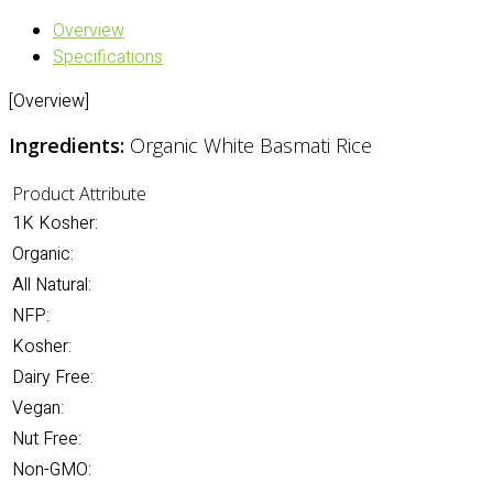
Overview
Specifications
[Overview]
Ingredients:
Organic White Basmati Rice
Product Attribute
1K Kosher:
Organic:
All Natural:
NFP:
Kosher:
Dairy Free:
Vegan:
Nut Free:
Non-GMO: