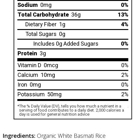
Sodium
0mg
0%
Total Carbohydrate
36g
13%
Dietary Fiber
1g
4%
Total Sugars
0g
Includes 0g Added Sugars
0%
Protein
3g
Vitamin D
0mcg
0%
Calcium
10mg
2%
Iron
0mg
0%
Potassium
50mg
2%
*
The % Daily Value (DV), tells you how much a nutrient in a
.
serving of food contributes to a daily diet. 2,000 calories a
day is used for general nutrition advice
Ingredients:
Organic White Basmati Rice