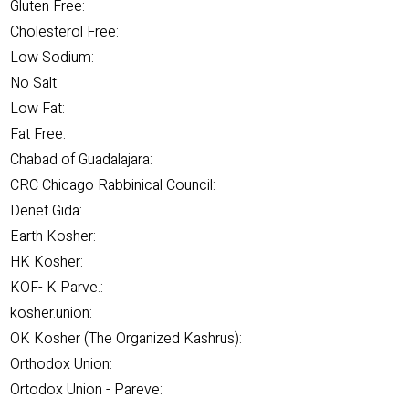
Gluten Free:
Cholesterol Free:
Low Sodium:
No Salt:
Low Fat:
Fat Free:
Chabad of Guadalajara:
CRC Chicago Rabbinical Council:
Denet Gida:
Earth Kosher:
HK Kosher:
KOF- K Parve.:
kosher.union:
OK Kosher (The Organized Kashrus):
Orthodox Union:
Ortodox Union - Pareve: