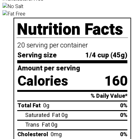
Nutrition Facts
20 serving per container
Serving size
1/4 cup (45g)
Amount per serving
Calories
160
% Daily Value*
Total Fat
0g
0%
Saturated
Fat 0g
0%
Trans
Fat 0g
Cholesterol
0mg
0%