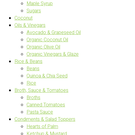
Maple Syrup
Sugars
Coconut
Oils & Vinegars
Avocado & Grapeseed Oil
Organic Coconut Oil
Organic Olive Oil
Organic Vinegars & Glaze
Rice & Beans
Beans
Quinoa & Chia Seed
Rice
Broth, Sauce & Tomatoes
Broths
Canned Tomatoes
Pasta Sauce
Condiments & Salad Toppers
Hearts of Palm
Ketchup & Mustard