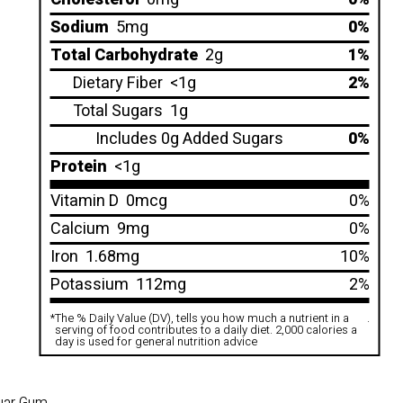
Sodium
5mg
0%
Total Carbohydrate
2g
1%
Dietary Fiber
<1g
2%
Total Sugars
1g
Includes 0g Added Sugars
0%
Protein
<1g
Vitamin D
0mcg
0%
Calcium
9mg
0%
Iron
1.68mg
10%
Potassium
112mg
2%
*
The % Daily Value (DV), tells you how much a nutrient in a
.
serving of food contributes to a daily diet. 2,000 calories a
day is used for general nutrition advice