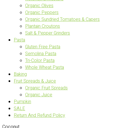
Organic Olives
Organic Peppers
Organic Sundried Tomatoes & Capers
Plantain Croutons
Salt & Pepper Grinders
Pasta
Gluten Free Pasta
Semolina Pasta
Tri-Color Pasta
Whole Wheat Pasta
Baking
Fruit Spreads & Juice
Organic Fruit Spreads
Organic Juice
Pumpkin
SALE
Return And Refund Policy
Coconut