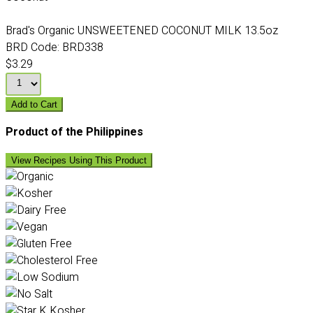
Brad's Organic UNSWEETENED COCONUT MILK 13.5oz
BRD Code:
BRD338
$3.29
Add to Cart
Product of the Philippines
View Recipes Using This Product