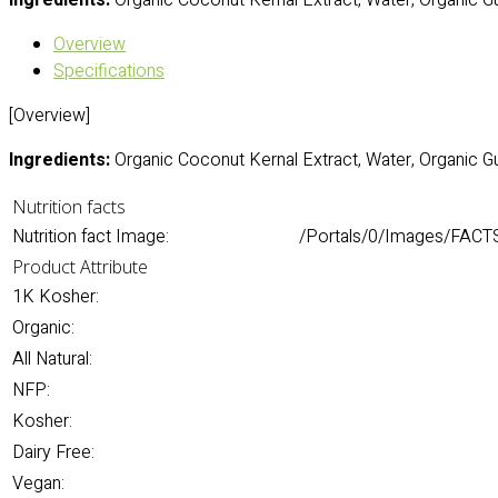
Ingredients:
Organic Coconut Kernal Extract, Water, Organic G
Overview
Specifications
[Overview]
Ingredients:
Organic Coconut Kernal Extract, Water, Organic G
Nutrition facts
Nutrition fact Image:
/Portals/0/Images/FACT
Product Attribute
1K Kosher:
Organic:
All Natural:
NFP:
Kosher:
Dairy Free:
Vegan: