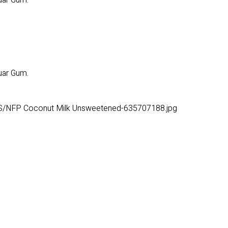
uar Gum.
uar Gum.
S/NFP Coconut Milk Unsweetened-635707188.jpg