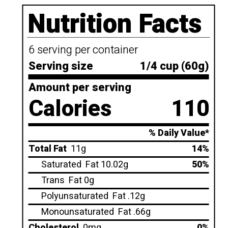
Nutrition Facts
6 serving per container
Serving size
1/4 cup (60g)
Amount per serving
Calories
110
% Daily Value*
Total Fat
11g
14%
Saturated
Fat 10.02g
50%
Trans
Fat 0g
Polyunsaturated
Fat .12g
Monounsaturated
Fat .66g
Cholesterol
0mg
0%