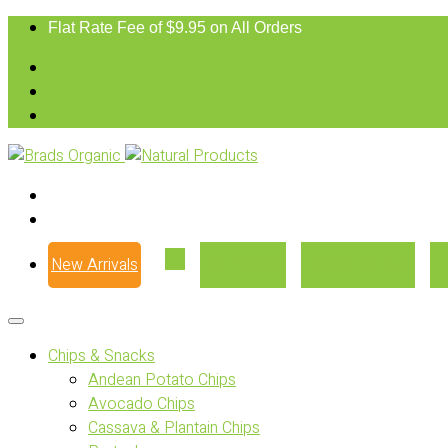
Flat Rate Fee of $9.95 on All Orders
New Arrivals
Our Story
Where to Buy
Chips & Snacks
Andean Potato Chips
Avocado Chips
Cassava & Plantain Chips