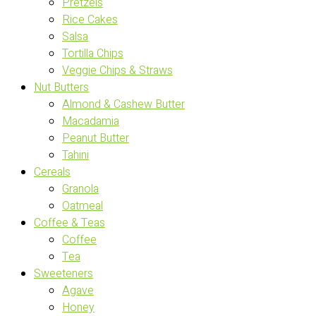
Pretzels
Rice Cakes
Salsa
Tortilla Chips
Veggie Chips & Straws
Nut Butters
Almond & Cashew Butter
Macadamia
Peanut Butter
Tahini
Cereals
Granola
Oatmeal
Coffee & Teas
Coffee
Tea
Sweeteners
Agave
Honey